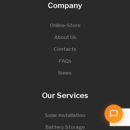
Company
Online-Store
About Us
Contacts
FAQs
News
Our Services
Solar Installation
Battery Storage