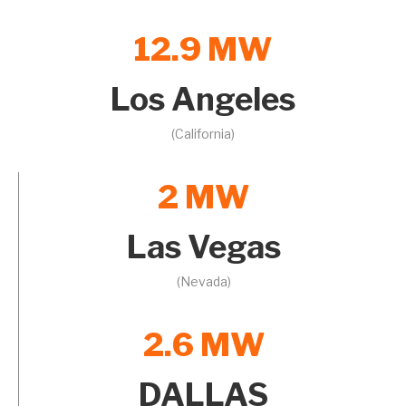
12.9 MW
Los Angeles
(California)
2 MW
Las Vegas
(Nevada)
2.6 MW
DALLAS