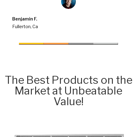
Benjamin F.
Fullerton, Ca
The Best Products on the
Market at Unbeatable
Value!