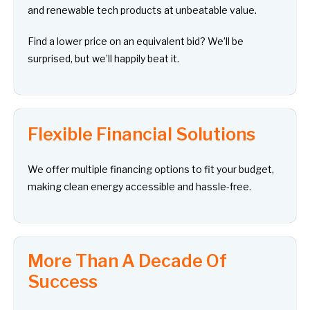
and renewable tech products at unbeatable value.
Find a lower price on an equivalent bid? We’ll be
surprised, but we’ll happily beat it.
Flexible Financial Solutions
We offer multiple financing options to fit your budget,
making clean energy accessible and hassle-free.
More Than A Decade Of
Success