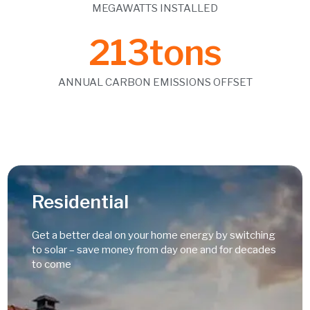
MEGAWATTS INSTALLED
213
tons
ANNUAL CARBON EMISSIONS OFFSET
Residential
Get a better deal on your home energy by switching
to solar – save money from day one and for decades
to come