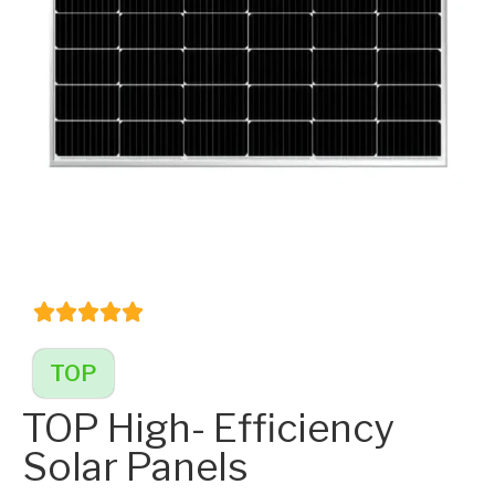
TOP
TOP High- Efficiency
Solar Panels