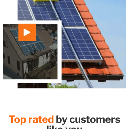
Top rated
by customers