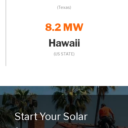
(Texas)
8.2 MW
Hawaii
(US STATE)
Start Your Solar