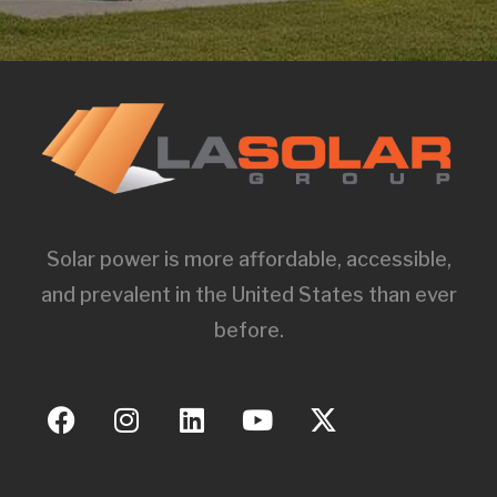
Solar power is more affordable, accessible,
and prevalent in the United States than ever
before.