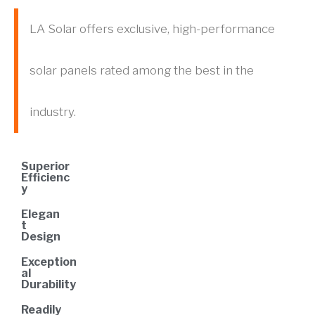
LA Solar offers exclusive, high-performance
solar panels rated among the best in the
industry.
Superior
Efficienc
y
Elegan
t
Design
Exception
al
Durability
Readily