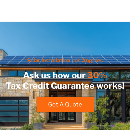
Solar Installation Los Angeles
Ask us how our
30%
Tax Credit Guarantee works!
Get A Quote