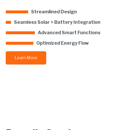
Streamlined Design
Seamless Solar + Battery Integration
Advanced Smart Functions
Optimized Energy Flow
Learn More