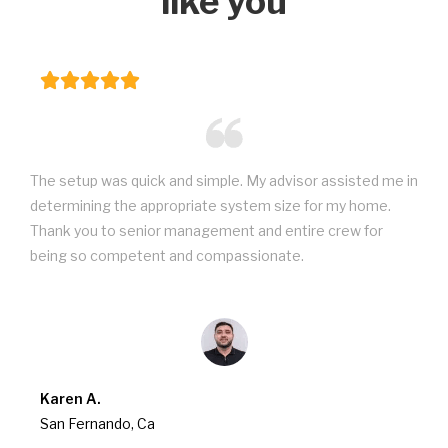
like you
The setup was quick and simple. My advisor assisted me in
determining the appropriate system size for my home.
Thank you to senior management and entire crew for
being so competent and compassionate.
Karen A.
San Fernando, Ca