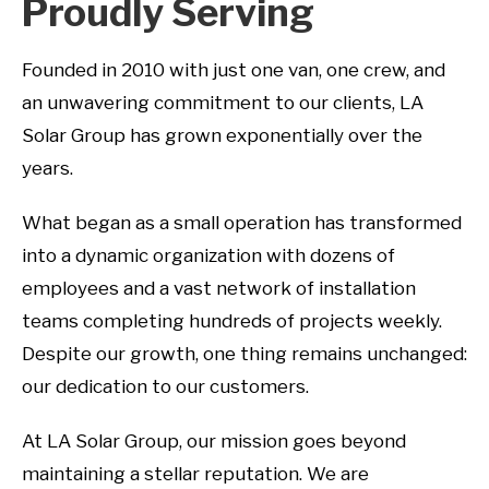
Proudly Serving
Founded in 2010 with just one van, one crew, and
an unwavering commitment to our clients, LA
Solar Group has grown exponentially over the
years.
What began as a small operation has transformed
into a dynamic organization with dozens of
employees and a vast network of installation
teams completing hundreds of projects weekly.
Despite our growth, one thing remains unchanged:
our dedication to our customers.
At LA Solar Group, our mission goes beyond
maintaining a stellar reputation. We are