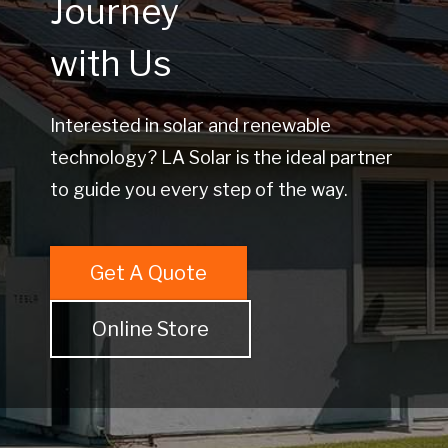
Journey
with Us
Interested in solar and renewable
technology? LA Solar is the ideal partner
to guide you every step of the way.
Get A Quote
Online Store