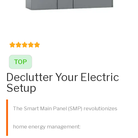
TOP
Declutter Your Electric
Setup
The Smart Main Panel (SMP) revolutionizes
home energy management: