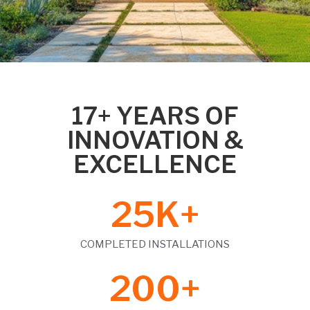
17+ YEARS OF
INNOVATION &
EXCELLENCE
25
K+
COMPLETED INSTALLATIONS
200
+