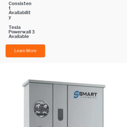
Consisten
t
Availabilit
y
Tesla
Powerwall 3
Available
Learn More