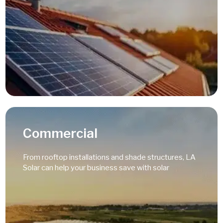
Read More
Commercial
From rooftop installations and shade structures, LA
Solar can help your business save with solar