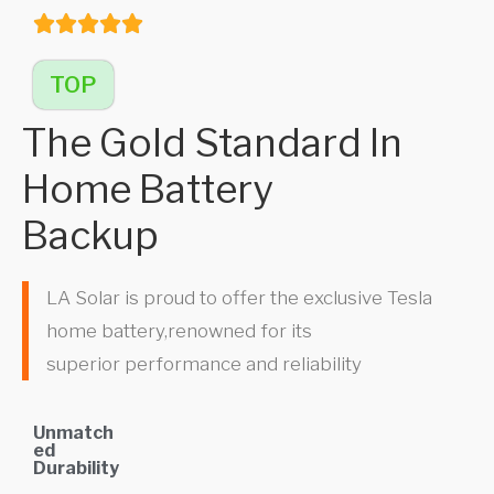
TOP
The Gold Standard In
Home Battery
Backup
LA Solar is proud to offer the exclusive Tesla
home battery,renowned for its
superior performance and reliability
Unmatch
ed
Durability