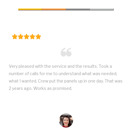
Very pleased with the service and the results. Took a
number of calls for me to understand what was needed,
what I wanted. Crew put the panels up in one day. That was
2 years ago. Works as promised.