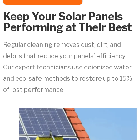
Keep Your Solar Panels
Performing at Their Best
Regular cleaning removes dust, dirt, and
debris that reduce your panels’ efficiency.
Our expert technicians use deionized water
and eco-safe methods to restore up to 15%
of lost performance.