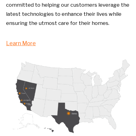
committed to helping our customers leverage the
latest technologies to enhance their lives while
ensuring the utmost care for their homes.
Learn More