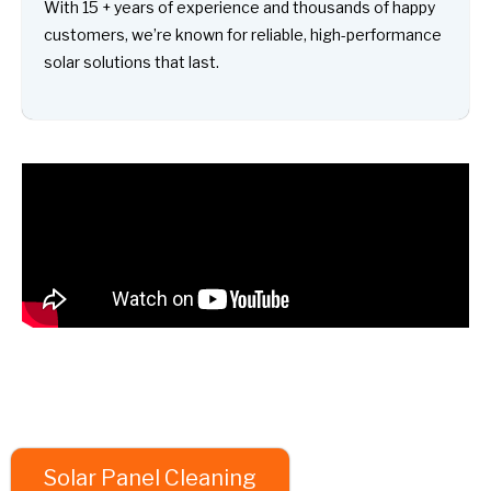
With 15 + years of experience and thousands of happy
customers, we’re known for reliable, high-performance
solar solutions that last.
Solar Panel Cleaning