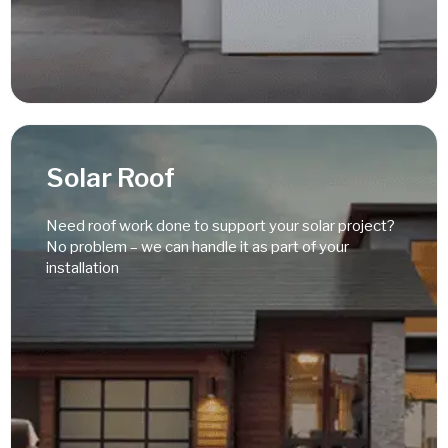
Read More
Solar Roof
Need roof work done to support your solar project?
No problem – we can handle it as part of your
installation