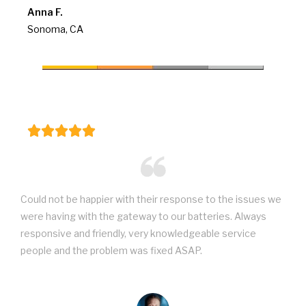
Anna F.
Sonoma, CA
Could not be happier with their response to the issues we
were having with the gateway to our batteries. Always
responsive and friendly, very knowledgeable service
people and the problem was fixed ASAP.