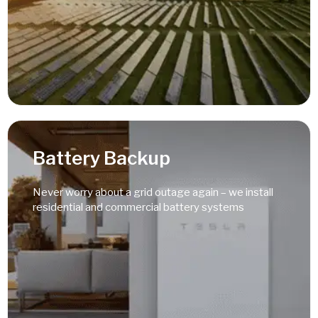
Read More
Battery Backup
Never worry about a grid outage again – we install
residential and commercial battery systems