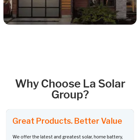
Read More
Why Choose La Solar
Group?
Great Products. Better Value
We offer the latest and greatest solar, home battery,