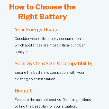
How to Choose the
Right Battery
Your Energy Usage
Consider your daily energy consumption and
which appliances are most critical during an
outage.
Solar System Size & Compatibility
Ensure the battery is compatible with your
existing solar installation.
Budget
Evaluate the upfront cost vs. financing options
to find the best plan for your situation.