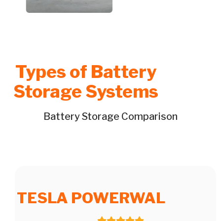
Types of Battery
Storage Systems
Battery Storage Comparison
TESLA POWERWAL