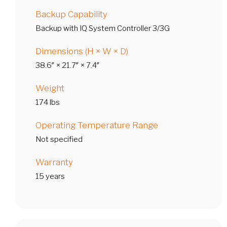
Backup Capability
Backup with IQ System Controller 3/3G
Dimensions (H × W × D)
38.6″ × 21.7″ × 7.4″
Weight
174 lbs
Operating Temperature Range
Not specified
Warranty
15 years