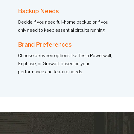
Backup Needs
Decide if you need full-home backup or if you
only need to keep essential circuits running
Brand Preferences
Choose between options like Tesla Powerwall,
Enphase, or Growatt based on your
performance and feature needs.