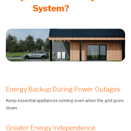
System?
Energy Backup During Power Outages
Keep essential appliances running even when the grid goes
down.
Greater Energy Independence