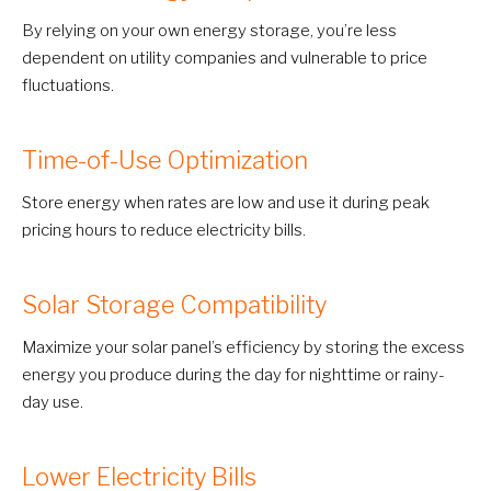
By relying on your own energy storage, you’re less
dependent on utility companies and vulnerable to price
fluctuations.
Time-of-Use Optimization
Store energy when rates are low and use it during peak
pricing hours to reduce electricity bills.
Solar Storage Compatibility
Maximize your solar panel’s efficiency by storing the excess
energy you produce during the day for nighttime or rainy-
day use.
Lower Electricity Bills