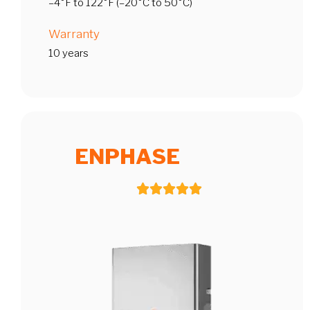
–4°F to 122°F (–20°C to 50°C)
Warranty
10 years
ENPHASE