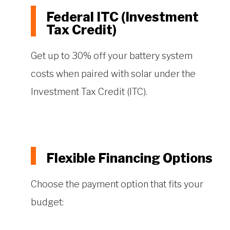
Federal ITC (Investment
Tax Credit)
Get up to 30% off your battery system
costs when paired with solar under the
Investment Tax Credit (ITC).
Flexible Financing Options
Choose the payment option that fits your
budget: