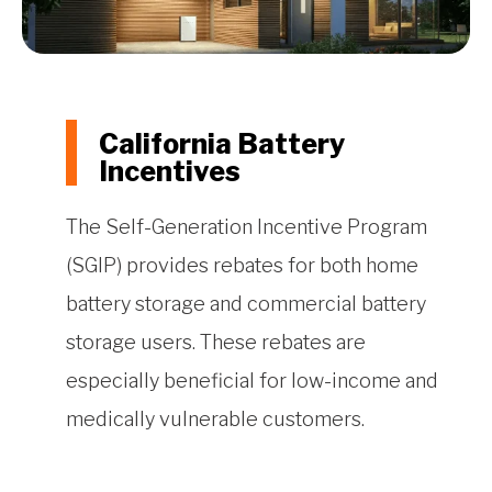
California Battery
Incentives
The Self-Generation Incentive Program
(SGIP) provides rebates for both home
battery storage and commercial battery
storage users. These rebates are
especially beneficial for low-income and
medically vulnerable customers.