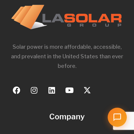
Solar power is more affordable, accessible,
and prevalent in the United States than ever
before.
Company