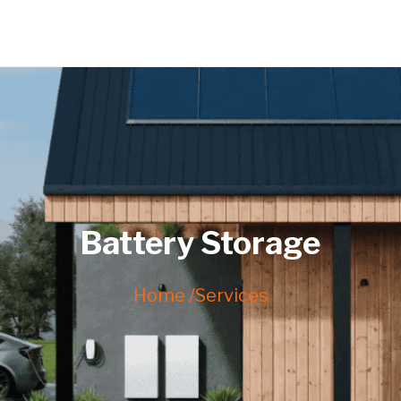
Battery Storage
Home /
Services