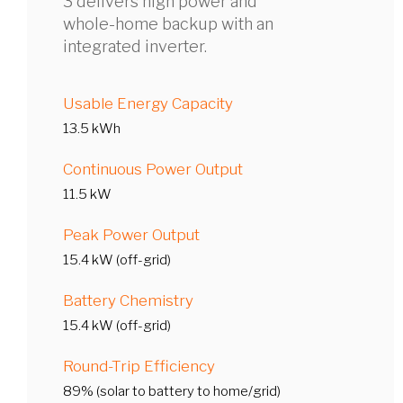
3 delivers high power and
whole-home backup with an
integrated inverter.
Usable Energy Capacity
13.5 kWh
Continuous Power Output
11.5 kW
Peak Power Output
15.4 kW (off-grid)
Battery Chemistry
15.4 kW (off-grid)
Round-Trip Efficiency
89% (solar to battery to home/grid)