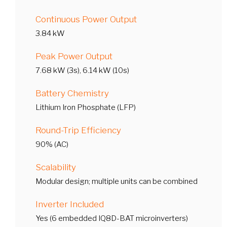
Continuous Power Output
3.84 kW
Peak Power Output
7.68 kW (3s), 6.14 kW (10s)
Battery Chemistry
Lithium Iron Phosphate (LFP)
Round-Trip Efficiency
90% (AC)
Scalability
Modular design; multiple units can be combined
Inverter Included
Yes (6 embedded IQ8D-BAT microinverters)