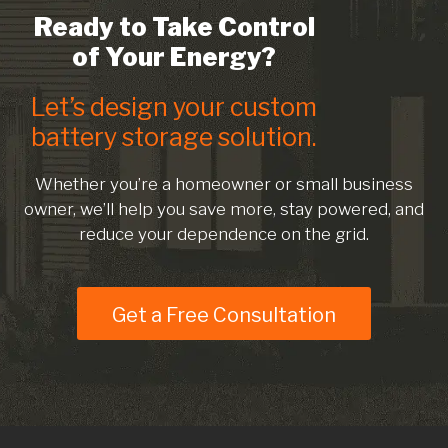
Ready to Take Control
of Your Energy?
Let’s design your custom
battery storage solution.
Whether you’re a homeowner or small business
owner, we’ll help you save more, stay powered, and
reduce your dependence on the grid.
Get a Free Consultation