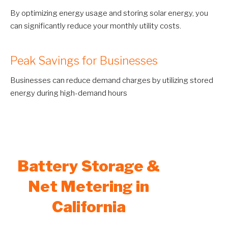
By optimizing energy usage and storing solar energy, you
can significantly reduce your monthly utility costs.
Peak Savings for Businesses
Businesses can reduce demand charges by utilizing stored
energy during high-demand hours
Battery Storage &
Net Metering in
California