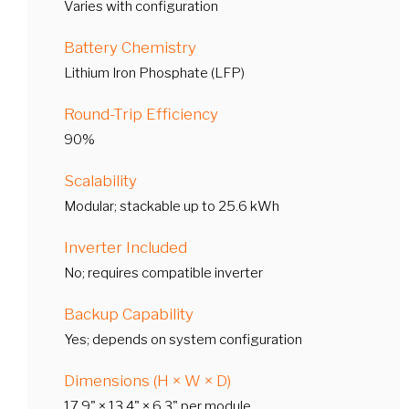
Varies with configuration
Battery Chemistry
Lithium Iron Phosphate (LFP)
Round-Trip Efficiency
90%
Scalability
Modular; stackable up to 25.6 kWh
Inverter Included
No; requires compatible inverter
Backup Capability
Yes; depends on system configuration
Dimensions (H × W × D)
17.9" × 13.4" × 6.3" per module