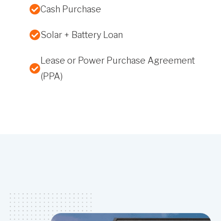
Cash Purchase
Solar + Battery Loan
Lease or Power Purchase Agreement
(PPA)