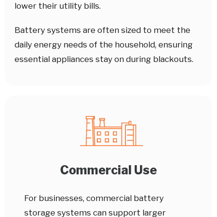
lower their utility bills.
Battery systems are often sized to meet the
daily energy needs of the household, ensuring
essential appliances stay on during blackouts.
Commercial Use
For businesses, commercial battery
storage systems can support larger