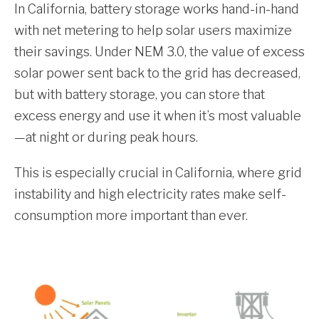
In California, battery storage works hand-in-hand
with net metering to help solar users maximize
their savings. Under NEM 3.0, the value of excess
solar power sent back to the grid has decreased,
but with battery storage, you can store that
excess energy and use it when it’s most valuable
—at night or during peak hours.
This is especially crucial in California, where grid
instability and high electricity rates make self-
consumption more important than ever.