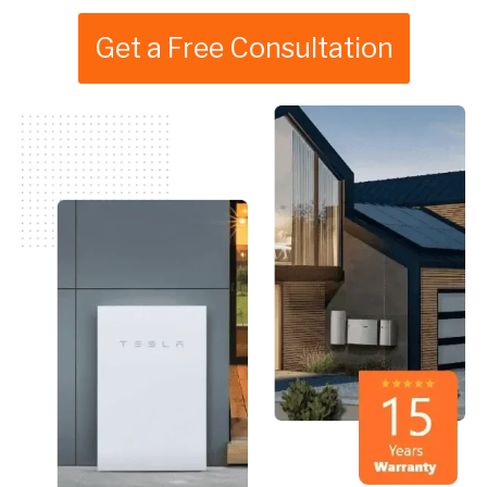
Get a Free Consultation