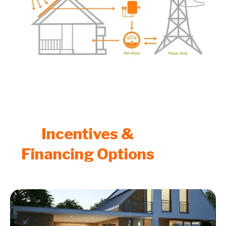
Incentives &
Financing Options