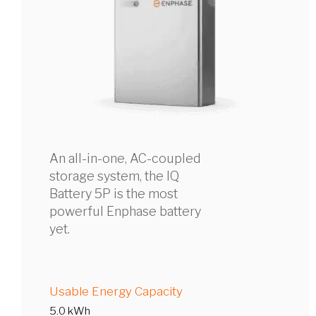
An all-in-one, AC-coupled
storage system, the IQ
Battery 5P is the most
powerful Enphase battery
yet.
Usable Energy Capacity
5.0 kWh