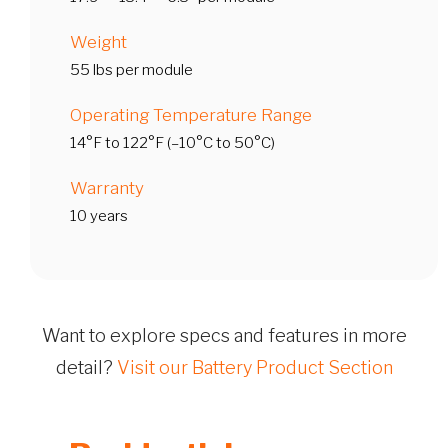
Weight
55 lbs per module
Operating Temperature Range
14°F to 122°F (–10°C to 50°C)
Warranty
10 years
Want to explore specs and features in more
detail?
Visit our Battery Product Section