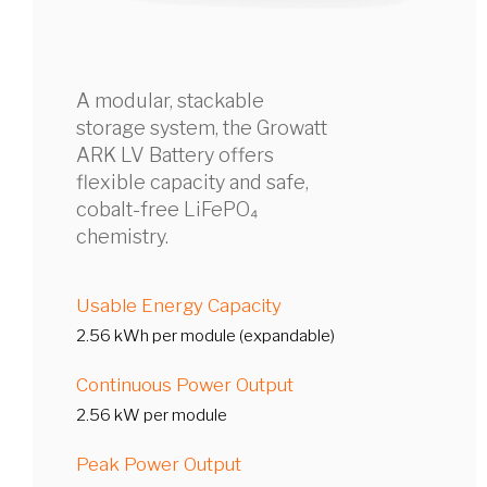
A modular, stackable
storage system, the Growatt
ARK LV Battery offers
flexible capacity and safe,
cobalt-free LiFePO₄
chemistry.
Usable Energy Capacity
2.56 kWh per module (expandable)
Continuous Power Output
2.56 kW per module
Peak Power Output