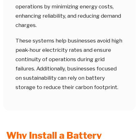
operations by minimizing energy costs,
enhancing reliability, and reducing demand
charges.
These systems help businesses avoid high
peak-hour electricity rates and ensure
continuity of operations during grid
failures. Additionally, businesses focused
on sustainability can rely on battery
storage to reduce their carbon footprint.
Why Install a Battery