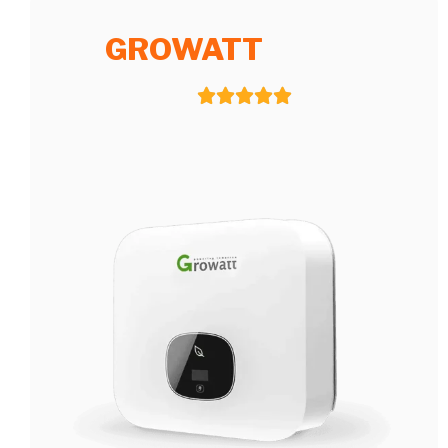
GROWATT