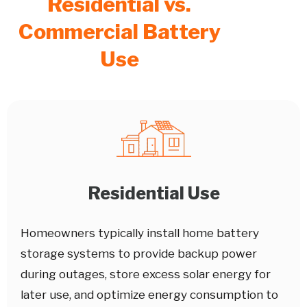
Residential vs.
Commercial Battery
Use
Residential Use
Homeowners typically install home battery
storage systems to provide backup power
during outages, store excess solar energy for
later use, and optimize energy consumption to