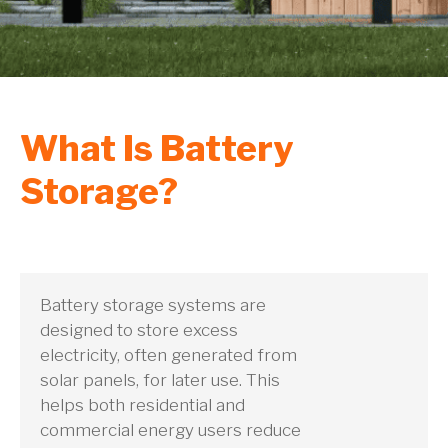
What Is Battery
Storage?
Battery storage systems are
designed to store excess
electricity, often generated from
solar panels, for later use. This
helps both residential and
commercial energy users reduce