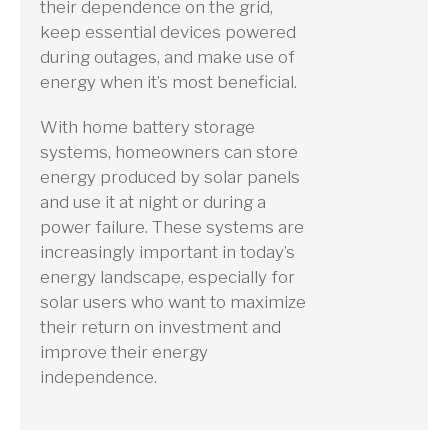
their dependence on the grid,
keep essential devices powered
during outages, and make use of
energy when it’s most beneficial.
With home battery storage
systems, homeowners can store
energy produced by solar panels
and use it at night or during a
power failure. These systems are
increasingly important in today’s
energy landscape, especially for
solar users who want to maximize
their return on investment and
improve their energy
independence.