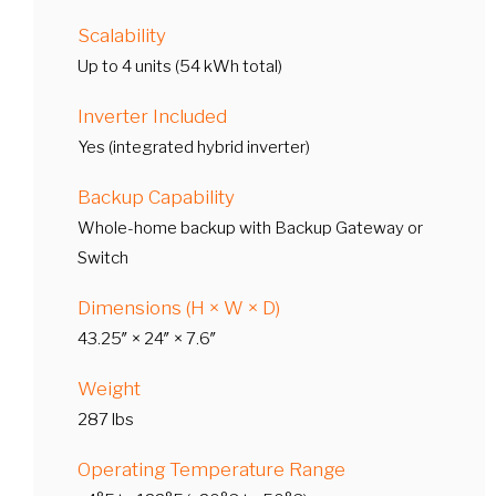
Scalability
Up to 4 units (54 kWh total)
Inverter Included
Yes (integrated hybrid inverter)
Backup Capability
Whole-home backup with Backup Gateway or
Switch
Dimensions (H × W × D)
43.25″ × 24″ × 7.6″
Weight
287 lbs
Operating Temperature Range