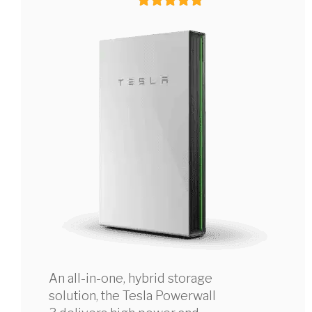
An all-in-one, hybrid storage
solution, the Tesla Powerwall