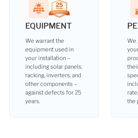
EQUIPMENT
P
We warrant the
We 
equipment used in
your
your installation –
pro
including solar panels,
thei
racking, inverters, and
spec
other components –
incl
against defects for 25
rate
years.
the 