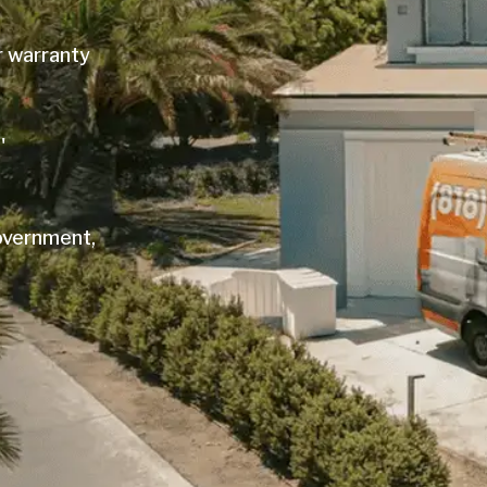
r warranty
'
government,