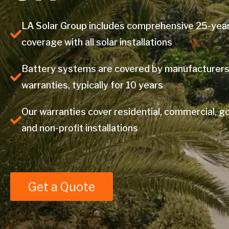
LA Solar Group includes comprehensive 25-yea
coverage with all solar installations
Battery systems are covered by manufacturers
warranties, typically for 10 years
Our warranties cover residential, commercial, 
and non-profit installations
Get a Quote