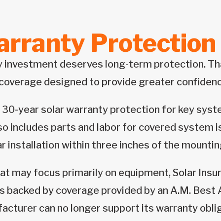
rranty Protection 
y investment deserves long-term protection. Tha
coverage designed to provide greater confidenc
 30-year solar warranty protection for key syst
so includes parts and labor for covered system i
ar installation within three inches of the mounti
at may focus primarily on equipment, Solar Insu
is backed by coverage provided by an A.M. Best A
facturer can no longer support its warranty obli