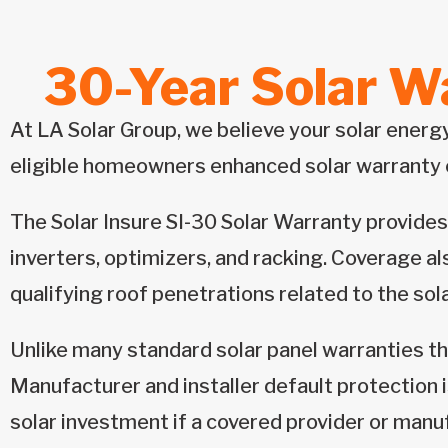
30-Year Solar Wa
At LA Solar Group, we believe your solar energ
eligible homeowners enhanced solar warranty 
The Solar Insure SI-30 Solar Warranty provides
inverters, optimizers, and racking. Coverage al
qualifying roof penetrations related to the sol
Unlike many standard solar panel warranties th
Manufacturer and installer default protection 
solar investment if a covered provider or manu