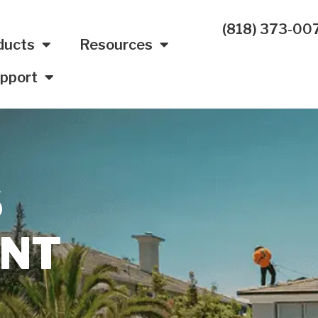
(818) 373-00
ducts
Resources
pport
S
UNT