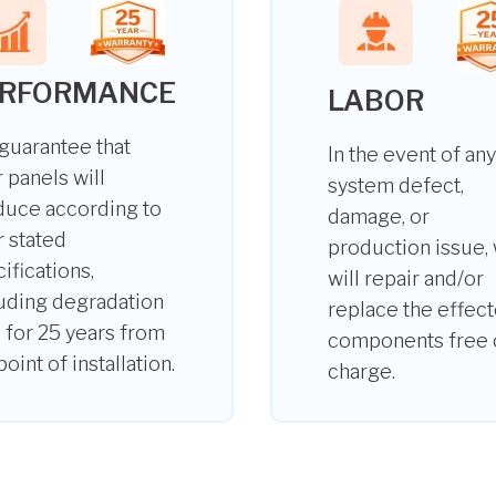
ERFORMANCE
LABOR
guarantee that
In the event of any
 panels will
system defect,
duce according to
damage, or
r stated
production issue,
ifications,
will repair and/or
uding degradation
replace the effec
, for 25 years from
components free 
point of installation.
charge.