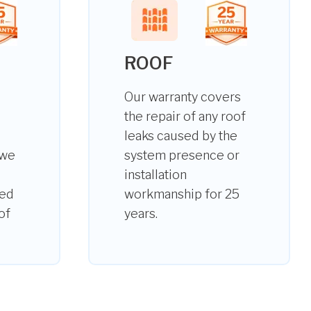
ROOF
Our warranty covers
the repair of any roof
leaks caused by the
 we
system presence or
installation
ted
workmanship for 25
of
years.