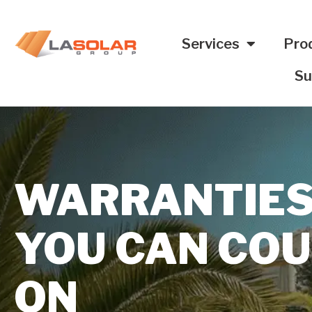
Services
Pro
Su
WARRANTIE
YOU CAN CO
ON