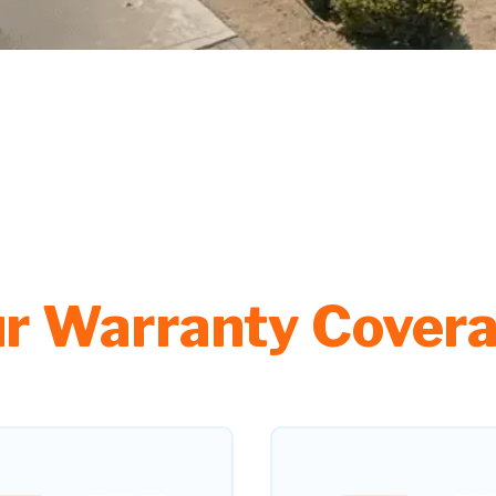
r Warranty Cover