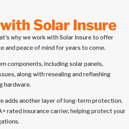
with Solar Insure
t’s why we work with Solar Insure to offer
e and peace of mind for years to come.
em components, including solar panels,
ssues, along with resealing and reflashing
ng hardware.
re adds another layer of long-term protection.
+ rated insurance carrier, helping protect your
gations.