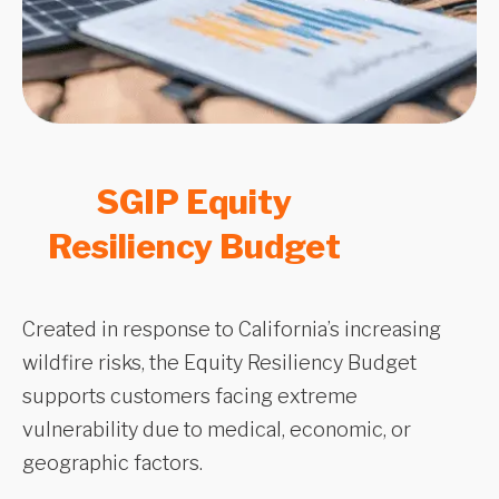
SGIP Equity
Resiliency Budget
Created in response to California’s increasing
wildfire risks, the Equity Resiliency Budget
supports customers facing extreme
vulnerability due to medical, economic, or
geographic factors.