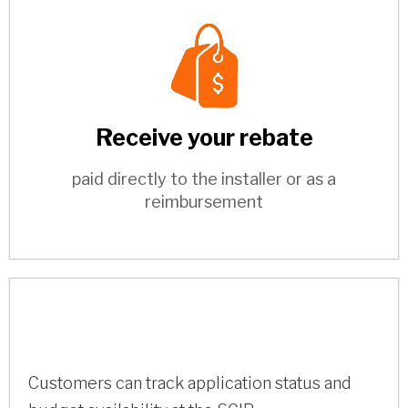
Receive your rebate
paid directly to the installer or as a
reimbursement
Customers can track application status and