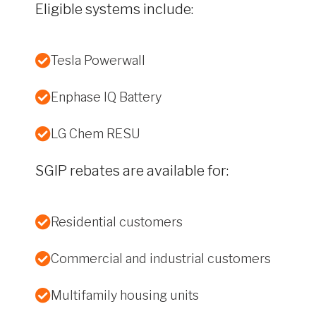
Eligible systems include:
Tesla Powerwall
Enphase IQ Battery
LG Chem RESU
SGIP rebates are available for:
Residential customers
Commercial and industrial customers
Multifamily housing units