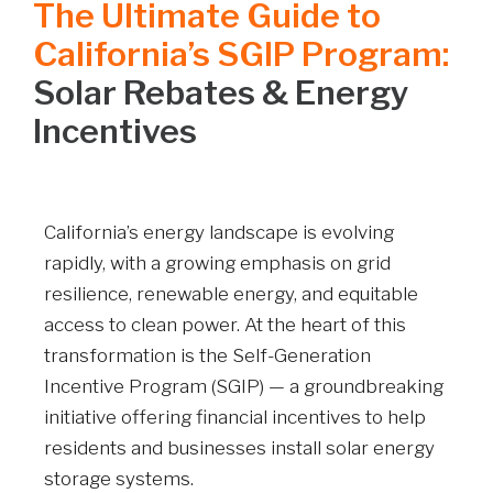
The Ultimate Guide to
California’s SGIP Program:
Solar Rebates & Energy
Incentives
California’s energy landscape is evolving
rapidly, with a growing emphasis on grid
resilience, renewable energy, and equitable
access to clean power. At the heart of this
transformation is the Self-Generation
Incentive Program (SGIP) — a groundbreaking
initiative offering financial incentives to help
residents and businesses install solar energy
storage systems.