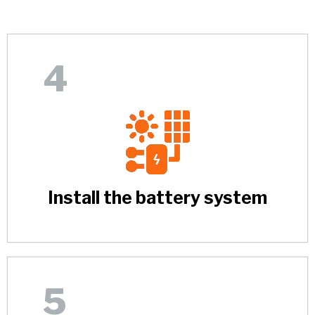
4
Install the battery system
5