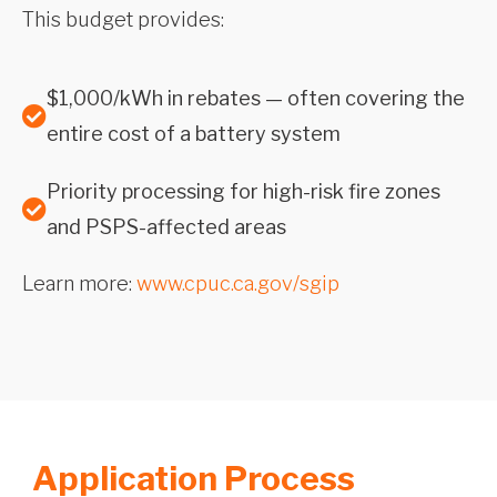
This budget provides:
$1,000/kWh in rebates — often covering the
entire cost of a battery system
Priority processing for high-risk fire zones
and PSPS-affected areas
Learn more:
www.cpuc.ca.gov/sgip
Application Process