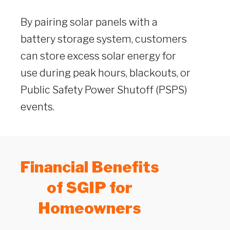
By pairing solar panels with a
battery storage system, customers
can store excess solar energy for
use during peak hours, blackouts, or
Public Safety Power Shutoff (PSPS)
events.
Financial Benefits
of SGIP for
Homeowners