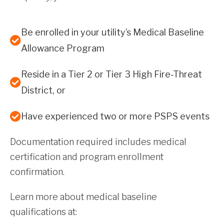
Be enrolled in your utility’s Medical Baseline
Allowance Program
Reside in a Tier 2 or Tier 3 High Fire-Threat
District, or
Have experienced two or more PSPS events
Documentation required includes medical
certification and program enrollment
confirmation.
Learn more about medical baseline
qualifications at: