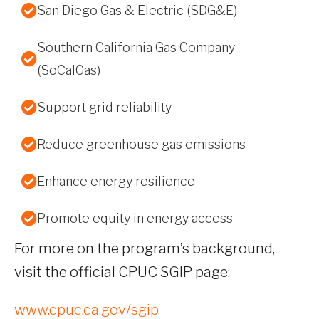
San Diego Gas & Electric (SDG&E)
Southern California Gas Company
(SoCalGas)
Support grid reliability
Reduce greenhouse gas emissions
Enhance energy resilience
Promote equity in energy access
For more on the program’s background,
visit the official CPUC SGIP page:
www.cpuc.ca.gov/sgip