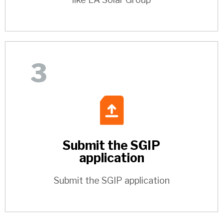
3
Submit the SGIP
application
Submit the SGIP application