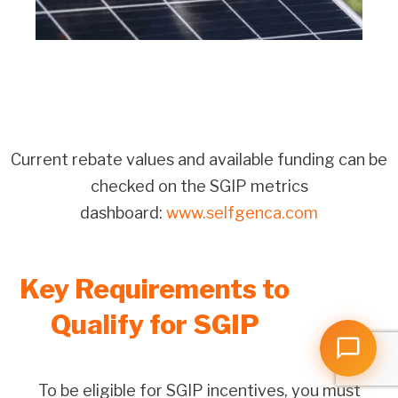
Current rebate values and available funding can be
checked on the SGIP metrics
dashboard:
www.selfgenca.com
Key Requirements to
Qualify for SGIP
To be eligible for SGIP incentives, you must