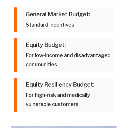
General Market Budget:
Standard incentives
Equity Budget:
For low-income and disadvantaged
communities
Equity Resiliency Budget:
For high-risk and medically
vulnerable customers