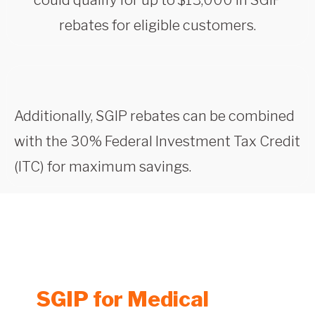
rebates for eligible customers.
Additionally, SGIP rebates can be combined
with the 30% Federal Investment Tax Credit
(ITC) for maximum savings.
SGIP for Medical