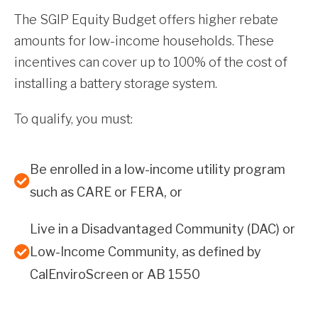
The SGIP Equity Budget offers higher rebate
amounts for low-income households. These
incentives can cover up to 100% of the cost of
installing a battery storage system.
To qualify, you must:
Be enrolled in a low-income utility program
such as CARE or FERA, or
Live in a Disadvantaged Community (DAC) or
Low-Income Community, as defined by
CalEnviroScreen or AB 1550