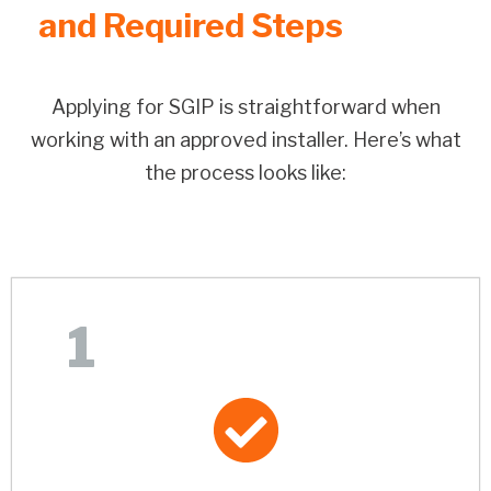
and Required Steps
Applying for SGIP is straightforward when
working with an approved installer. Here’s what
the process looks like:
1