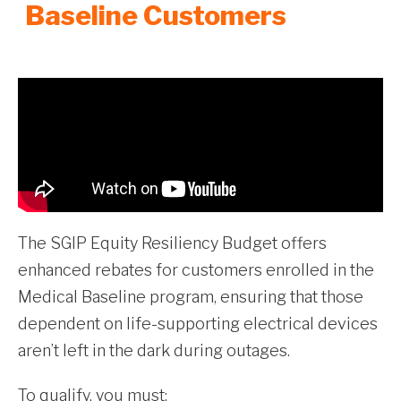
Baseline Customers
The SGIP Equity Resiliency Budget offers
enhanced rebates for customers enrolled in the
Medical Baseline program, ensuring that those
dependent on life-supporting electrical devices
aren’t left in the dark during outages.
To qualify, you must: