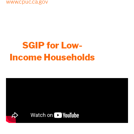
www.cpuc.ca.gov
SGIP for Low-
Income Households