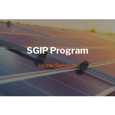
SGIP Program
Home /
Services