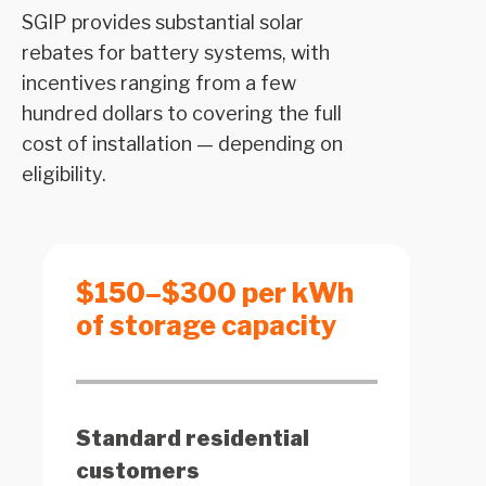
SGIP provides substantial solar
rebates for battery systems, with
incentives ranging from a few
hundred dollars to covering the full
cost of installation — depending on
eligibility.
$150–$300 per kWh
of storage capacity
Standard residential
customers