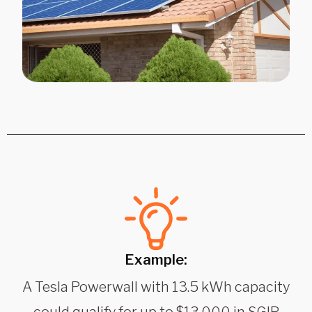
Example:
A Tesla Powerwall with 13.5 kWh capacity
could qualify for up to $13,000 in SGIP