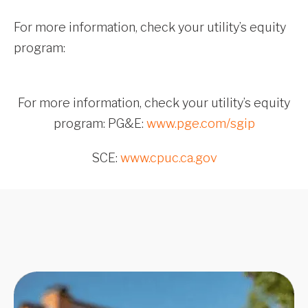
For more information, check your utility’s equity
program:
For more information, check your utility’s equity
program: PG&E:
www.pge.com/sgip
SCE:
www.cpuc.ca.gov