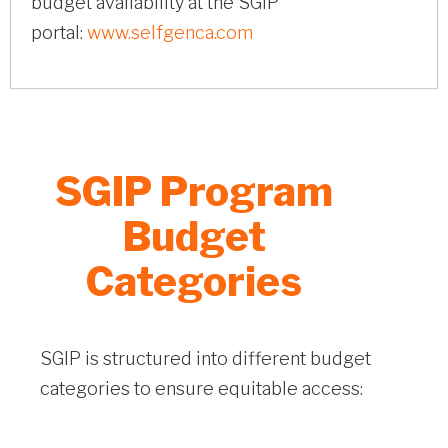
budget availability at the SGIP
portal:
www.selfgenca.com
SGIP Program
Budget
Categories
SGIP is structured into different budget
categories to ensure equitable access: