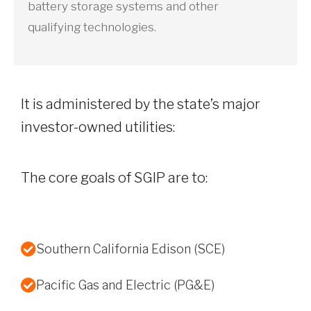
battery storage systems and other
qualifying technologies.
It is administered by the state’s major
investor-owned utilities:
The core goals of SGIP are to:
Southern California Edison (SCE)
Pacific Gas and Electric (PG&E)