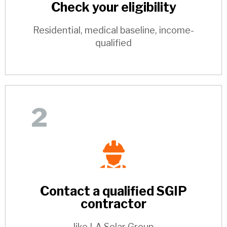
Check your eligibility
Residential, medical baseline, income-
qualified
2
Contact a qualified SGIP
contractor
like LA Solar Group