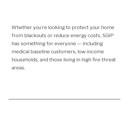
Whether you’re looking to protect your home
from blackouts or reduce energy costs, SGIP
has something for everyone — including
medical baseline customers, low-income
households, and those living in high fire-threat
areas.