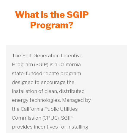
What is the SGIP
Program?
The Self-Generation Incentive
Program (SGIP) is a California
state-funded rebate program
designed to encourage the
installation of clean, distributed
energy technologies. Managed by
the California Public Utilities
Commission (CPUC), SGIP
provides incentives for installing