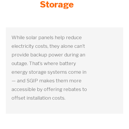
Storage
While solar panels help reduce
electricity costs, they alone can’t
provide backup power during an
outage. That’s where battery
energy storage systems come in
— and SGIP makes them more
accessible by offering rebates to
offset installation costs.