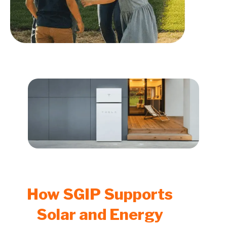
How SGIP Supports
Solar and Energy