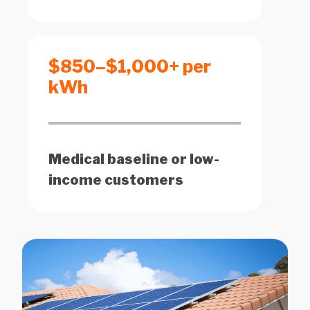
$850–$1,000+ per
kWh
Medical baseline or low-
income customers