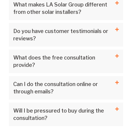
What makes LA Solar Group different
from other solar installers?
Do you have customer testimonials or
reviews?
What does the free consultation
provide?
Can I do the consultation online or
through emails?
Will I be pressured to buy during the
consultation?