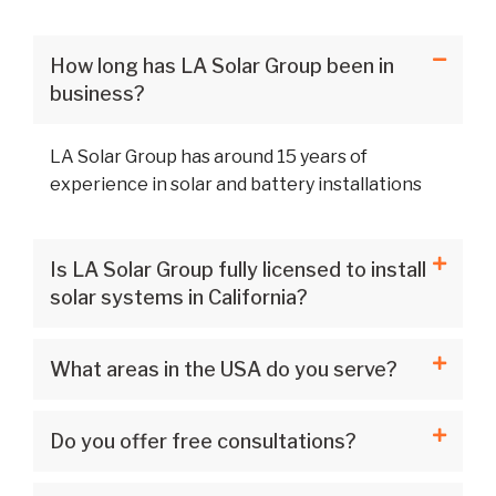
How long has LA Solar Group been in
business?
LA Solar Group has around 15 years of
experience in solar and battery installations
Is LA Solar Group fully licensed to install
solar systems in California?
What areas in the USA do you serve?
Do you offer free consultations?