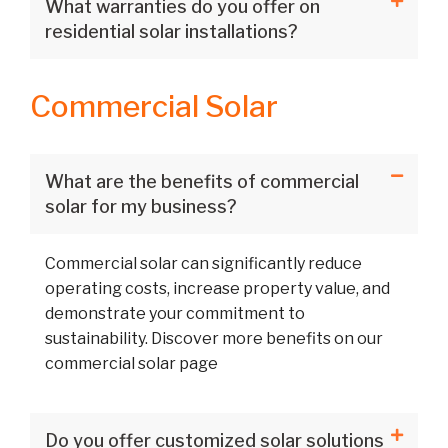
What warranties do you offer on
residential solar installations?
Commercial Solar
What are the benefits of commercial
solar for my business?
Commercial solar can significantly reduce
operating costs, increase property value, and
demonstrate your commitment to
sustainability. Discover more benefits on our
commercial solar page
Do you offer customized solar solutions