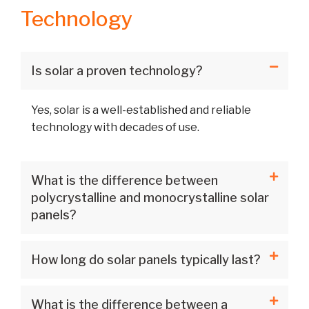
Technology
Is solar a proven technology?
Yes, solar is a well-established and reliable
technology with decades of use.
What is the difference between
polycrystalline and monocrystalline solar
panels?
How long do solar panels typically last?
What is the difference between a