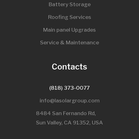
Battery Storage
Roofing Services
Main panel Upgrades
Service & Maintenance
Contacts
(818) 373-0077
info@lasolargroup.com
8484 San Fernando Rd,
Sun Valley, CA 91352, USA​