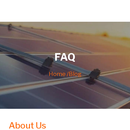
FAQ
Home /
Blog
About Us