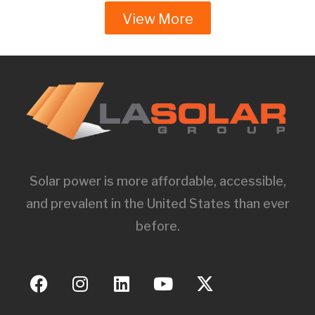
View More
Solar power is more affordable, accessible,
and prevalent in the United States than ever
before.