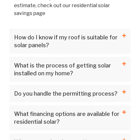
estimate, check out our residential solar
savings page
How do I know if my roof is suitable for
solar panels?
What is the process of getting solar
installed on my home?
Do you handle the permitting process?
What financing options are available for
residential solar?