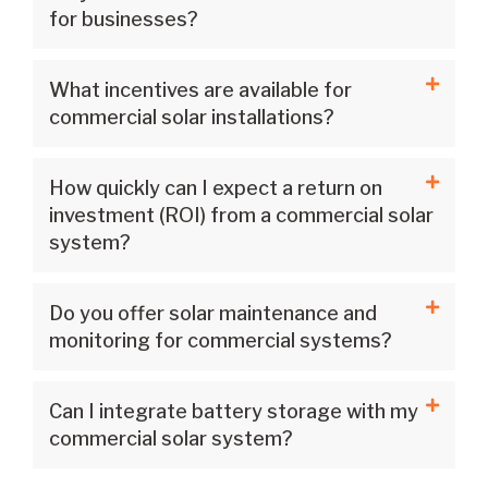
for businesses?
What incentives are available for
commercial solar installations?
How quickly can I expect a return on
investment (ROI) from a commercial solar
system?
Do you offer solar maintenance and
monitoring for commercial systems?
Can I integrate battery storage with my
commercial solar system?