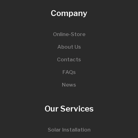
Company
Online-Store
About Us
Contacts
FAQs
News
Our Services
Solar Installation