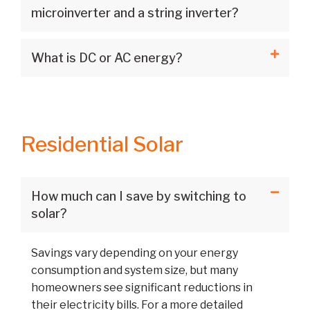
microinverter and a string inverter?
What is DC or AC energy?
Residential Solar
How much can I save by switching to
solar?
Savings vary depending on your energy
consumption and system size, but many
homeowners see significant reductions in
their electricity bills. For a more detailed