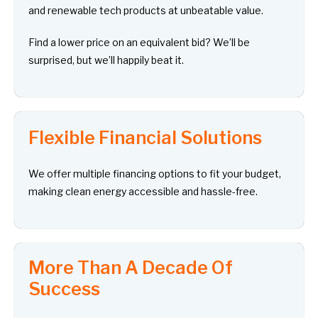
and renewable tech products at unbeatable value.
Find a lower price on an equivalent bid? We’ll be
surprised, but we’ll happily beat it.
Flexible Financial Solutions
We offer multiple financing options to fit your budget,
making clean energy accessible and hassle-free.
More Than A Decade Of
Success