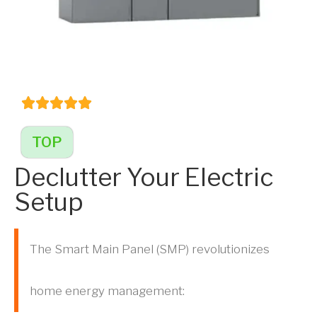
TOP
Declutter Your Electric
Setup
The Smart Main Panel (SMP) revolutionizes
home energy management: