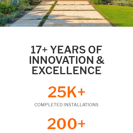
17+ YEARS OF
INNOVATION &
EXCELLENCE
25
K+
COMPLETED INSTALLATIONS
200
+