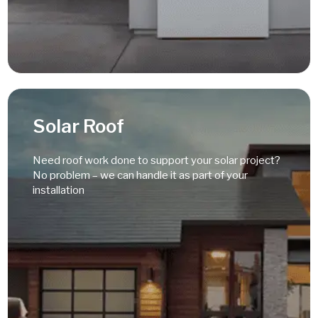
Read More
Solar Roof
Need roof work done to support your solar project?
No problem – we can handle it as part of your
installation