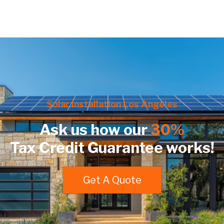
Solar Installation Los Angeles
Ask us how our
30%
Tax Credit Guarantee works!
Get A Quote