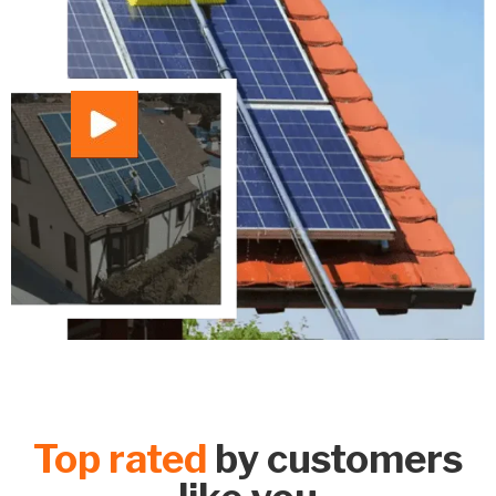
Top rated
by customers