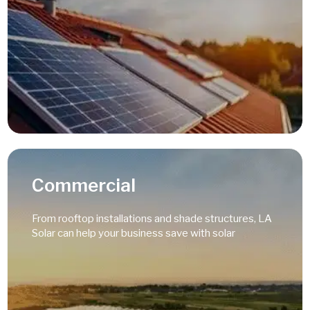
Read More
Commercial
From rooftop installations and shade structures, LA
Solar can help your business save with solar