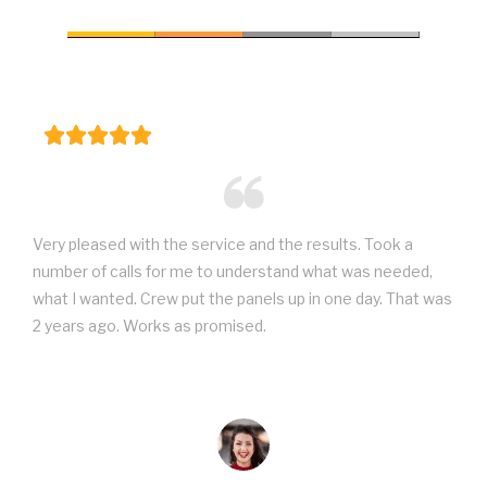
Very pleased with the service and the results. Took a
number of calls for me to understand what was needed,
what I wanted. Crew put the panels up in one day. That was
2 years ago. Works as promised.