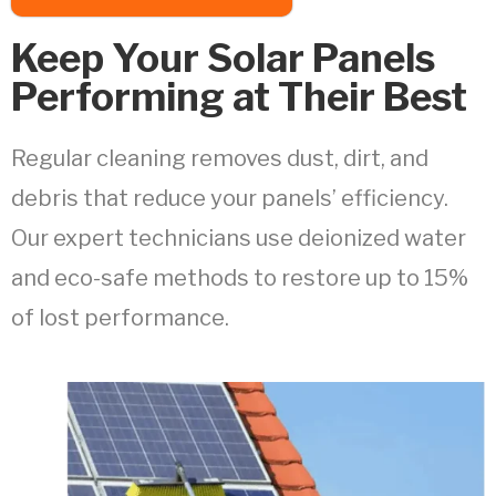
Keep Your Solar Panels
Performing at Their Best
Regular cleaning removes dust, dirt, and
debris that reduce your panels’ efficiency.
Our expert technicians use deionized water
and eco-safe methods to restore up to 15%
of lost performance.