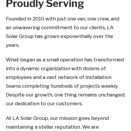
Proudly Serving
Founded in 2010 with just one van, one crew, and
an unwavering commitment to our clients, LA
Solar Group has grown exponentially over the
years.
What began as a small operation has transformed
into a dynamic organization with dozens of
employees and a vast network of installation
teams completing hundreds of projects weekly.
Despite our growth, one thing remains unchanged:
our dedication to our customers.
At LA Solar Group, our mission goes beyond
maintaining a stellar reputation. We are