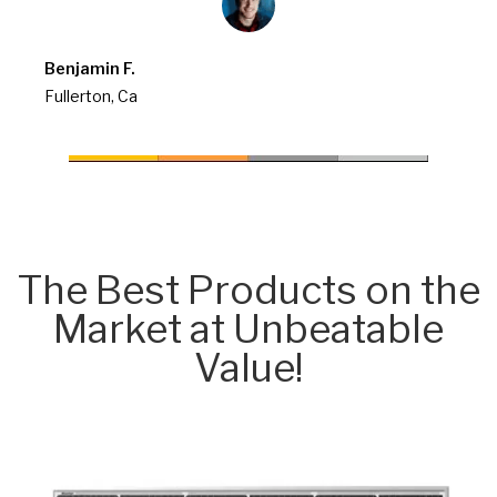
Benjamin F.
Fullerton, Ca
The Best Products on the
Market at Unbeatable
Value!