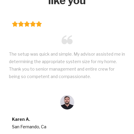
like you
The setup was quick and simple. My advisor assisted me in
determining the appropriate system size for my home.
Thank you to senior management and entire crew for
being so competent and compassionate.
Karen A.
San Fernando, Ca