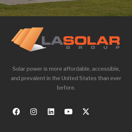
Solar power is more affordable, accessible,
and prevalent in the United States than ever
before.