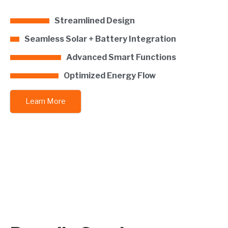
Streamlined Design
Seamless Solar + Battery Integration
Advanced Smart Functions
Optimized Energy Flow
Learn More