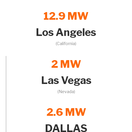
12.9 MW
Los Angeles
(California)
2 MW
Las Vegas
(Nevada)
2.6 MW
DALLAS