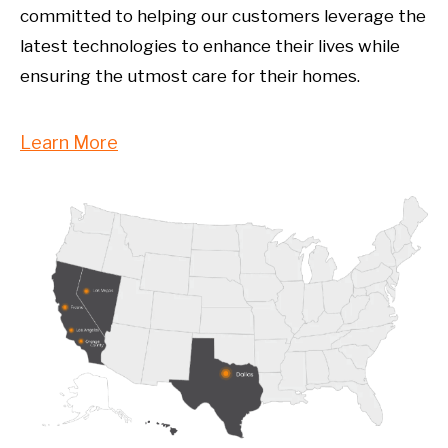
committed to helping our customers leverage the
latest technologies to enhance their lives while
ensuring the utmost care for their homes.
Learn More