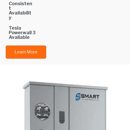
Consisten
t
Availabilit
y
Tesla
Powerwall 3
Available
Learn More