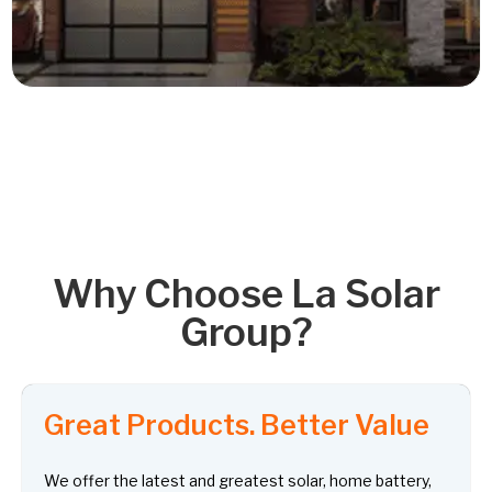
Read More
Why Choose La Solar
Group?
Great Products. Better Value
We offer the latest and greatest solar, home battery,