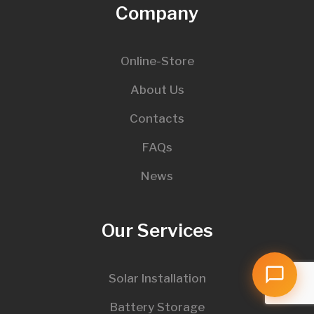
Company
Online-Store
About Us
Contacts
FAQs
News
Our Services
Solar Installation
Battery Storage