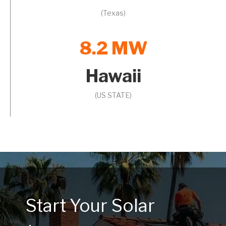
(Texas)
8.2 MW
Hawaii
(US STATE)
Start Your Solar