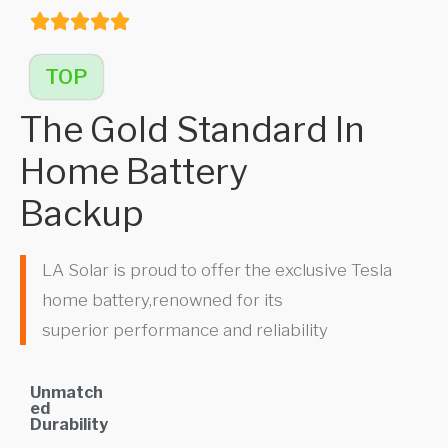
TOP
The Gold Standard In
Home Battery
Backup
LA Solar is proud to offer the exclusive Tesla
home battery,renowned for its
superior performance and reliability
Unmatch
ed
Durability