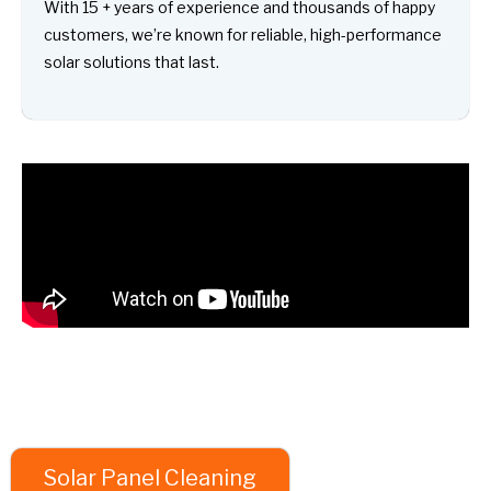
With 15 + years of experience and thousands of happy
customers, we’re known for reliable, high-performance
solar solutions that last.
Solar Panel Cleaning