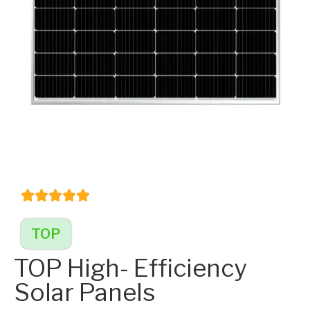
TOP
TOP High- Efficiency
Solar Panels