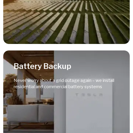
Read More
Battery Backup
Never worry about a grid outage again – we install
residential and commercial battery systems