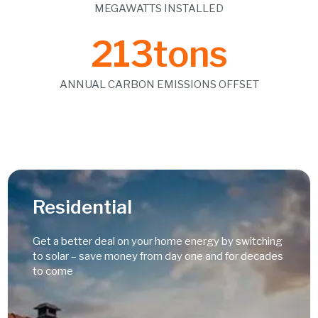
MEGAWATTS INSTALLED
213
tons
ANNUAL CARBON EMISSIONS OFFSET
Residential
Get a better deal on your home energy by switching
to solar – save money from day one and for decades
to come