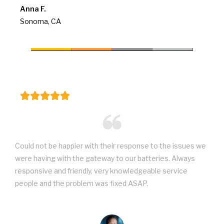
Anna F.
Sonoma, CA
Could not be happier with their response to the issues we
were having with the gateway to our batteries. Always
responsive and friendly, very knowledgeable service
people and the problem was fixed ASAP.