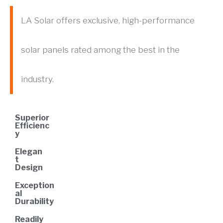
LA Solar offers exclusive, high-performance
solar panels rated among the best in the
industry.
Superior
Efficienc
y
Elegan
t
Design
Exception
al
Durability
Readily