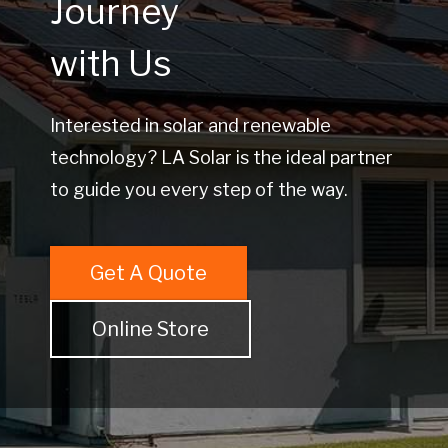
Journey
with Us
Interested in solar and renewable
technology? LA Solar is the ideal partner
to guide you every step of the way.
Get A Quote
Online Store