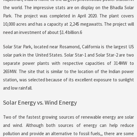
the world. The impressive stats are on display on the Bhadla Solar
Park. The project was completed in April 2020. The plant covers
10,000 acres and has a capacity at 2,245 megawatts. The project will
need an investment of about $1.4 billion.6
Solar Star Park, located near Rosamond, California is the largest US
solar park in the United States. Solar Star-1 and Solar Star-2 are two
separate power plants with respective capacities of 314MW to
265MW. The site that is similar to the location of the Indian power
station, was selected because of its excellent exposure to sunlight
and low rainfall.
Solar Energy vs. Wind Energy
Two of the fastest growing sources of renewable energy are solar
and wind. Although both sources of energy can help reduce
pollution and provide an alternative to fossil fuels,, there are some