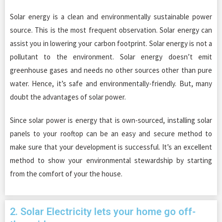
Solar energy is a clean and environmentally sustainable power
source. This is the most frequent observation. Solar energy can
assist you in lowering your carbon footprint. Solar energy is not a
pollutant to the environment. Solar energy doesn’t emit
greenhouse gases and needs no other sources other than pure
water. Hence, it’s safe and environmentally-friendly. But, many
doubt the advantages of solar power.
Since solar power is energy that is own-sourced, installing solar
panels to your rooftop can be an easy and secure method to
make sure that your development is successful. It’s an excellent
method to show your environmental stewardship by starting
from the comfort of your the house.
2. Solar Electricity lets your home go off-