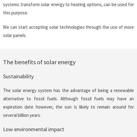
systems transform solar energy to heating options, can be used for
this purpose.
We can start accepting solar technologies through the use of more
solar panels.
The benefits of solar energy
Sustainability
The solar energy system has the advantage of being a renewable
alternative to fossil fuels. Although fossil fuels may have an
expiration date however, the sun is likely to remain around for
several billion years.
Low environmental impact