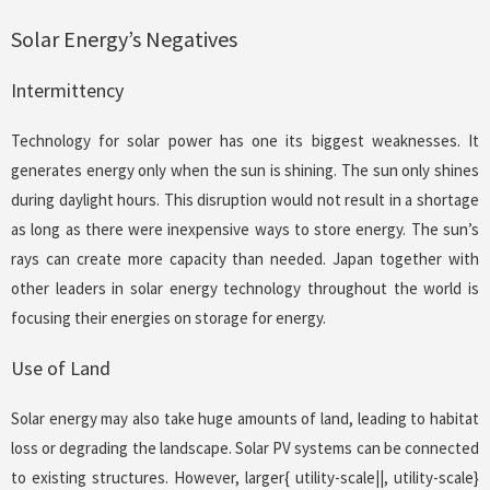
Solar Energy’s Negatives
Intermittency
Technology for solar power has one its biggest weaknesses. It
generates energy only when the sun is shining. The sun only shines
during daylight hours. This disruption would not result in a shortage
as long as there were inexpensive ways to store energy. The sun’s
rays can create more capacity than needed. Japan together with
other leaders in solar energy technology throughout the world is
focusing their energies on storage for energy.
Use of Land
Solar energy may also take huge amounts of land, leading to habitat
loss or degrading the landscape. Solar PV systems can be connected
to existing structures. However, larger{ utility-scale||, utility-scale}