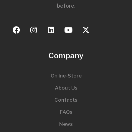
before.
Company
Online-Store
About Us
Contacts
FAQs
News