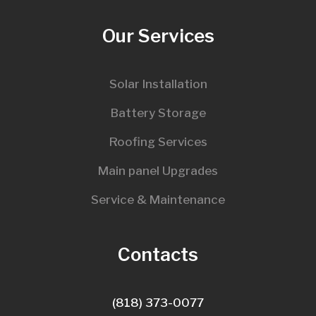
Our Services
Solar Installation
Battery Storage
Roofing Services
Main panel Upgrades
Service & Maintenance
Contacts
(818) 373-0077