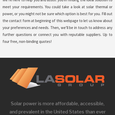
meet your requirements. You could take a look at solar thermal or
power, or you might not be sure which option is best for you. Fill out
the contact form at beginning of this webpage to let us know about
your preferences and needs. Then, we’ll be in touch to address any
further questions or connect you with reputable suppliers. Up to
four free, non-binding quotes!
Solar power is more affordable, accessible,
and prevalent in the United States than ever