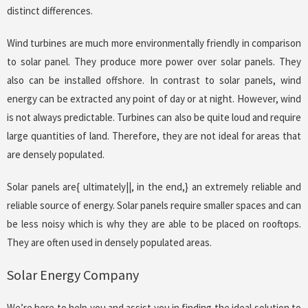
distinct differences.
Wind turbines are much more environmentally friendly in comparison
to solar panel. They produce more power over solar panels. They
also can be installed offshore. In contrast to solar panels, wind
energy can be extracted any point of day or at night. However, wind
is not always predictable. Turbines can also be quite loud and require
large quantities of land. Therefore, they are not ideal for areas that
are densely populated.
Solar panels are{ ultimately||, in the end,} an extremely reliable and
reliable source of energy. Solar panels require smaller spaces and can
be less noisy which is why they are able to be placed on rooftops.
They are often used in densely populated areas.
Solar Energy Company
We’re here to help you and assist you in finding the ideal solution to