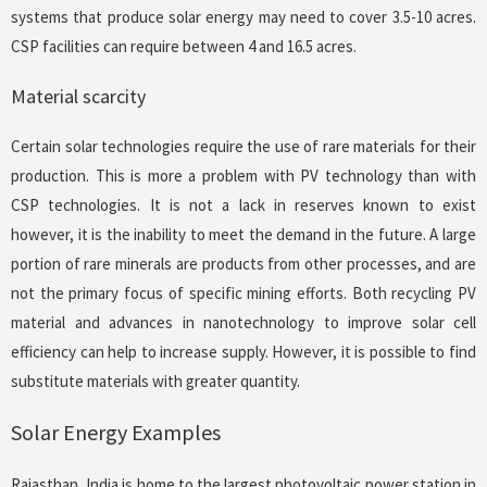
systems that produce solar energy may need to cover 3.5-10 acres.
CSP facilities can require between 4 and 16.5 acres.
Material scarcity
Certain solar technologies require the use of rare materials for their
production. This is more a problem with PV technology than with
CSP technologies. It is not a lack in reserves known to exist
however, it is the inability to meet the demand in the future. A large
portion of rare minerals are products from other processes, and are
not the primary focus of specific mining efforts. Both recycling PV
material and advances in nanotechnology to improve solar cell
efficiency can help to increase supply. However, it is possible to find
substitute materials with greater quantity.
Solar Energy Examples
Rajasthan, India is home to the largest photovoltaic power station in