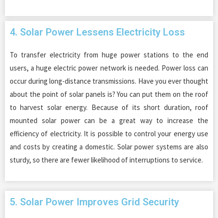
4. Solar Power Lessens Electricity Loss
To transfer electricity from huge power stations to the end
users, a huge electric power network is needed. Power loss can
occur during long-distance transmissions. Have you ever thought
about the point of solar panels is? You can put them on the roof
to harvest solar energy. Because of its short duration, roof
mounted solar power can be a great way to increase the
efficiency of electricity. It is possible to control your energy use
and costs by creating a domestic. Solar power systems are also
sturdy, so there are fewer likelihood of interruptions to service.
5. Solar Power Improves Grid Security