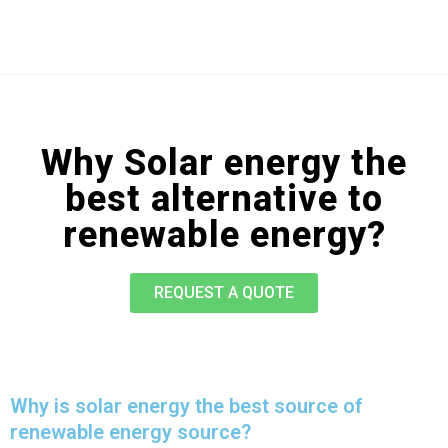
Why Solar energy the
best alternative to
renewable energy?
REQUEST A QUOTE
Why is solar energy the best source of
renewable energy source?