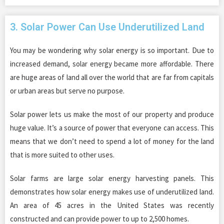
3. Solar Power Can Use Underutilized Land
You may be wondering why solar energy is so important. Due to
increased demand, solar energy became more affordable. There
are huge areas of land all over the world that are far from capitals
or urban areas but serve no purpose.
Solar power lets us make the most of our property and produce
huge value. It’s a source of power that everyone can access. This
means that we don’t need to spend a lot of money for the land
that is more suited to other uses.
Solar farms are large solar energy harvesting panels. This
demonstrates how solar energy makes use of underutilized land.
An area of 45 acres in the United States was recently
constructed and can provide power to up to 2,500 homes.