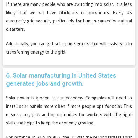
If there are many people who are switching into solar, it is less
likely that we will have blackouts or brownouts. Every US
electricity grid security particularly for human-caused or natural
disasters.
Additionally, you can get solar panel grants that will assist you in
transferring energy to the grid.
6. Solar manufacturing in United States
generates jobs and growth.
Solar power is a boon to our economy. Companies will need to
install solar panels more often if more people opt for solar. This
means many jobs and opportunities for workers with the right
skills and helps to keep the economy growing.
For instance, in 2015, in 2015, the US was the second largest solar