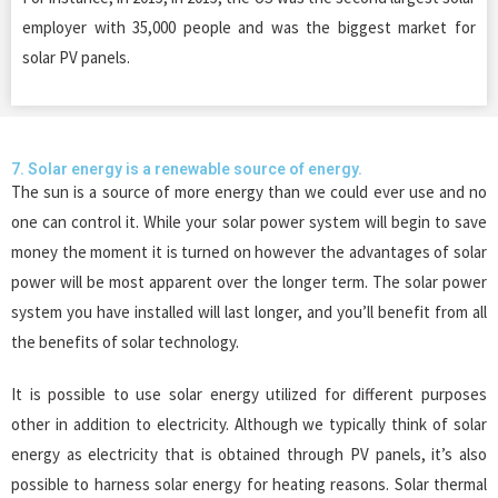
employer with 35,000 people and was the biggest market for
solar PV panels.
7. Solar energy is a renewable source of energy.
The sun is a source of more energy than we could ever use and no
one can control it. While your solar power system will begin to save
money the moment it is turned on however the advantages of solar
power will be most apparent over the longer term. The solar power
system you have installed will last longer, and you’ll benefit from all
the benefits of solar technology.
It is possible to use solar energy utilized for different purposes
other in addition to electricity. Although we typically think of solar
energy as electricity that is obtained through PV panels, it’s also
possible to harness solar energy for heating reasons. Solar thermal