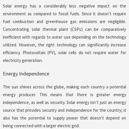
Solar energy has a considerably less negative impact on the
environment as compared to fossil fuels. Since it doesn’t require
fuel combustion and greenhouse gas emissions are negligible.
Concentrating solar thermal plant (CSPs) can be comparatively
inefficient with regards to water use depending on the technology
utilized. However, the right technology can significantly increase
efficiency. Photovoltaic (PV), solar cells do not require water for
electricity generation.
Energy Independence
The sun shines across the globe, making each country a potential
energy producer. This means that there is greater energy
independence, as well as security. Solar energy isn’t just an energy
source that provides security and independence for the country; it
also has the potential to supply power that doesn’t depend on
being connected with a larger electric grid.