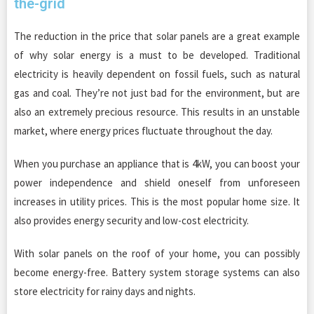
the-grid
The reduction in the price that solar panels are a great example
of why solar energy is a must to be developed. Traditional
electricity is heavily dependent on fossil fuels, such as natural
gas and coal. They’re not just bad for the environment, but are
also an extremely precious resource. This results in an unstable
market, where energy prices fluctuate throughout the day.
When you purchase an appliance that is 4kW, you can boost your
power independence and shield oneself from unforeseen
increases in utility prices. This is the most popular home size. It
also provides energy security and low-cost electricity.
With solar panels on the roof of your home, you can possibly
become energy-free. Battery system storage systems can also
store electricity for rainy days and nights.