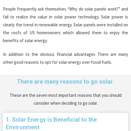
People frequently ask themselves “Why do solar panels work?” and
fail to realize the value in solar power technology. Solar power is
clearly the trend in renewable energy. Solar panels were installed on
the roofs of US homeowners which allowed them to enjoy the
benefits of solar energy.
In addition to the obvious financial advantages There are many
other good reasons to opt for solar energy over fossil fuels.
There are many reasons to go solar.
These are the seven most important reasons that you should
consider when deciding to go solar.
1. Solar Energy is Beneficial to the
Environment