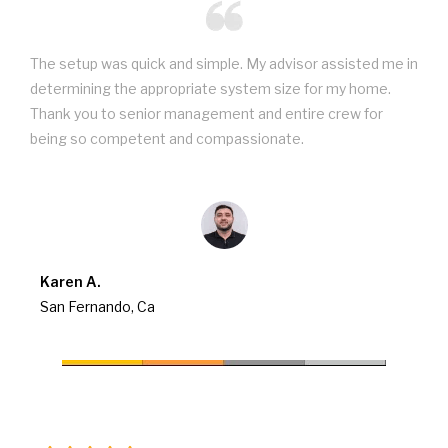
The setup was quick and simple. My advisor assisted me in
determining the appropriate system size for my home.
Thank you to senior management and entire crew for
being so competent and compassionate.
Karen A.
San Fernando, Ca