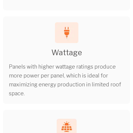
Wattage
Panels with higher wattage ratings produce
more power per panel, which is ideal for
maximizing energy production in limited roof
space.