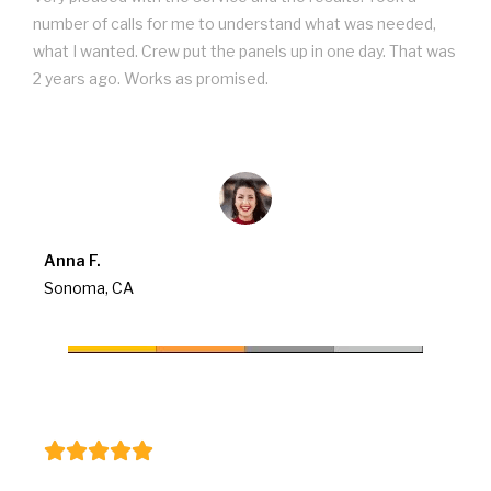
number of calls for me to understand what was needed,
what I wanted. Crew put the panels up in one day. That was
2 years ago. Works as promised.
Anna F.
Sonoma, CA