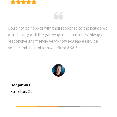
Could not be happier with their response to the issues we
were having with the gateway to our batteries. Always
responsive and friendly, very knowledgeable service
people and the problem was fixed ASAP.
Benjamin F.
Fullerton, Ca