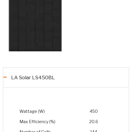
LA Solar LS450BL
Wattage (W)
450
Max Efficiency (%)
20.6
Number of Cells
144