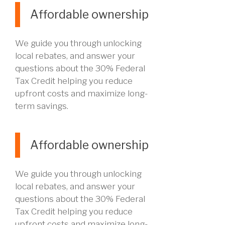
Affordable ownership
We guide you through unlocking
local rebates, and answer your
questions about the 30% Federal
Tax Credit helping you reduce
upfront costs and maximize long-
term savings.
Affordable ownership
We guide you through unlocking
local rebates, and answer your
questions about the 30% Federal
Tax Credit helping you reduce
upfront costs and maximize long-