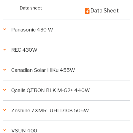
Data sheet
Data Sheet
Panasonic 430 W
REC 430W
Canadian Solar HiKu 455W
Qcells Q.TRON BLK M-G2+ 440W
Znshine ZXMR- UHLD108 505W
VSUN 400