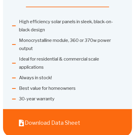
High efficiency solar panels in sleek, black-on-
black design
Monocrystalline module, 360 or 370w power
output
Ideal for residential & commercial scale
applications
Always in stock!
Best value for homeowners
30-year warranty
Download Data Sheet