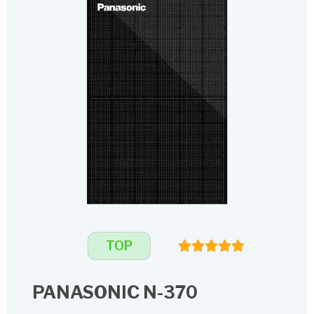
TOP
PANASONIC N-370