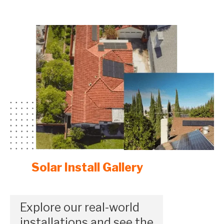
Solar Install Gallery
Explore our real-world
installations and see the