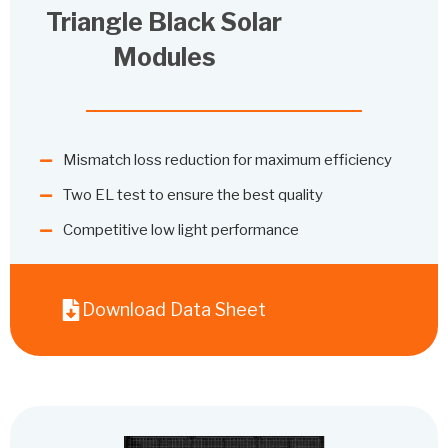
Triangle Black Solar
Modules
Mismatch loss reduction for maximum efficiency
Two EL test to ensure the best quality
Competitive low light performance
Download Data Sheet