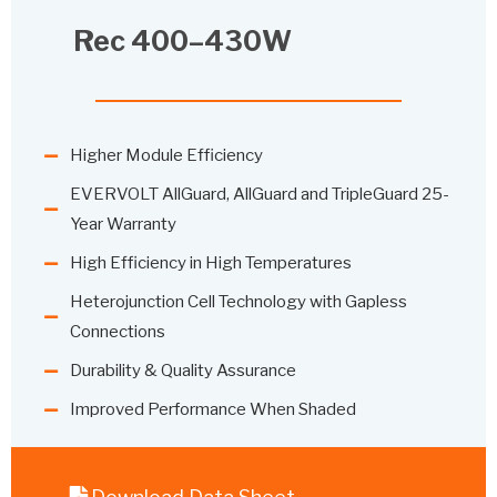
Rec 400–430W
Higher Module Efficiency
EVERVOLT AllGuard, AllGuard and TripleGuard 25-
Year Warranty
High Efficiency in High Temperatures
Heterojunction Cell Technology with Gapless
Connections
Durability & Quality Assurance
Improved Performance When Shaded