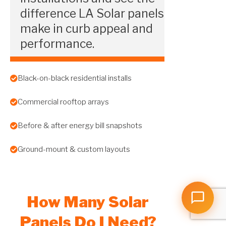
difference LA Solar panels
make in curb appeal and
performance.
Black-on-black residential installs
Commercial rooftop arrays
Before & after energy bill snapshots
Ground-mount & custom layouts
How Many Solar
Panels Do I Need?