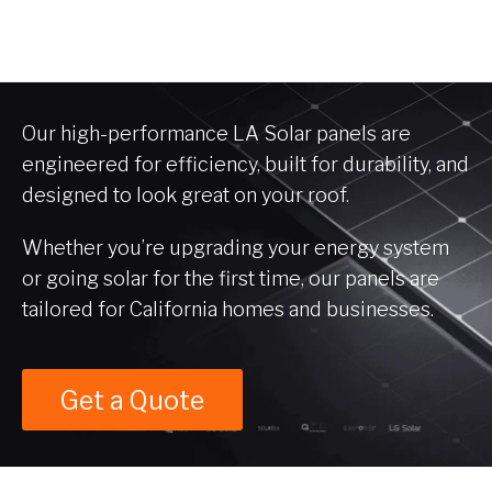
Our high-performance LA Solar panels are
engineered for efficiency, built for durability, and
designed to look great on your roof.
Whether you’re upgrading your energy system
or going solar for the first time, our panels are
tailored for California homes and businesses.
Get a Quote