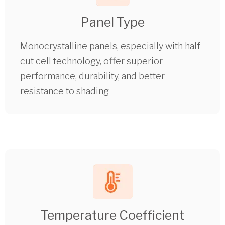
Panel Type
Monocrystalline panels, especially with half-
cut cell technology, offer superior
performance, durability, and better
resistance to shading
Temperature Coefficient