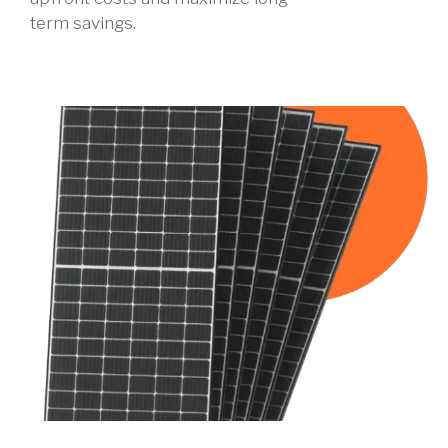
term savings.