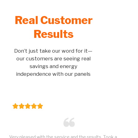
Real Customer
Results
Don’t just take our word for it—
our customers are seeing real
savings and energy
independence with our panels
Very pleased with the service and the results. Took a