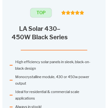
TOP
LA Solar 430–
450W Black Series
High efficiency solar panels in sleek, black-on-
black design
Monocrystalline module, 430 or 450w power
output
Ideal for residential & commercial scale
applications
Always in stock!