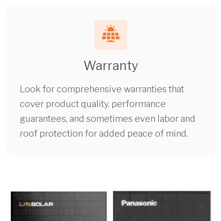
Warranty
Look for comprehensive warranties that
cover product quality, performance
guarantees, and sometimes even labor and
roof protection for added peace of mind.