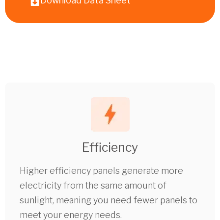
Download Data Sheet
Efficiency
Higher efficiency panels generate more
electricity from the same amount of
sunlight, meaning you need fewer panels to
meet your energy needs.