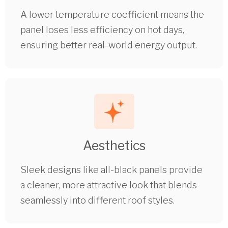
A lower temperature coefficient means the
panel loses less efficiency on hot days,
ensuring better real-world energy output.
Aesthetics
Sleek designs like all-black panels provide
a cleaner, more attractive look that blends
seamlessly into different roof styles.