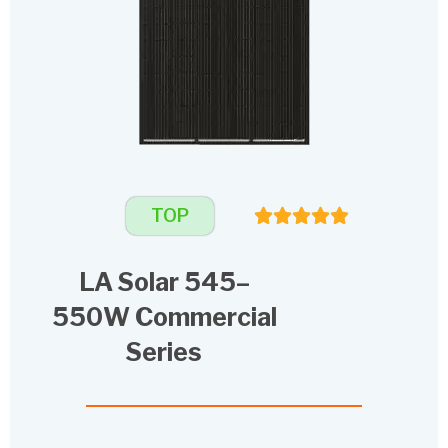
TOP
LA Solar 545–
550W Commercial
Series