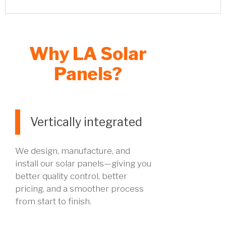
Why LA Solar
Panels?
Vertically integrated
We design, manufacture, and
install our solar panels—giving you
better quality control, better
pricing, and a smoother process
from start to finish.