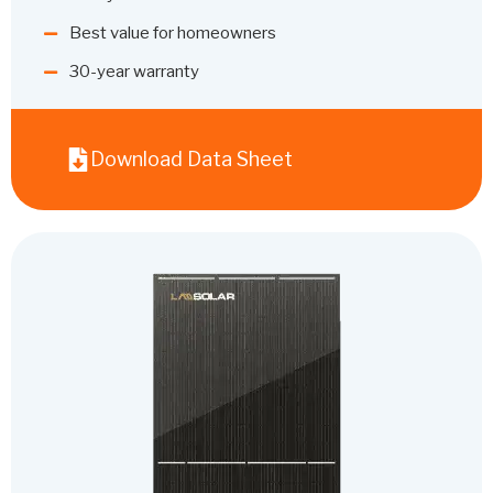
Best value for homeowners
30-year warranty
Download Data Sheet