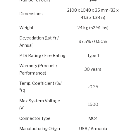
2108 x 1048 x 35 mm (83 x
Dimensions
41.3 x 1.38 in)
Weight
24 kg (52.91 Ibs)
Degradation (1st Yr /
97.5% / 0.50%
Annual)
PTS Rating / Fire Rating
Type 1
Warranty (Product /
30 years
Performance)
Temp. Coefficient (%/
-0.35
°C)
Max System Voltage
1500
(V)
Connector Type
MC4
Manufacturing Origin
USA / Armenia