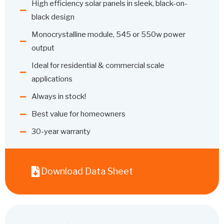
High efficiency solar panels in sleek, black-on-
black design
Monocrystalline module, 545 or 550w power
output
Ideal for residential & commercial scale
applications
Always in stock!
Best value for homeowners
30-year warranty
Download Data Sheet