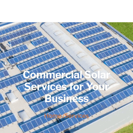
Commercial Solar
Services for Your
Business
Home /
Services