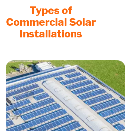
Types of
Commercial Solar
Installations