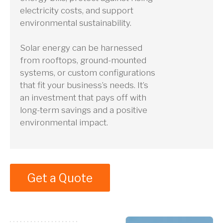
electricity costs, and support
environmental sustainability.
Solar energy can be harnessed
from rooftops, ground-mounted
systems, or custom configurations
that fit your business’s needs. It’s
an investment that pays off with
long-term savings and a positive
environmental impact.
Get a Quote