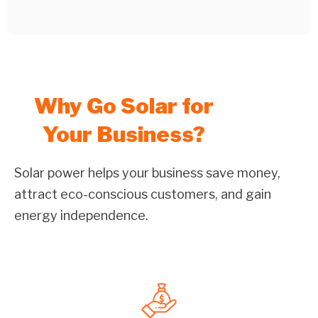
Why Go Solar for
Your Business?
Solar power helps your business save money,
attract eco-conscious customers, and gain
energy independence.