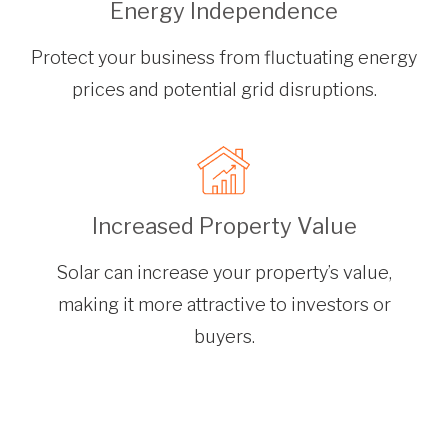
Energy Independence
Protect your business from fluctuating energy
prices and potential grid disruptions.
Increased Property Value
Solar can increase your property’s value,
making it more attractive to investors or
buyers.