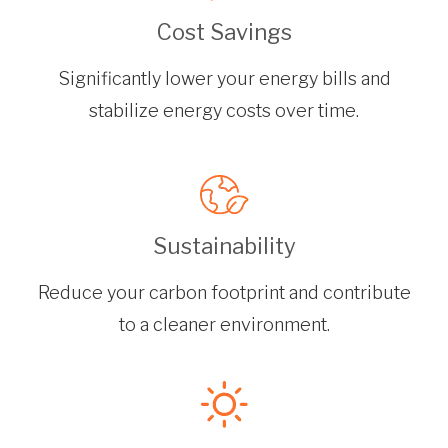
Cost Savings
Significantly lower your energy bills and
stabilize energy costs over time.
Sustainability
Reduce your carbon footprint and contribute
to a cleaner environment.