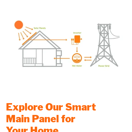
Explore Our Smart
Main Panel for
Your Home