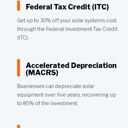
Federal Tax Credit (ITC)
Get up to 30% off your solar system’s cost
through the Federal Investment Tax Credit
(ITC).
Accelerated Depreciation
(MACRS)
Businesses can depreciate solar
equipment over five years, recovering up
to 85% of the investment.