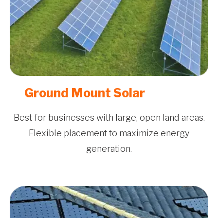
Ground Mount Solar
Best for businesses with large, open land areas.
Flexible placement to maximize energy
generation.