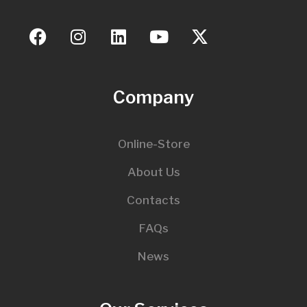
Company
Online-Store
About Us
Contacts
FAQs
News