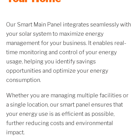
Our Smart Main Panel integrates seamlessly with
your solar system to maximize energy
management for your business. It enables real-
time monitoring and control of your energy
usage, helping you identify savings
opportunities and optimize your energy
consumption.
Whether you are managing multiple facilities or
a single location, our smart panel ensures that
your energy use is as efficient as possible,
further reducing costs and environmental
impact.