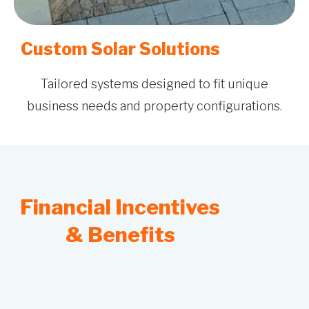
Custom Solar Solutions
Tailored systems designed to fit unique
business needs and property configurations.
Financial Incentives
& Benefits