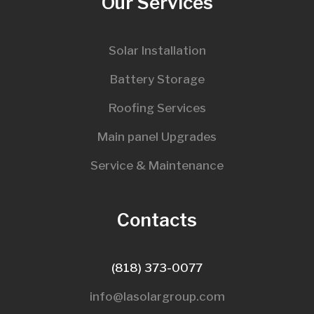
Our Services
Solar Installation
Battery Storage
Roofing Services
Main panel Upgrades
Service & Maintenance
Contacts
(818) 373-0077
info@lasolargroup.com