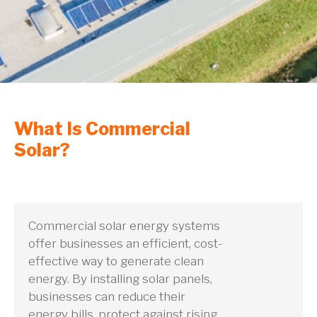
What Is Commercial
Solar?
Commercial solar energy systems
offer businesses an efficient, cost-
effective way to generate clean
energy. By installing solar panels,
businesses can reduce their
energy bills, protect against rising