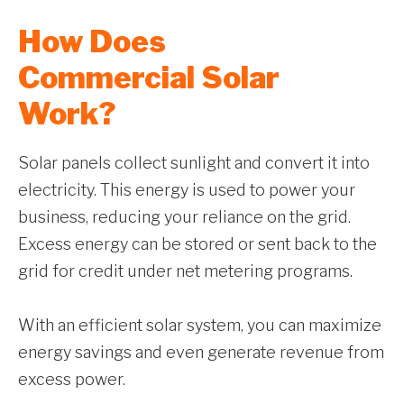
How Does
Commercial Solar
Work?
Solar panels collect sunlight and convert it into
electricity. This energy is used to power your
business, reducing your reliance on the grid.
Excess energy can be stored or sent back to the
grid for credit under net metering programs.
With an efficient solar system, you can maximize
energy savings and even generate revenue from
excess power.