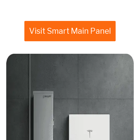
Visit Smart Main Panel