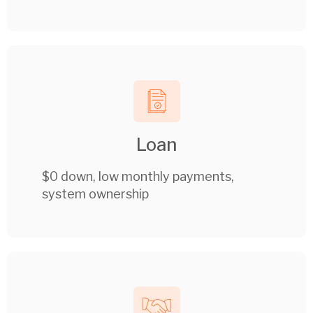
Loan
$0 down, low monthly payments,
system ownership