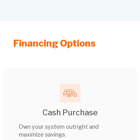
Financing Options
Cash Purchase
Own your system outright and
maximize savings