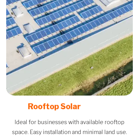
Rooftop Solar
Ideal for businesses with available rooftop
space. Easy installation and minimal land use.