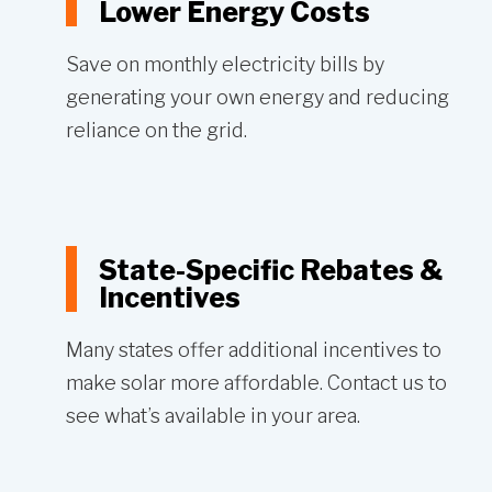
Lower Energy Costs
Save on monthly electricity bills by
generating your own energy and reducing
reliance on the grid.
State-Specific Rebates &
Incentives
Many states offer additional incentives to
make solar more affordable. Contact us to
see what’s available in your area.