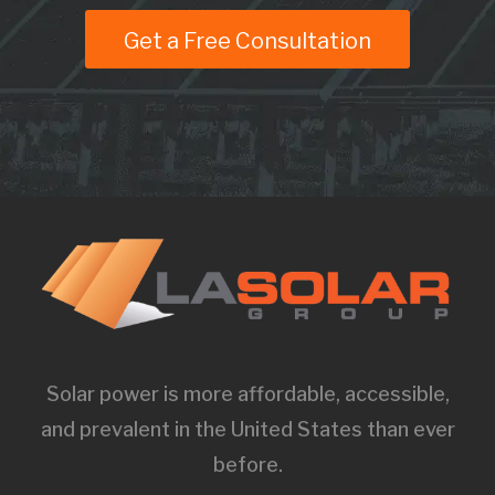
Get a Free Consultation
Solar power is more affordable, accessible,
and prevalent in the United States than ever
before.