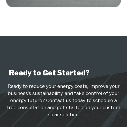
Ready to Get Started?
Ready to reduce your energy costs, improve your
business’s sustainability, and take control of your
energy future? Contact us today to schedule a
free consultation and get started on your custom
solar solution.