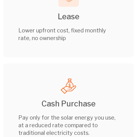
Lease
Lower upfront cost, fixed monthly
rate, no ownership
Cash Purchase
Pay only for the solar energy you use,
at a reduced rate compared to
traditional electricity costs.