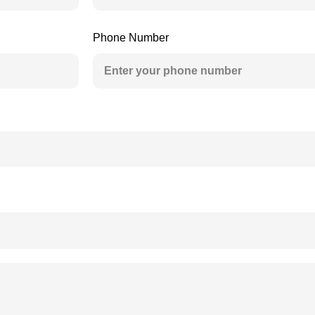
Phone Number