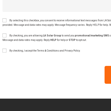
By selecting this checkbox, you consent to receive informational text messages from LA So
provided. Message and data rates may apply. Message frequency varies. Reply HELP for help. R
By checking, you are allowing
LA Solar Group
to send you
promotional/marketing SMS
c
Message and data rates may apply. Reply
HELP
for help or
STOP
to opt out.
By checking, I accept the
Terms & Conditions
and
Privacy Policy
.