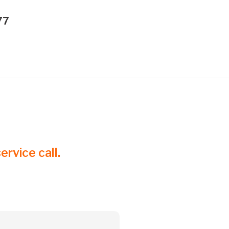
77
ervice call.