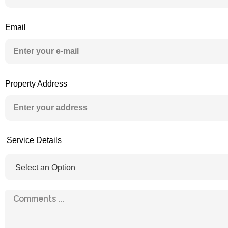
Email
Property Address
Service Details