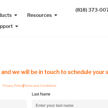
(818) 373-00
ducts
Resources
pport
 and we will be in touch to schedule your s
Privacy Policy
Terms and Conditions
Last Name