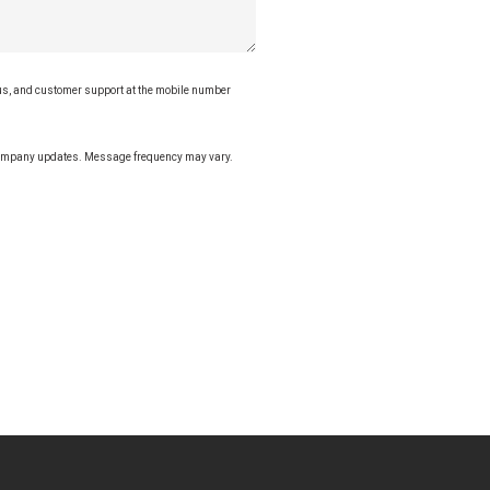
tus, and customer support at the mobile number
 company updates. Message frequency may vary.