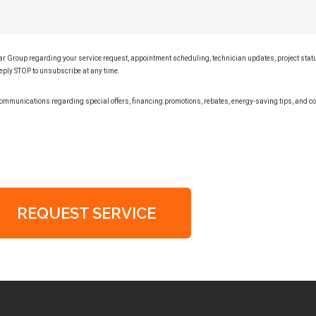
lar Group regarding your service request, appointment scheduling, technician updates, project sta
eply STOP to unsubscribe at any time.
ommunications regarding special offers, financing promotions, rebates, energy-saving tips, and
REQUEST SERVICE