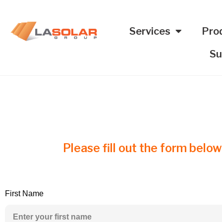
Services
Pro
Su
Please fill out the form below
First Name