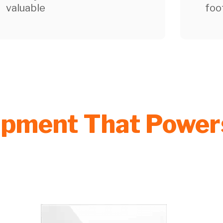
valuable
foo
uipment That Powe