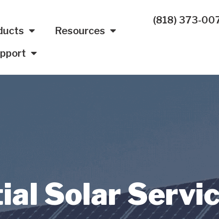
(818) 373-00
ducts
Resources
pport
ial Solar Servi