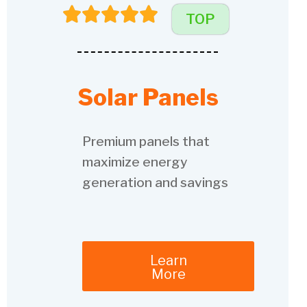
TOP
Solar Panels
Premium panels that
maximize energy
generation and savings
Learn
More