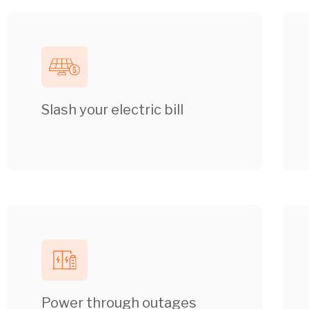
Slash your electric bill
Power through outages