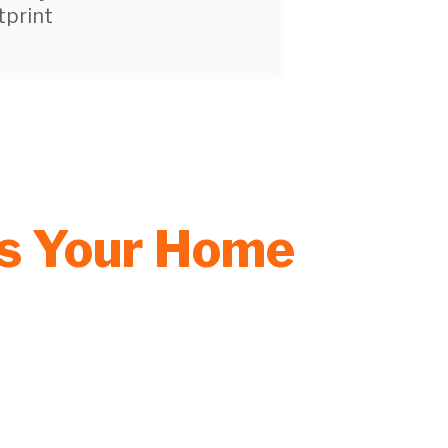
tprint
rs Your Home