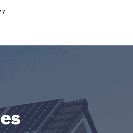
77
ces