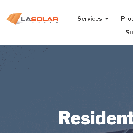
Services
Pro
Su
Resident