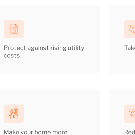
Protect against rising utility
Tak
costs
Make your home more
Red