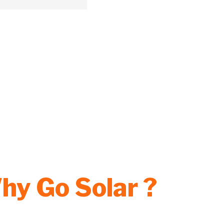
hy Go Solar ?