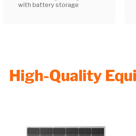
with battery storage
High-Quality Eq