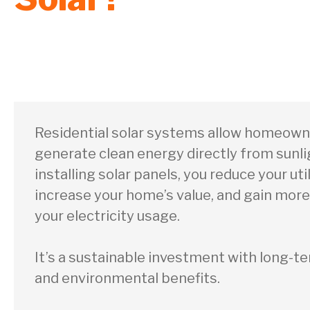
Residential solar systems allow homeown
generate clean energy directly from sunli
installing solar panels, you reduce your utili
increase your home’s value, and gain more
your electricity usage.
It’s a sustainable investment with long-te
and environmental benefits.