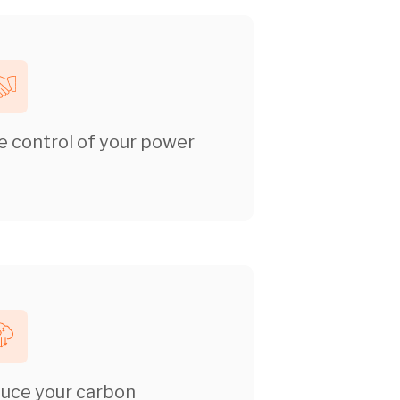
e control of your power
uce your carbon