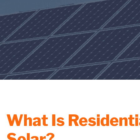
What Is Residenti
Solar?