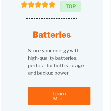
TOP
Batteries
Store your energy with
high-quality batteries,
perfect for both storage
and backup power
Learn
More