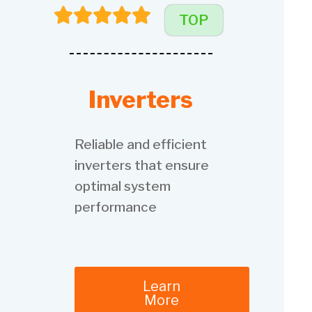
TOP
Inverters
Reliable and efficient
inverters that ensure
optimal system
performance
Learn
More