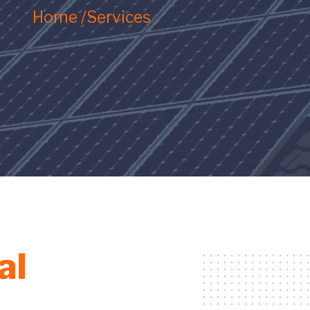
Home /
Services
al