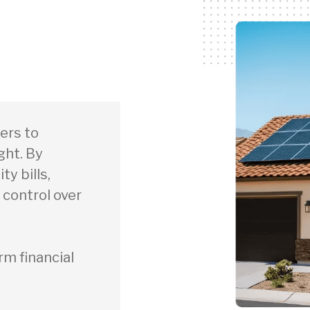
ers to
ght. By
ty bills,
 control over
rm financial