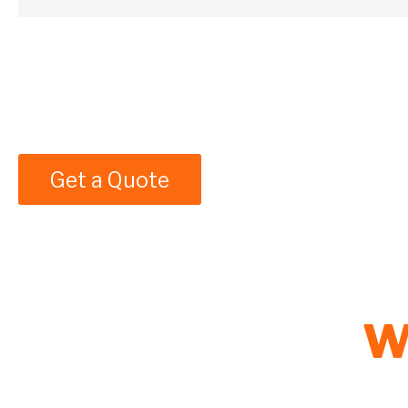
Get a Quote
W