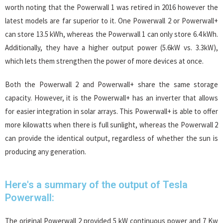
worth noting that the Powerwall 1 was retired in 2016 however the
latest models are far superior to it. One Powerwall 2 or Powerwall+
can store 13.5 kWh, whereas the Powerwall 1 can only store 6.4 kWh.
Additionally, they have a higher output power (5.6kW vs. 3.3kW),
which lets them strengthen the power of more devices at once.
Both the Powerwall 2 and Powerwall+ share the same storage
capacity. However, it is the Powerwall+ has an inverter that allows
for easier integration in solar arrays. This Powerwall+ is able to offer
more kilowatts when there is full sunlight, whereas the Powerwall 2
can provide the identical output, regardless of whether the sun is
producing any generation.
Here's a summary of the output of Tesla
Powerwall:
The original Powerwall 2 provided 5 kW continuous power and 7 Kw