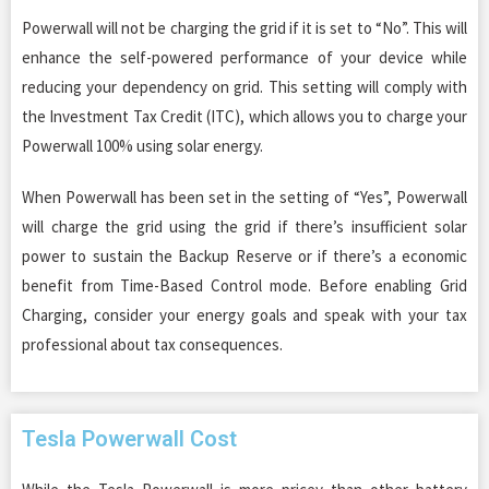
Powerwall will not be charging the grid if it is set to “No”. This will
enhance the self-powered performance of your device while
reducing your dependency on grid. This setting will comply with
the Investment Tax Credit (ITC), which allows you to charge your
Powerwall 100% using solar energy.
When Powerwall has been set in the setting of “Yes”, Powerwall
will charge the grid using the grid if there’s insufficient solar
power to sustain the Backup Reserve or if there’s a economic
benefit from Time-Based Control mode. Before enabling Grid
Charging, consider your energy goals and speak with your tax
professional about tax consequences.
Tesla Powerwall Cost