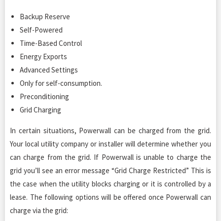
Backup Reserve
Self-Powered
Time-Based Control
Energy Exports
Advanced Settings
Only for self-consumption.
Preconditioning
Grid Charging
In certain situations, Powerwall can be charged from the grid.
Your local utility company or installer will determine whether you
can charge from the grid. If Powerwall is unable to charge the
grid you’ll see an error message “Grid Charge Restricted” This is
the case when the utility blocks charging or it is controlled by a
lease. The following options will be offered once Powerwall can
charge via the grid: