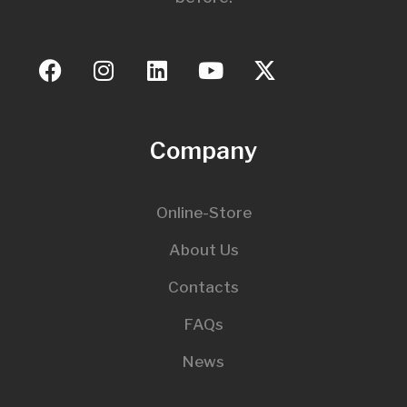
Company
Online-Store
About Us
Contacts
FAQs
News