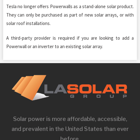
Tesla no longer offers Powerwalls as a stand-alone solar product.
They can only be purchased as part of new solar arrays, or with
solar roof installations.
A third-party provider is required if you are looking to add a
Powerwall or an inverter to an existing solar array.
Solar power is more affordable, accessible,
and prevalent in the United States than ever
before.