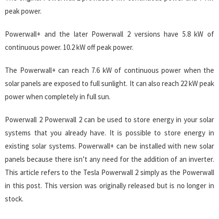
peak power.
Powerwall+ and the later Powerwall 2 versions have 5.8 kW of
continuous power. 10.2 kW off peak power.
The Powerwall+ can reach 7.6 kW of continuous power when the
solar panels are exposed to full sunlight. It can also reach 22 kW peak
power when completely in full sun.
Powerwall 2 Powerwall 2 can be used to store energy in your solar
systems that you already have. It is possible to store energy in
existing solar systems. Powerwall+ can be installed with new solar
panels because there isn’t any need for the addition of an inverter.
This article refers to the Tesla Powerwall 2 simply as the Powerwall
in this post. This version was originally released but is no longer in
stock.