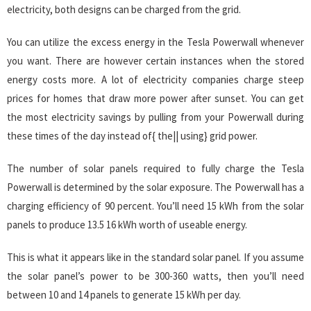
electricity, both designs can be charged from the grid.
You can utilize the excess energy in the Tesla Powerwall whenever
you want. There are however certain instances when the stored
energy costs more. A lot of electricity companies charge steep
prices for homes that draw more power after sunset. You can get
the most electricity savings by pulling from your Powerwall during
these times of the day instead of{ the|| using} grid power.
The number of solar panels required to fully charge the Tesla
Powerwall is determined by the solar exposure. The Powerwall has a
charging efficiency of 90 percent. You’ll need 15 kWh from the solar
panels to produce 13.5 16 kWh worth of useable energy.
This is what it appears like in the standard solar panel. If you assume
the solar panel’s power to be 300-360 watts, then you’ll need
between 10 and 14 panels to generate 15 kWh per day.