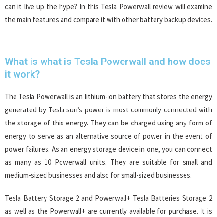
can it live up the hype? In this Tesla Powerwall review will examine
the main features and compare it with other battery backup devices.
What is what is Tesla Powerwall and how does
it work?
The Tesla Powerwall is an lithium-ion battery that stores the energy
generated by Tesla sun’s power is most commonly connected with
the storage of this energy. They can be charged using any form of
energy to serve as an alternative source of power in the event of
power failures. As an energy storage device in one, you can connect
as many as 10 Powerwall units. They are suitable for small and
medium-sized businesses and also for small-sized businesses.
Tesla Battery Storage 2 and Powerwall+ Tesla Batteries Storage 2
as well as the Powerwall+ are currently available for purchase. It is