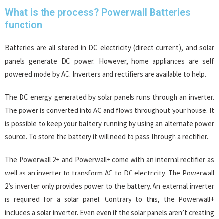
What is the process? Powerwall Batteries
function
Batteries are all stored in DC electricity (direct current), and solar
panels generate DC power. However, home appliances are self
powered mode by AC. Inverters and rectifiers are available to help.
The DC energy generated by solar panels runs through an inverter.
The power is converted into AC and flows throughout your house. It
is possible to keep your battery running by using an alternate power
source. To store the battery it will need to pass through a rectifier.
The Powerwall 2+ and Powerwall+ come with an internal rectifier as
well as an inverter to transform AC to DC electricity. The Powerwall
2’s inverter only provides power to the battery. An external inverter
is required for a solar panel. Contrary to this, the Powerwall+
includes a solar inverter. Even even if the solar panels aren’t creating