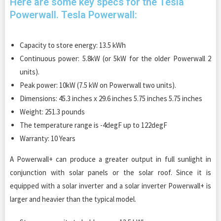
Here are some key specs for the Tesla
Powerwall. Tesla Powerwall:
Capacity to store energy: 13.5 kWh
Continuous power: 5.8kW (or 5kW for the older Powerwall 2
units).
Peak power: 10kW (7.5 kW on Powerwall two units).
Dimensions: 45.3 inches x 29.6 inches 5.75 inches 5.75 inches
Weight: 251.3 pounds
The temperature range is -4degF up to 122degF
Warranty: 10 Years
A Powerwall+ can produce a greater output in full sunlight in
conjunction with solar panels or the solar roof. Since it is
equipped with a solar inverter and a solar inverter Powerwall+ is
larger and heavier than the typical model.