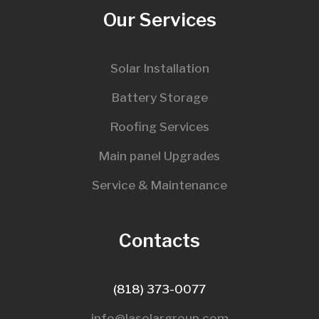
Our Services
Solar Installation
Battery Storage
Roofing Services
Main panel Upgrades
Service & Maintenance
Contacts
(818) 373-0077
info@lasolargroup.com