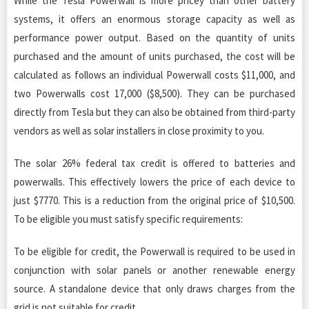
While the Tesla Powerwall is more pricey than other battery
systems, it offers an enormous storage capacity as well as
performance power output. Based on the quantity of units
purchased and the amount of units purchased, the cost will be
calculated as follows an individual Powerwall costs $11,000, and
two Powerwalls cost 17,000 ($8,500). They can be purchased
directly from Tesla but they can also be obtained from third-party
vendors as well as solar installers in close proximity to you.
The solar 26% federal tax credit is offered to batteries and
powerwalls. This effectively lowers the price of each device to
just $7770. This is a reduction from the original price of $10,500.
To be eligible you must satisfy specific requirements:
To be eligible for credit, the Powerwall is required to be used in
conjunction with solar panels or another renewable energy
source. A standalone device that only draws charges from the
grid is not suitable for credit.