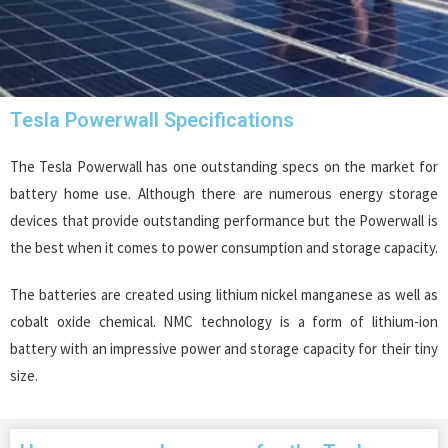
Tesla Powerwall Specifications
The Tesla Powerwall has one outstanding specs on the market for
battery home use. Although there are numerous energy storage
devices that provide outstanding performance but the Powerwall is
the best when it comes to power consumption and storage capacity.
The batteries are created using lithium nickel manganese as well as
cobalt oxide chemical. NMC technology is a form of lithium-ion
battery with an impressive power and storage capacity for their tiny
size.