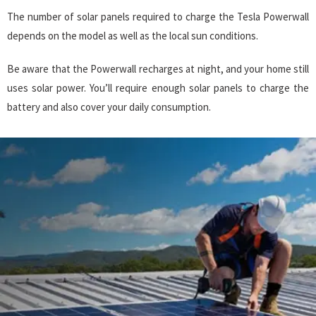
The number of solar panels required to charge the Tesla Powerwall
depends on the model as well as the local sun conditions.
Be aware that the Powerwall recharges at night, and your home still
uses solar power. You’ll require enough solar panels to charge the
battery and also cover your daily consumption.