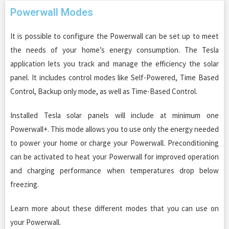
Powerwall Modes
It is possible to configure the Powerwall can be set up to meet
the needs of your home’s energy consumption. The Tesla
application lets you track and manage the efficiency the solar
panel. It includes control modes like Self-Powered, Time Based
Control, Backup only mode, as well as Time-Based Control.
Installed Tesla solar panels will include at minimum one
Powerwall+. This mode allows you to use only the energy needed
to power your home or charge your Powerwall. Preconditioning
can be activated to heat your Powerwall for improved operation
and charging performance when temperatures drop below
freezing.
Learn more about these different modes that you can use on
your Powerwall.