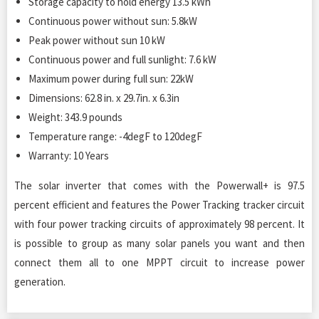
Storage capacity to hold energy 13.5 kWh
Continuous power without sun: 5.8kW
Peak power without sun 10 kW
Continuous power and full sunlight: 7.6 kW
Maximum power during full sun: 22kW
Dimensions: 62.8 in. x 29.7in. x 6.3in
Weight: 343.9 pounds
Temperature range: -4degF to 120degF
Warranty: 10 Years
The solar inverter that comes with the Powerwall+ is 97.5
percent efficient and features the Power Tracking tracker circuit
with four power tracking circuits of approximately 98 percent. It
is possible to group as many solar panels you want and then
connect them all to one MPPT circuit to increase power
generation.