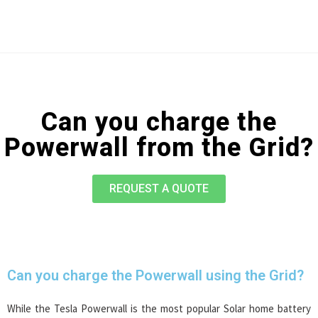
Can you charge the
Powerwall from the Grid?
REQUEST A QUOTE
Can you charge the Powerwall using the Grid?
While the Tesla Powerwall is the most popular Solar home battery