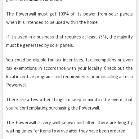
The Powerwall must get 100% of its power from solar panels
when it is intended to be used within the home.
If it’s used in a business that requires at least 75%, the majority
must be generated by solar panels.
You could be eligible for tax incentives, tax exemptions or even
tax exemptions in accordance with your locality. Check out the
local incentive programs and requirements prior installing a Tesla
Powerwall.
There are a few other things to keep in mind in the event that
you’re contemplating purchasing the Powerwall.
The Powerwall is very well-known and often there are lengthy
waiting times for items to arrive after they have been ordered.