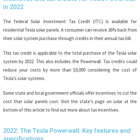
in 2022
The federal Solar Investment Tax Credit (ITC) is available for
residential Tesla solar panels. A consumer can receive 26% back from
their solar system purchase through credits in their annual tax bill.
This tax credit is applicable to the total purchase of the Tesla solar
system by 2022. This also includes the Powerwall. Tax credits could
reduce your costs by more than $9,000 considering the cost of
Tesla’s solar systems.
Some state and local government officials offer incentives to cut the
cost that solar panels cost. Visit the state’s page on solar at the
bottom of this article to find out more about tax incentives.
2022: The Tesla Powerwall: Key features and
specifications