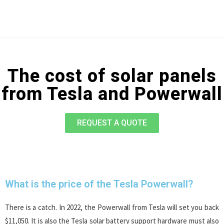
The cost of solar panels
from Tesla and Powerwall
REQUEST A QUOTE
What is the price of the Tesla Powerwall?
There is a catch. In 2022, the Powerwall from Tesla will set you back
$11,050. It is also the Tesla solar battery support hardware must also