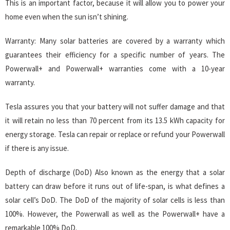
This is an important factor, because it will allow you to power your
home even when the sun isn’t shining.
Warranty: Many solar batteries are covered by a warranty which
guarantees their efficiency for a specific number of years. The
Powerwall+ and Powerwall+ warranties come with a 10-year
warranty.
Tesla assures you that your battery will not suffer damage and that
it will retain no less than 70 percent from its 13.5 kWh capacity for
energy storage. Tesla can repair or replace or refund your Powerwall
if there is any issue.
Depth of discharge (DoD) Also known as the energy that a solar
battery can draw before it runs out of life-span, is what defines a
solar cell’s DoD. The DoD of the majority of solar cells is less than
100%. However, the Powerwall as well as the Powerwall+ have a
remarkable 100% DoD.