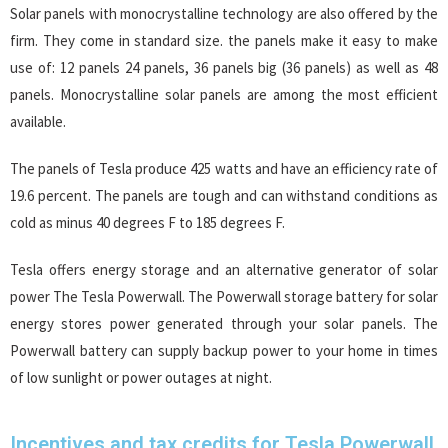
Solar panels with monocrystalline technology are also offered by the
firm. They come in standard size. the panels make it easy to make
use of: 12 panels 24 panels, 36 panels big (36 panels) as well as 48
panels. Monocrystalline solar panels are among the most efficient
available.
The panels of Tesla produce 425 watts and have an efficiency rate of
19.6 percent. The panels are tough and can withstand conditions as
cold as minus 40 degrees F to 185 degrees F.
Tesla offers energy storage and an alternative generator of solar
power The Tesla Powerwall. The Powerwall storage battery for solar
energy stores power generated through your solar panels. The
Powerwall battery can supply backup power to your home in times
of low sunlight or power outages at night.
Incentives and tax credits for Tesla Powerwall