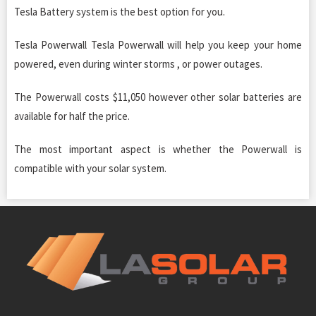
Tesla Battery system is the best option for you.
Tesla Powerwall Tesla Powerwall will help you keep your home
powered, even during winter storms , or power outages.
The Powerwall costs $11,050 however other solar batteries are
available for half the price.
The most important aspect is whether the Powerwall is
compatible with your solar system.