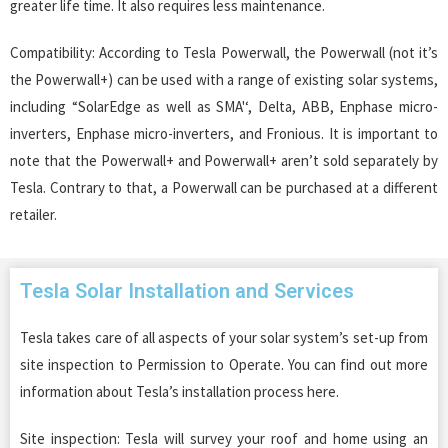
greater life time. It also requires less maintenance.
Compatibility: According to Tesla Powerwall, the Powerwall (not it’s
the Powerwall+) can be used with a range of existing solar systems,
including “SolarEdge as well as SMA'‘, Delta, ABB, Enphase micro-
inverters, Enphase micro-inverters, and Fronious. It is important to
note that the Powerwall+ and Powerwall+ aren’t sold separately by
Tesla. Contrary to that, a Powerwall can be purchased at a different
retailer.
Tesla Solar Installation and Services
Tesla takes care of all aspects of your solar system’s set-up from
site inspection to Permission to Operate. You can find out more
information about Tesla’s installation process here.
Site inspection: Tesla will survey your roof and home using an