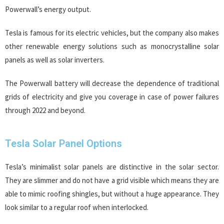
Powerwall’s energy output.
Tesla is famous for its electric vehicles, but the company also makes
other renewable energy solutions such as monocrystalline solar
panels as well as solar inverters.
The Powerwall battery will decrease the dependence of traditional
grids of electricity and give you coverage in case of power failures
through 2022 and beyond.
Tesla Solar Panel Options
Tesla’s minimalist solar panels are distinctive in the solar sector.
They are slimmer and do not have a grid visible which means they are
able to mimic roofing shingles, but without a huge appearance. They
look similar to a regular roof when interlocked.