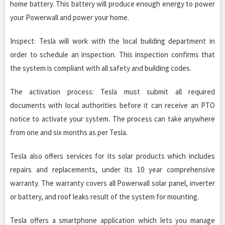
home battery. This battery will produce enough energy to power
your Powerwall and power your home.
Inspect: Tesla will work with the local building department in
order to schedule an inspection. This inspection confirms that
the system is compliant with all safety and building codes.
The activation process: Tesla must submit all required
documents with local authorities before it can receive an PTO
notice to activate your system. The process can take anywhere
from one and six months as per Tesla.
Tesla also offers services for its solar products which includes
repairs and replacements, under its 10 year comprehensive
warranty. The warranty covers all Powerwall solar panel, inverter
or battery, and roof leaks result of the system for mounting.
Tesla offers a smartphone application which lets you manage