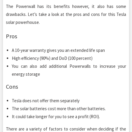
The Powerwall has its benefits however, it also has some
drawbacks. Let’s take a look at the pros and cons for this Tesla
solar powerhouse.
Pros
A 10-year warranty gives you an extended life span
High efficiency (90%) and DoD (100 percent)
You can also add additional Powerwalls to increase your
energy storage
Cons
Tesla does not offer them separately
The solar batteries cost more than other batteries.
It could take longer for you to see a profit (ROI).
There are a variety of factors to consider when deciding if the