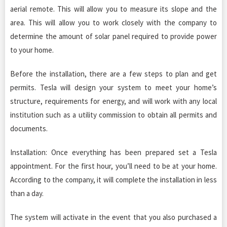
aerial remote. This will allow you to measure its slope and the
area. This will allow you to work closely with the company to
determine the amount of solar panel required to provide power
to your home.
Before the installation, there are a few steps to plan and get
permits. Tesla will design your system to meet your home’s
structure, requirements for energy, and will work with any local
institution such as a utility commission to obtain all permits and
documents.
Installation: Once everything has been prepared set a Tesla
appointment. For the first hour, you’ll need to be at your home.
According to the company, it will complete the installation in less
than a day.
The system will activate in the event that you also purchased a