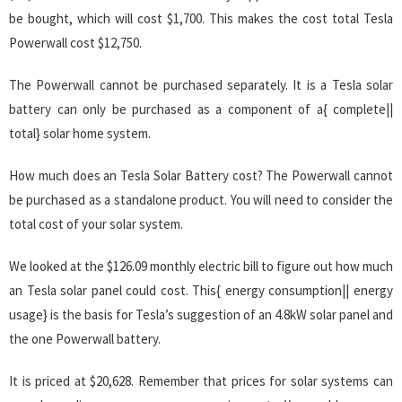
be bought, which will cost $1,700. This makes the cost total Tesla
Powerwall cost $12,750.
The Powerwall cannot be purchased separately. It is a Tesla solar
battery can only be purchased as a component of a{ complete||
total} solar home system.
How much does an Tesla Solar Battery cost? The Powerwall cannot
be purchased as a standalone product. You will need to consider the
total cost of your solar system.
We looked at the $126.09 monthly electric bill to figure out how much
an Tesla solar panel could cost. This{ energy consumption|| energy
usage} is the basis for Tesla’s suggestion of an 4.8kW solar panel and
the one Powerwall battery.
It is priced at $20,628. Remember that prices for solar systems can