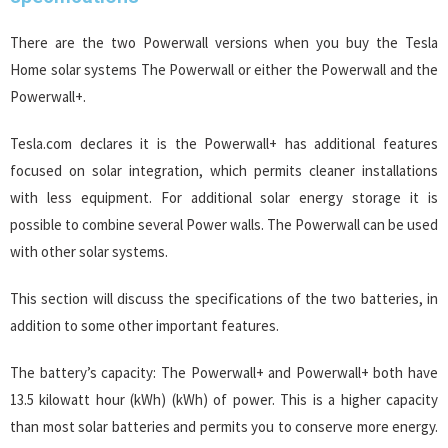
There are the two Powerwall versions when you buy the Tesla
Home solar systems The Powerwall or either the Powerwall and the
Powerwall+.
Tesla.com declares it is the Powerwall+ has additional features
focused on solar integration, which permits cleaner installations
with less equipment. For additional solar energy storage it is
possible to combine several Power walls. The Powerwall can be used
with other solar systems.
This section will discuss the specifications of the two batteries, in
addition to some other important features.
The battery’s capacity: The Powerwall+ and Powerwall+ both have
13.5 kilowatt hour (kWh) (kWh) of power. This is a higher capacity
than most solar batteries and permits you to conserve more energy.