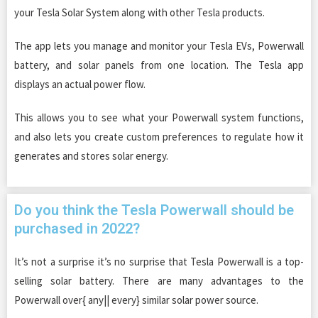
your Tesla Solar System along with other Tesla products.
The app lets you manage and monitor your Tesla EVs, Powerwall
battery, and solar panels from one location. The Tesla app
displays an actual power flow.
This allows you to see what your Powerwall system functions,
and also lets you create custom preferences to regulate how it
generates and stores solar energy.
Do you think the Tesla Powerwall should be
purchased in 2022?
It’s not a surprise it’s no surprise that Tesla Powerwall is a top-
selling solar battery. There are many advantages to the
Powerwall over{ any|| every} similar solar power source.