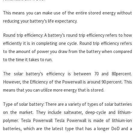
This means you can make use of the entire stored energy without
reducing your battery’s life expectancy.
Round trip efficiency: A battery’s round trip efficiency refers to how
efficiently it is in completing one cycle. Round trip efficiency refers
to the amount of power you draw from the battery when compared
to the time it takes to run.
The solar battery’s efficiency is between 70 and 80percent.
However, the Efficiency of the Powerwall is around 90 percent. This
means that you can utilize more energy that is stored.
Type of solar battery: There are a variety of types of solar batteries
on the market. They include saltwater, deep-cycle and lithium-
polymer. Tesla Powerwall Tesla Powerwall is made of lithium-ion
batteries, which are the latest type that has a longer DoD and a