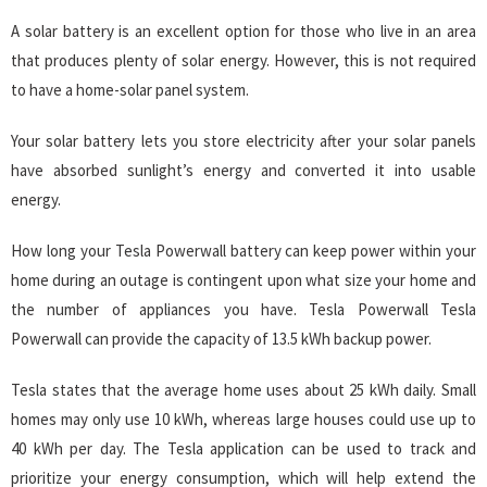
A solar battery is an excellent option for those who live in an area
that produces plenty of solar energy. However, this is not required
to have a home-solar panel system.
Your solar battery lets you store electricity after your solar panels
have absorbed sunlight’s energy and converted it into usable
energy.
How long your Tesla Powerwall battery can keep power within your
home during an outage is contingent upon what size your home and
the number of appliances you have. Tesla Powerwall Tesla
Powerwall can provide the capacity of 13.5 kWh backup power.
Tesla states that the average home uses about 25 kWh daily. Small
homes may only use 10 kWh, whereas large houses could use up to
40 kWh per day. The Tesla application can be used to track and
prioritize your energy consumption, which will help extend the