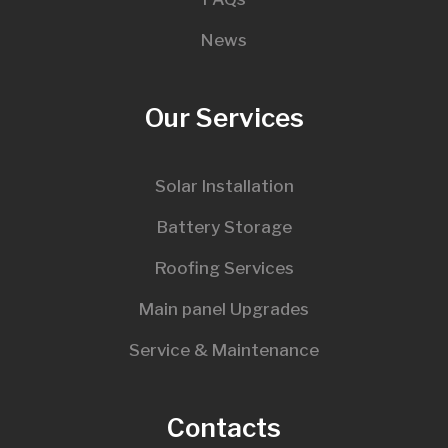
News
Our Services
Solar Installation
Battery Storage
Roofing Services
Main panel Upgrades
Service & Maintenance
Contacts