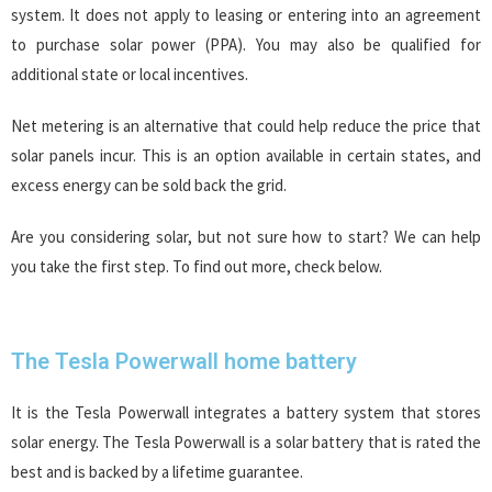
system. It does not apply to leasing or entering into an agreement
to purchase solar power (PPA). You may also be qualified for
additional state or local incentives.
Net metering is an alternative that could help reduce the price that
solar panels incur. This is an option available in certain states, and
excess energy can be sold back the grid.
Are you considering solar, but not sure how to start? We can help
you take the first step. To find out more, check below.
The Tesla Powerwall home battery
It is the Tesla Powerwall integrates a battery system that stores
solar energy. The Tesla Powerwall is a solar battery that is rated the
best and is backed by a lifetime guarantee.