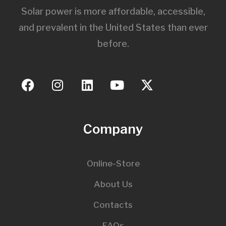
Solar power is more affordable, accessible,
and prevalent in the United States than ever
before.
Company
Online-Store
About Us
Contacts
FAQs