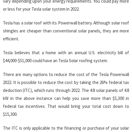
vary depending upon your energy requirements. You could pay more
or less for your Tesla solar system in 2022.
Tesla has a solar roof with its Powerwall battery. Although solar roof
shingles are cheaper than conventional solar panels, they are more
efficient.
Tesla believes that a home with an annual U.S. electricity bill of
$44,000-$51,000 could have an Tesla Solar roofing system.
There are many options to reduce the cost of the Tesla Powerwall
2022. It is possible to reduce the cost by taking the 26% federal tax
deduction (ITC), which runs through 2022. The 4.8 solar panels of 4.8
kW in the above instance can help you save more than $5,300 in
federal tax incentives. That would bring your total cost down to
$15,300.
The ITC is only applicable to the financing or purchase of your solar