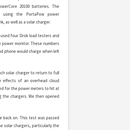
owerCore 20100 batteries. The
d using the PortaPow power
 as well as a solar charger.
 used four Drok load testers and
w power monitor. These numbers
nd phone would charge when left
h solar charger to return to full
e effects of an overhead cloud
ed for the power meters to hit at
ng the chargers. We then opened
me back on. This test was passed
e solar chargers, particularly the