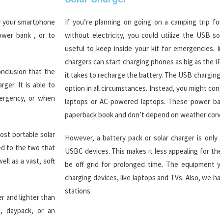
or your smartphone
If you’re planning on going on a camping trip fo
ower bank , or to
without electricity, you could utilize the USB s
useful to keep inside your kit for emergencies. 
chargers can start charging phones as big as the iP
nclusion that the
it takes to recharge the battery. The USB chargin
ger. It is able to
option in all circumstances. Instead, you might c
ergency, or when
laptops or AC-powered laptops. These power ban
paperback book and don’t depend on weather cond
st portable solar
However, a battery pack or solar charger is only
ed to the two that
USBC devices. This makes it less appealing for t
ll as a vast, soft
be off grid for prolonged time. The equipment yo
charging devices, like laptops and TVs. Also, we 
stations.
r and lighter than
, daypack, or an