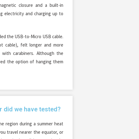
agnetic closure and a built-in
ng electricity and charging up to
uded the USB-to-Micro USB cable.
t cable), felt longer and more
 with carabiners. Although the
yed the option of hanging them
r did we have tested?
he region during a summer heat
you travel nearer the equator, or