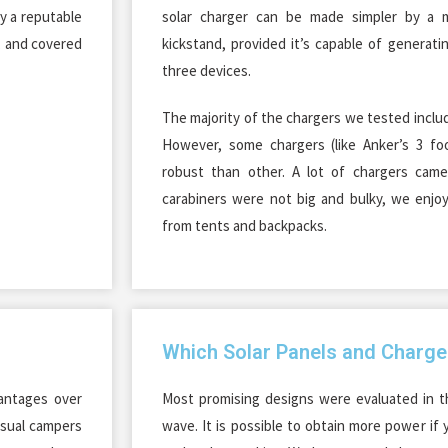
y a reputable
solar charger can be made simpler by a m
y, and covered
kickstand, provided it’s capable of generati
three devices.
The majority of the chargers we tested incl
However, some chargers (like Anker’s 3 foo
robust than other. A lot of chargers came
carabiners were not big and bulky, we enjo
from tents and backpacks.
Which Solar Panels and Charge
vantages over
Most promising designs were evaluated in t
asual campers
wave. It is possible to obtain more power if 