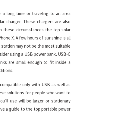
r a long time or traveling to an area
olar charger. These chargers are also
In these circumstances the top solar
hone X. A few hours of sunshine is all
g station may not be the most suitable
onsider using a USB power bank, USB-C
ks are small enough to fit inside a
itions.
 compatible only with USB as well as
hese solutions for people who want to
u’ll use will be larger or stationary
have a guide to the top portable power