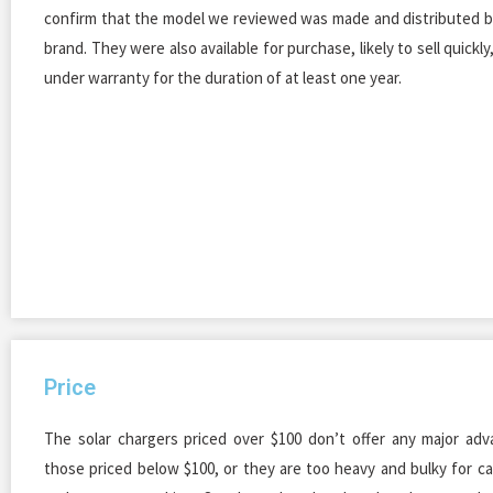
confirm that the model we reviewed was made and distributed b
brand. They were also available for purchase, likely to sell quickl
under warranty for the duration of at least one year.
Price
The solar chargers priced over $100 don’t offer any major ad
those priced below $100, or they are too heavy and bulky for c