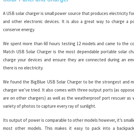
A USB solar charger is small power source that produces electricity f
and other electronic devices. It is also a great way to charge a p
conserve energy.
We spent more than 60 hours testing 12 models and came to the co
Match USB Solar Charger is the most dependable portable solar char
charge your devices and ensure they are connected during an em
there is no electricity.
We found the BigBlue USB Solar Charger to be the strongest and mo
charger we’ve tried. It also comes with three output ports (as oppos
are on other chargers) as well as the weatherproof port rescuer as we
variety of photos to capture every ray of sunlight.
Its output of power is comparable to other models however, it’s smalle
most other models. This makes it easy to pack into a backpack