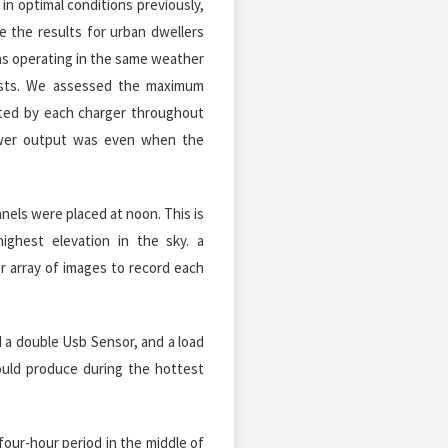
in optimal conditions previously,
 the results for urban dwellers
as operating in the same weather
ests. We assessed the maximum
ted by each charger throughout
wer output was even when the
els were placed at noon. This is
ighest elevation in the sky. a
er array of images to record each
 a double Usb Sensor, and a load
uld produce during the hottest
four-hour period in the middle of