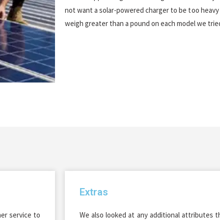
not want a solar-powered charger to be too heavy 
weigh greater than a pound on each model we trie
Extras
r service to
We also looked at any additional attributes 