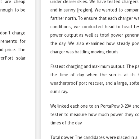
at are cheap
under clearer skies. We have tested chargers 
enough to be
and in sunny [region]. We wanted to compare
farther north. To ensure that each charger w
conditions, we conducted head-to head t
 don’t charge
power output as well as total power genera
irements for
the day. We also examined how steady po
nd price. The
charger was battling moving clouds.
erPort solar
Fastest charging and maximum output: The pan
the time of day when the sun is at its h
weatherproof port rescuer, and a large, soft
sun’s ray.
We linked each one to an PortaPow 3-20V and
tester to measure how much power they co
times of the day.
Total power The candidates were placed in a 