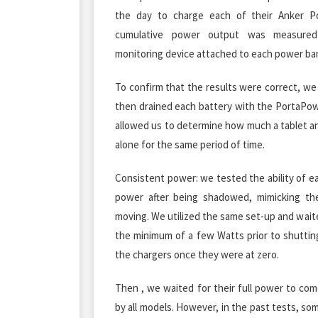
the day to charge each of their Anker P
cumulative power output was measure
monitoring device attached to each power bank,
To confirm that the results were correct, we
then drained each battery with the PortaPo
allowed us to determine how much a tablet a
alone for the same period of time.
Consistent power: we tested the ability of eac
power after being shadowed, mimicking th
moving. We utilized the same set-up and wait
the minimum of a few Watts prior to shutti
the chargers once they were at zero.
Then , we waited for their full power to co
by all models. However, in the past tests, som