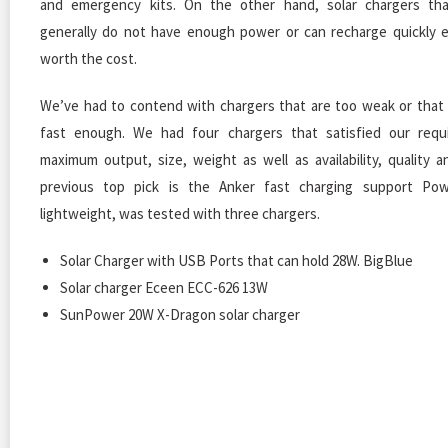
and emergency kits. On the other hand, solar chargers th
generally do not have enough power or can recharge quickly 
worth the cost.
We’ve had to contend with chargers that are too weak or that
fast enough. We had four chargers that satisfied our requ
maximum output, size, weight as well as availability, quality a
previous top pick is the Anker fast charging support Pow
lightweight, was tested with three chargers.
Solar Charger with USB Ports that can hold 28W. BigBlue
Solar charger Eceen ECC-626 13W
SunPower 20W X-Dragon solar charger