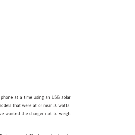
 phone at a time using an USB solar
odels that were at or near 10 watts.
 we wanted the charger not to weigh