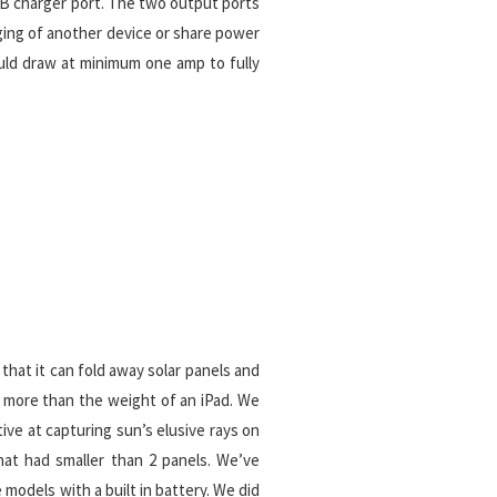
SB charger port. The two output ports
rging of another device or share power
ould draw at minimum one amp to fully
that it can fold away solar panels and
h more than the weight of an iPad. We
ive at capturing sun’s elusive rays on
at had smaller than 2 panels. We’ve
 models with a built in battery. We did