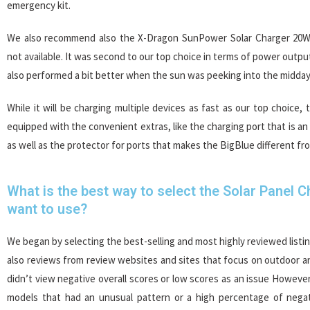
emergency kit.
We also recommend also the X-Dragon SunPower Solar Charger 20W 
not available. It was second to our top choice in terms of power output
also performed a bit better when the sun was peeking into the midday
While it will be charging multiple devices as fast as our top choice, 
equipped with the convenient extras, like the charging port that is an
as well as the protector for ports that makes the BigBlue different fr
What is the best way to select the Solar Panel 
want to use?
We began by selecting the best-selling and most highly reviewed list
also reviews from review websites and sites that focus on outdoor 
didn’t view negative overall scores or low scores as an issue Howev
models that had an unusual pattern or a high percentage of negat