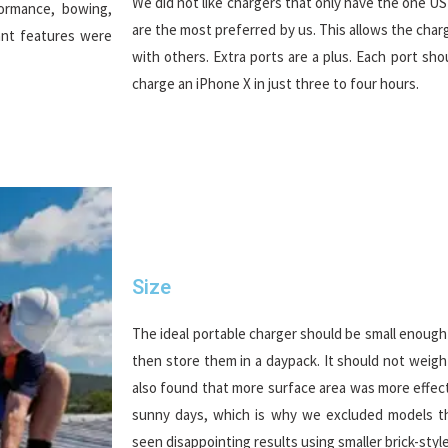
We did not like chargers that only have the one U
formance, bowing,
are the most preferred by us. This allows the cha
ant features were
with others. Extra ports are a plus. Each port sh
charge an iPhone X in just three to four hours.
Size
The ideal portable charger should be small enough 
then store them in a daypack. It should not weig
also found that more surface area was more effect
sunny days, which is why we excluded models th
seen disappointing results using smaller brick-style