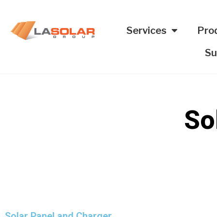
Services
Pro
Su
So
Solar Panel and Charger