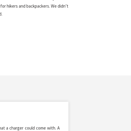
for hikers and backpackers. We didn’t
d.
that a charger could come with. A