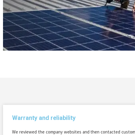
Warranty and reliability
We reviewed the company websites and then contacted custome