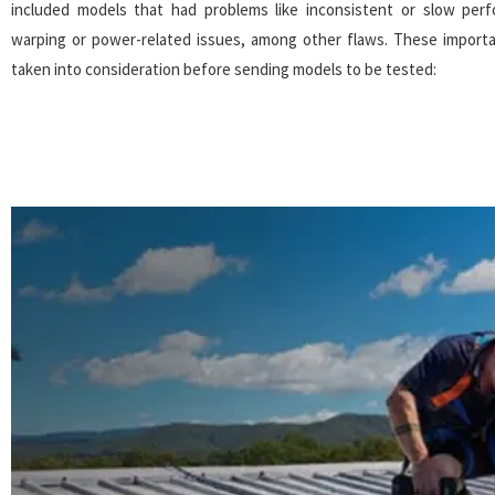
included models that had problems like inconsistent or slow per
warping or power-related issues, among other flaws. These import
taken into consideration before sending models to be tested: