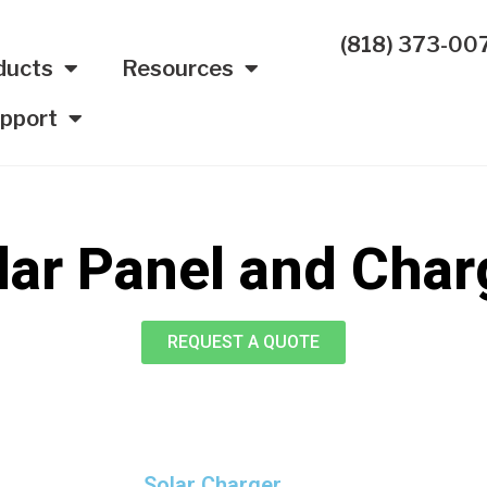
(818) 373-00
ducts
Resources
pport
lar Panel and Char
REQUEST A QUOTE
Solar Charger