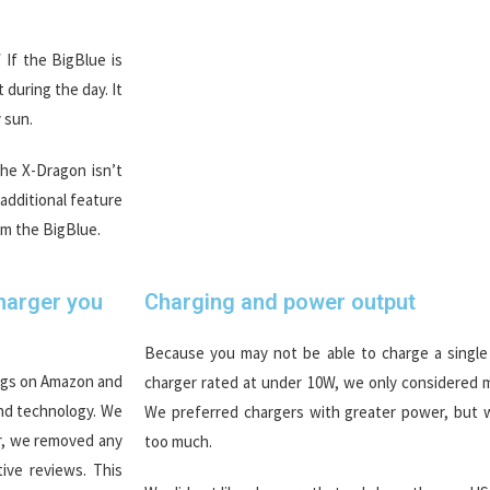
If the BigBlue is
 during the day. It
 sun.
the X-Dragon isn’t
 additional feature
om the BigBlue.
Charger you
Charging and power output
Because you may not be able to charge a single
ings on Amazon and
charger rated at under 10W, we only considered m
and technology. We
We preferred chargers with greater power, but
er, we removed any
too much.
ive reviews. This