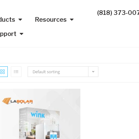
(818) 373-00
ducts
Resources
pport
Default sorting