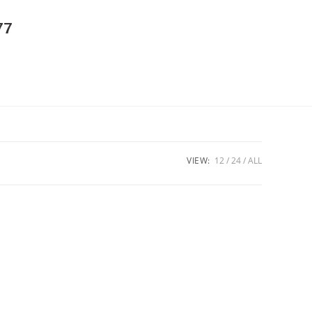
77
VIEW:
12
24
ALL