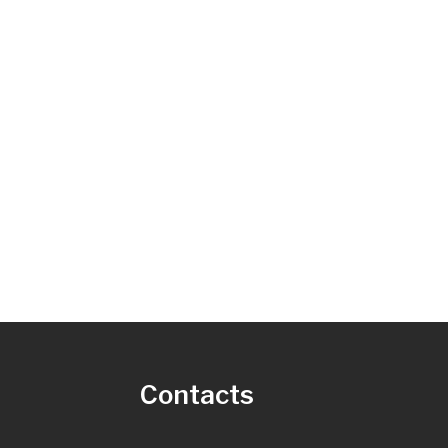
s
Contacts