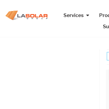
Services
Pro
Su