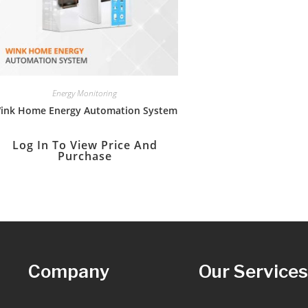
Energy Monitoring
ink Home Energy Automation System
Log In To View Price And
Purchase
Company
Our Service