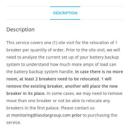
DESCRIPTION
Description
This service covers one (1) site visit for the relocation of 1
breaker per quantity of order. Prior to the site visit, we will
need to analyze the current set up of your battery backup
system to understand how much more amps of load can
the battery backup system handle.
In case there is no more
room, at least 2 breakers need to be relocated. 1 will
remove the existing breaker, another will place the new
breaker in its place.
In some cases, we may need to remove
move than one breaker or not be able to relocate any
breakers in the first palace. Please contact us
at
monitoring@lasolargroup.com
prior
to purchasing the
service.