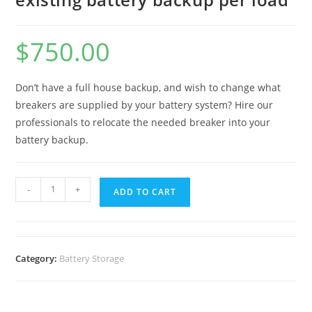
$
750.00
Don’t have a full house backup, and wish to change what
breakers are supplied by your battery system? Hire our
professionals to relocate the needed breaker into your
battery backup.
-
+
ADD TO CART
Category:
Battery Storage