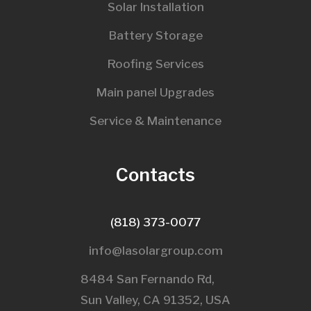
Solar Installation
Battery Storage
Roofing Services
Main panel Upgrades
Service & Maintenance
Contacts
(818) 373-0077
info@lasolargroup.com
8484 San Fernando Rd,
Sun Valley, CA 91352, USA​