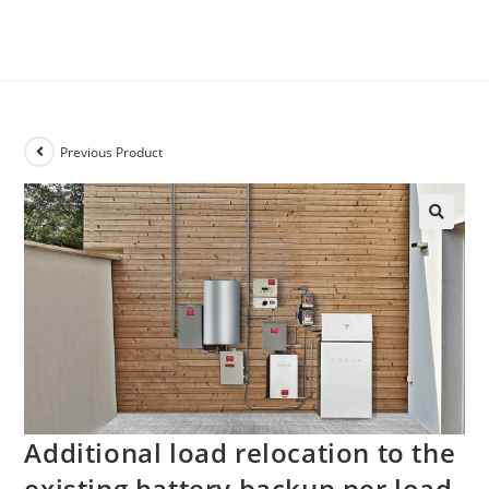
Previous Product
Additional load relocation to the
existing battery backup per load