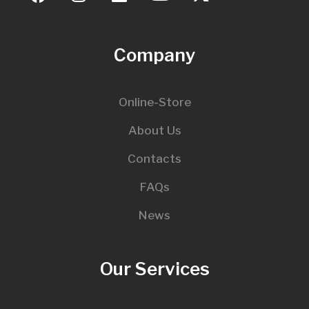
Company
Online-Store
About Us
Contacts
FAQs
News
Our Services