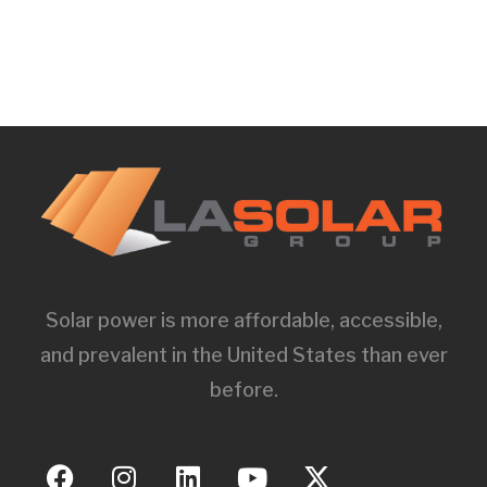
Solar power is more affordable, accessible,
and prevalent in the United States than ever
before.