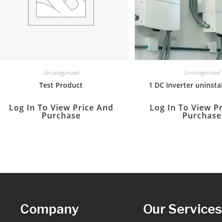
Uncategorized
Uncategorized
Test Product
1 DC Inverter uninstal
Log In To View Price And
Log In To View P
Purchase
Purchase
Company
Our Service