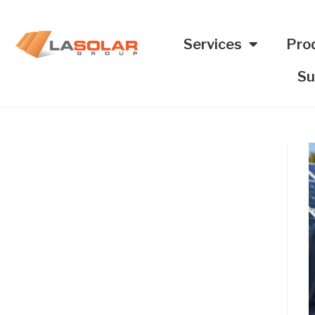
Services
Pro
Su