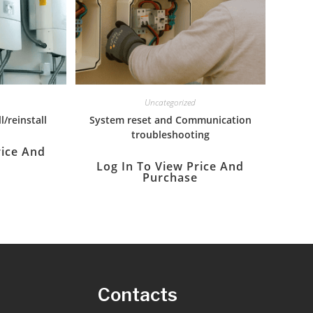
Uncategorized
l/reinstall
System reset and Communication
troubleshooting
rice And
Log In To View Price And
Purchase
s
Contacts