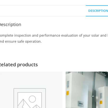
DESCRIPTIO
escription
omplete inspection and performance evaluation of your solar and ba
nd ensure safe operation.
Related products