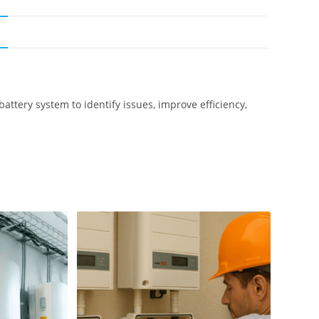
N
ttery system to identify issues, improve efficiency,