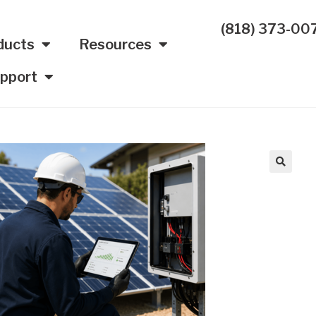
(818) 373-00
ducts
Resources
pport