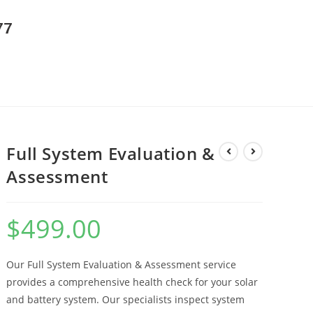
77
Full System Evaluation &
Assessment
$
499.00
Our Full System Evaluation & Assessment service
provides a comprehensive health check for your solar
and battery system. Our specialists inspect system