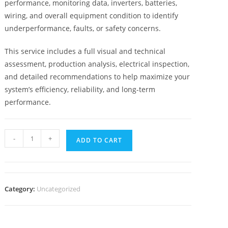
performance, monitoring data, inverters, batteries,
wiring, and overall equipment condition to identify
underperformance, faults, or safety concerns.
This service includes a full visual and technical
assessment, production analysis, electrical inspection,
and detailed recommendations to help maximize your
system’s efficiency, reliability, and long-term
performance.
-
+
ADD TO CART
Category:
Uncategorized