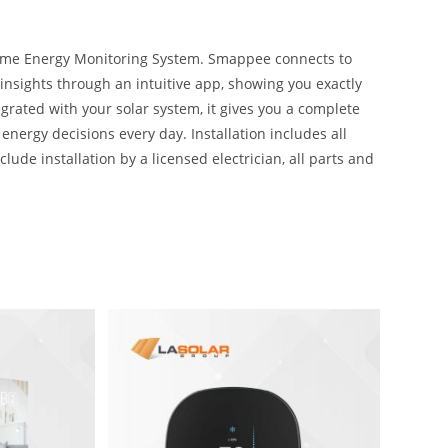
Home Energy Monitoring System. Smappee connects to
 insights through an intuitive app, showing you exactly
grated with your solar system, it gives you a complete
ergy decisions every day. Installation includes all
lude installation by a licensed electrician, all parts and