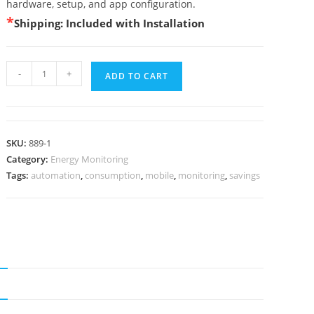
hardware, setup, and app configuration.
*
Shipping: Included with Installation
-
+
ADD TO CART
SKU:
889-1
Category:
Energy Monitoring
Tags:
automation
,
consumption
,
mobile
,
monitoring
,
savings
N