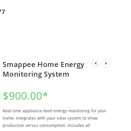
77
Smappee Home Energy
Monitoring System
$
900.00
*
Real-time appliance-level energy monitoring for your
home. Integrates with your solar system to show
production versus consumption. Includes all