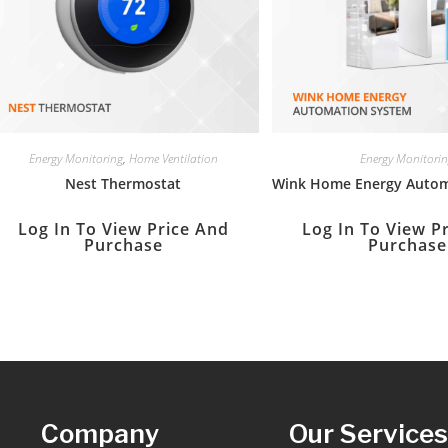
Energy Monitoring
,
Home Ventilation
Energy Monitori
Nest Thermostat
Wink Home Energy Autom
Log In To View Price And
Log In To View P
Purchase
Purchase
Company
Our Service