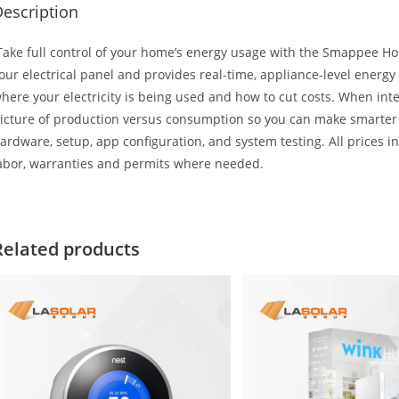
escription
ake full control of your home’s energy usage with the Smappee 
our electrical panel and provides real-time, appliance-level energy
here your electricity is being used and how to cut costs. When inte
icture of production versus consumption so you can make smarter en
ardware, setup, app configuration, and system testing. All prices inc
abor, warranties and permits where needed.
Related products