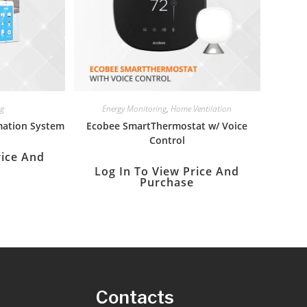
ng
Energy Monitoring
,
Home Ventilation
ation System
Ecobee SmartThermostat w/ Voice
Control
rice And
Log In To View Price And
Purchase
s
Contacts