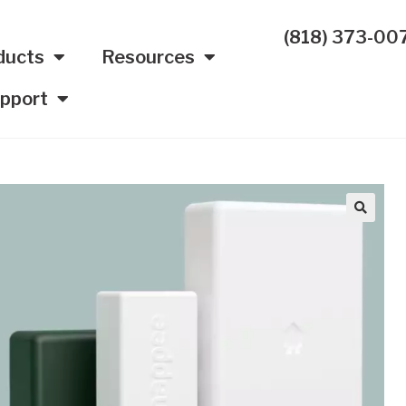
(818) 373-00
ducts
Resources
pport