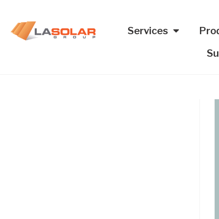
Services
Pro
Su