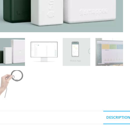
DESCRIPTIO