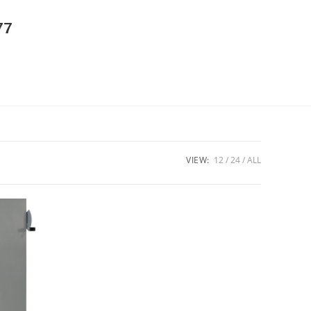
77
VIEW:
12
24
ALL