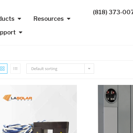
(818) 373-00
ducts
Resources
pport
Default sorting