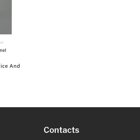
ent
nel
rice And
s
Contacts