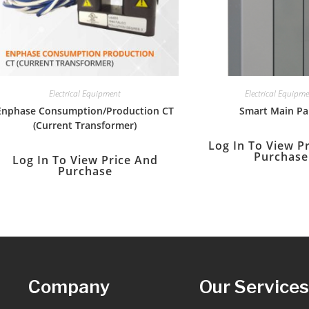
Electrical Equipment
Electrical Equipm
Enphase Consumption/Production CT
Smart Main Pa
(Current Transformer)
Log In To View P
Purchase
Log In To View Price And
Purchase
Company
Our Service