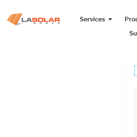
Services
Pro
Su