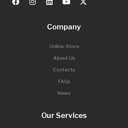
Company
Online-Store
About Us
Contacts
FAQs
News
Our Services