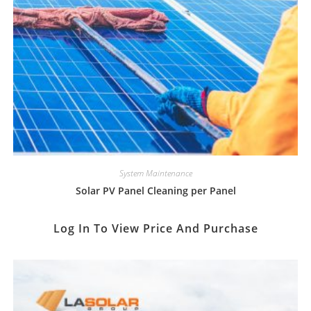
System Maintenance
Solar PV Panel Cleaning per Panel
Log In To View Price And Purchase