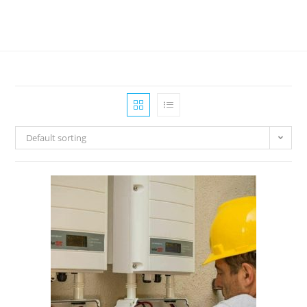
Default sorting