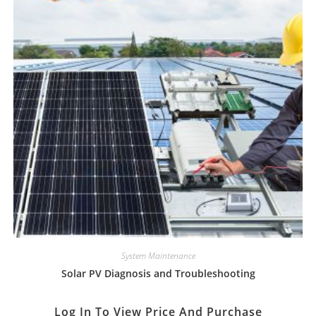
System Maintenance
Solar PV Diagnosis and Troubleshooting
Log In To View Price And Purchase