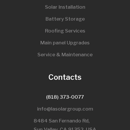
Solar Installation
Battery Storage
Roofing Services
Main panel Upgrades
Service & Maintenance
Contacts
(818) 373-0077
info@lasolargroup.com
8484 San Fernando Rd,
Sun Valley, CA 91352, USA​