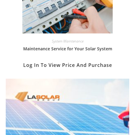
System Maintenance
Maintenance Service for Your Solar System
Log In To View Price And Purchase