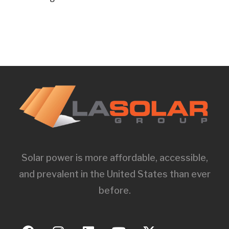
Solar power is more affordable, accessible,
and prevalent in the United States than ever
before.