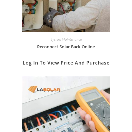
System Maintenance
Reconnect Solar Back Online
Log In To View Price And Purchase