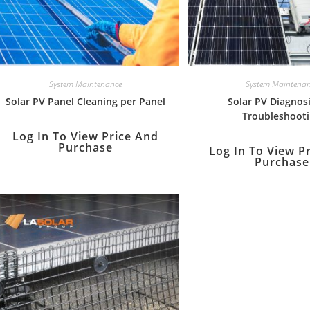
System Maintenance
System Maintena
Solar PV Panel Cleaning per Panel
Solar PV Diagnos
Troubleshoot
Log In To View Price And
Purchase
Log In To View P
Purchase