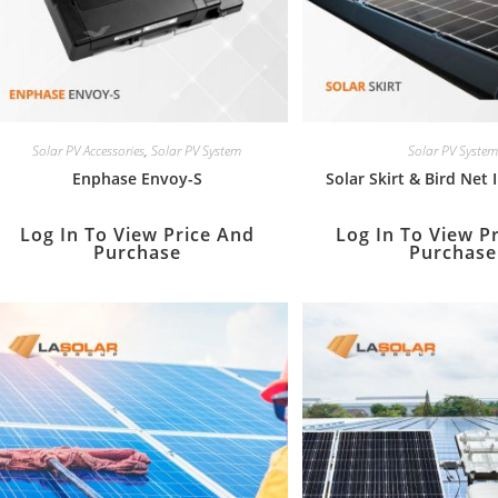
Solar PV Accessories
,
Solar PV System
Solar PV System
Enphase Envoy-S
Solar Skirt & Bird Net 
Log In To View Price And
Log In To View P
Purchase
Purchase