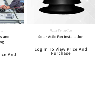
nce
Home Ventilation
is and
Solar Attic Fan Installation
ing
Log In To View Price And
Purchase
rice And