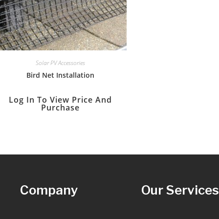
Solar PV Accessories
Bird Net Installation
Log In To View Price And
Purchase
Company
Our Service