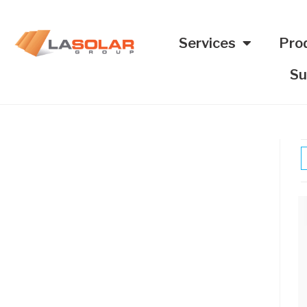
Services
Pro
Su