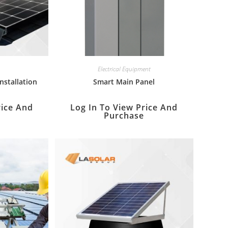
Electrical Equipment
Installation
Smart Main Panel
rice And
Log In To View Price And
Purchase