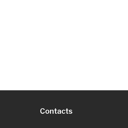
s
Contacts