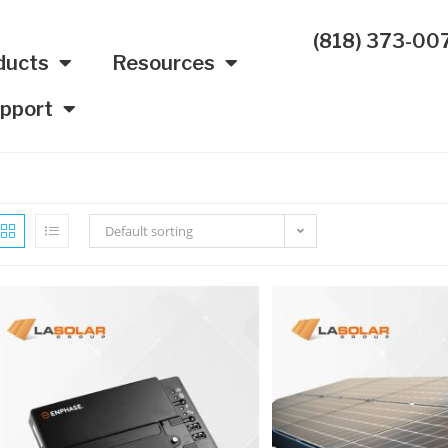
(818) 373-00
ducts
Resources
pport
Default sorting