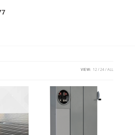
77
VIEW:
12
24
ALL