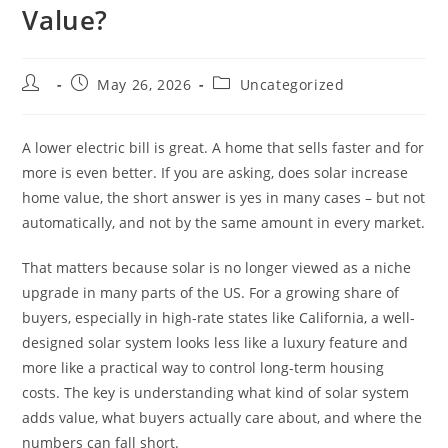
Value?
May 26, 2026
Uncategorized
A lower electric bill is great. A home that sells faster and for
more is even better. If you are asking, does solar increase
home value, the short answer is yes in many cases – but not
automatically, and not by the same amount in every market.
That matters because solar is no longer viewed as a niche
upgrade in many parts of the US. For a growing share of
buyers, especially in high-rate states like California, a well-
designed solar system looks less like a luxury feature and
more like a practical way to control long-term housing
costs. The key is understanding what kind of solar system
adds value, what buyers actually care about, and where the
numbers can fall short.