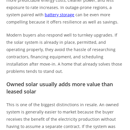
more predictable energy costs, cleaner power, and less
exposure to rate increases. In outage-prone regions, a
system paired with
battery storage
can be even more
compelling because it offers resilience as well as savings.
Modern buyers also respond well to turnkey upgrades. If
the solar system is already in place, permitted, and
operating properly, they avoid the hassle of researching
contractors, financing equipment, and scheduling
installation after move-in. A home that already solves those
problems tends to stand out.
Owned solar usually adds more value than
leased solar
This is one of the biggest distinctions in resale. An owned
system is generally easier to market because the buyer
receives the benefit of the electricity production without
having to assume a separate contract. If the system was