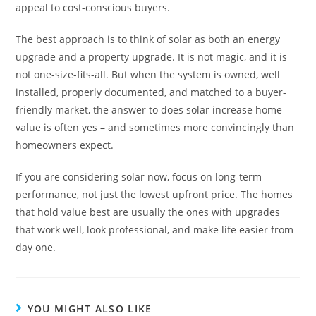
appeal to cost-conscious buyers.
The best approach is to think of solar as both an energy
upgrade and a property upgrade. It is not magic, and it is
not one-size-fits-all. But when the system is owned, well
installed, properly documented, and matched to a buyer-
friendly market, the answer to does solar increase home
value is often yes – and sometimes more convincingly than
homeowners expect.
If you are considering solar now, focus on long-term
performance, not just the lowest upfront price. The homes
that hold value best are usually the ones with upgrades
that work well, look professional, and make life easier from
day one.
YOU MIGHT ALSO LIKE