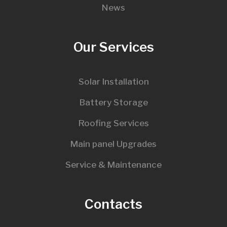
News
Our Services
Solar Installation
Battery Storage
Roofing Services
Main panel Upgrades
Service & Maintenance
Contacts