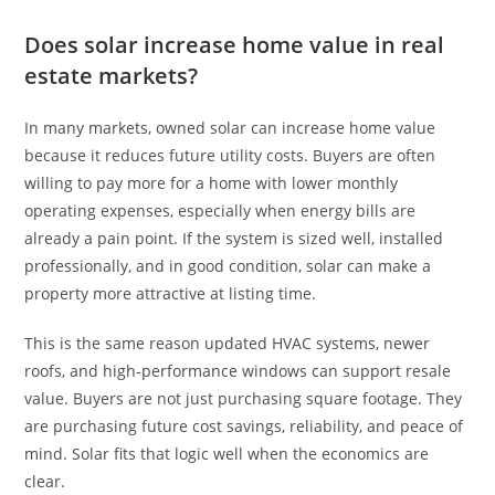
Does solar increase home value in real
estate markets?
In many markets, owned solar can increase home value
because it reduces future utility costs. Buyers are often
willing to pay more for a home with lower monthly
operating expenses, especially when energy bills are
already a pain point. If the system is sized well, installed
professionally, and in good condition, solar can make a
property more attractive at listing time.
This is the same reason updated HVAC systems, newer
roofs, and high-performance windows can support resale
value. Buyers are not just purchasing square footage. They
are purchasing future cost savings, reliability, and peace of
mind. Solar fits that logic well when the economics are
clear.