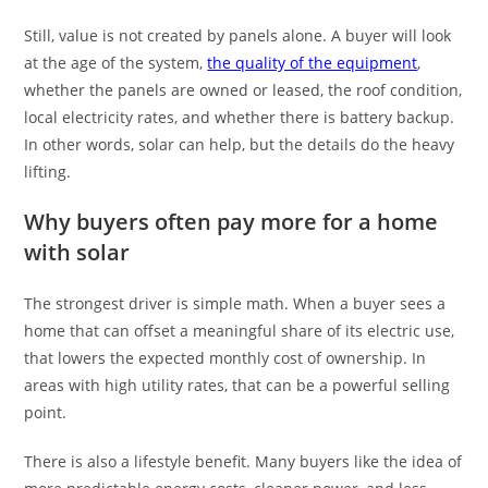
Still, value is not created by panels alone. A buyer will look
at the age of the system,
the quality of the equipment
,
whether the panels are owned or leased, the roof condition,
local electricity rates, and whether there is battery backup.
In other words, solar can help, but the details do the heavy
lifting.
Why buyers often pay more for a home
with solar
The strongest driver is simple math. When a buyer sees a
home that can offset a meaningful share of its electric use,
that lowers the expected monthly cost of ownership. In
areas with high utility rates, that can be a powerful selling
point.
There is also a lifestyle benefit. Many buyers like the idea of