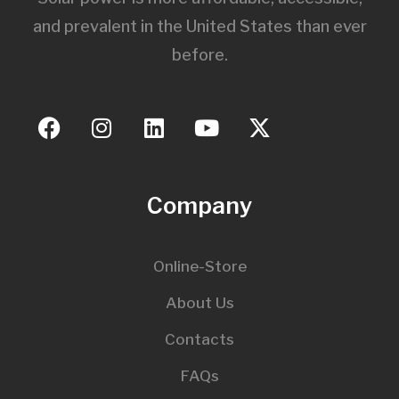
and prevalent in the United States than ever
before.
Company
Online-Store
About Us
Contacts
FAQs