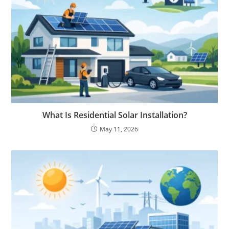
What Is Residential Solar Installation?
May 11, 2026