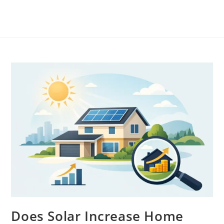
Does Solar Increase Home