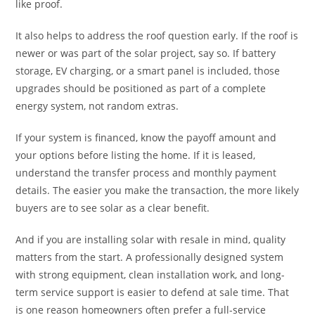
like proof.
It also helps to address the roof question early. If the roof is
newer or was part of the solar project, say so. If battery
storage, EV charging, or a smart panel is included, those
upgrades should be positioned as part of a complete
energy system, not random extras.
If your system is financed, know the payoff amount and
your options before listing the home. If it is leased,
understand the transfer process and monthly payment
details. The easier you make the transaction, the more likely
buyers are to see solar as a clear benefit.
And if you are installing solar with resale in mind, quality
matters from the start. A professionally designed system
with strong equipment, clean installation work, and long-
term service support is easier to defend at sale time. That
is one reason homeowners often prefer a full-service