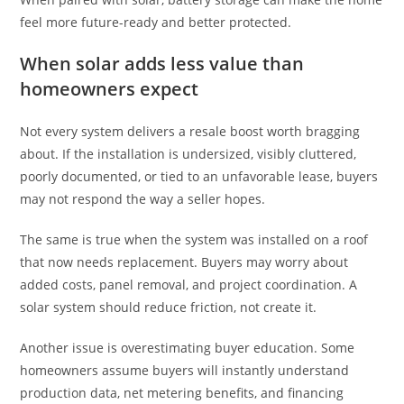
feel more future-ready and better protected.
When solar adds less value than
homeowners expect
Not every system delivers a resale boost worth bragging
about. If the installation is undersized, visibly cluttered,
poorly documented, or tied to an unfavorable lease, buyers
may not respond the way a seller hopes.
The same is true when the system was installed on a roof
that now needs replacement. Buyers may worry about
added costs, panel removal, and project coordination. A
solar system should reduce friction, not create it.
Another issue is overestimating buyer education. Some
homeowners assume buyers will instantly understand
production data, net metering benefits, and financing