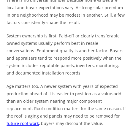
There is no universal number because home values are
local and buyer expectations vary. A strong solar premium
in one neighborhood may be modest in another. Still, a few
factors consistently shape the result.
System ownership is first. Paid-off or clearly transferable
owned systems usually perform best in resale
conversations. Equipment quality is another factor. Buyers
and appraisers tend to respond more positively when the
system includes reputable panels, inverters, monitoring,
and documented installation records.
Age matters too. A newer system with years of expected
production ahead of it is easier to position as a value-add
than an older system nearing major component
replacement. Roof condition matters for the same reason. If
the roof is aging and panels may need to be removed for
future roof work
, buyers may discount the value.