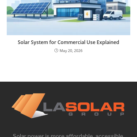
Solar System for Commercial Use Explained
May 20, 2026
Solar power is more affordable, accessible,