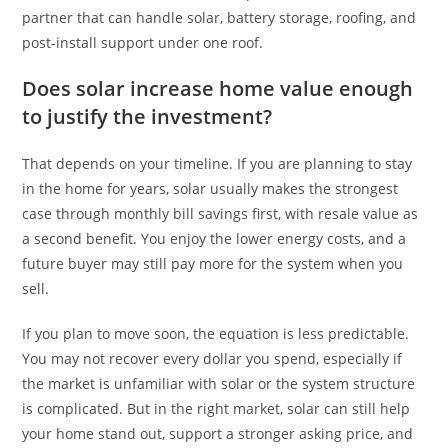
partner that can handle solar, battery storage, roofing, and
post-install support under one roof.
Does solar increase home value enough
to justify the investment?
That depends on your timeline. If you are planning to stay
in the home for years, solar usually makes the strongest
case through monthly bill savings first, with resale value as
a second benefit. You enjoy the lower energy costs, and a
future buyer may still pay more for the system when you
sell.
If you plan to move soon, the equation is less predictable.
You may not recover every dollar you spend, especially if
the market is unfamiliar with solar or the system structure
is complicated. But in the right market, solar can still help
your home stand out, support a stronger asking price, and