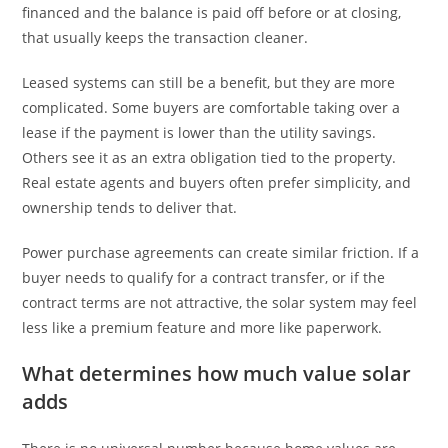
financed and the balance is paid off before or at closing,
that usually keeps the transaction cleaner.
Leased systems can still be a benefit, but they are more
complicated. Some buyers are comfortable taking over a
lease if the payment is lower than the utility savings.
Others see it as an extra obligation tied to the property.
Real estate agents and buyers often prefer simplicity, and
ownership tends to deliver that.
Power purchase agreements can create similar friction. If a
buyer needs to qualify for a contract transfer, or if the
contract terms are not attractive, the solar system may feel
less like a premium feature and more like paperwork.
What determines how much value solar
adds