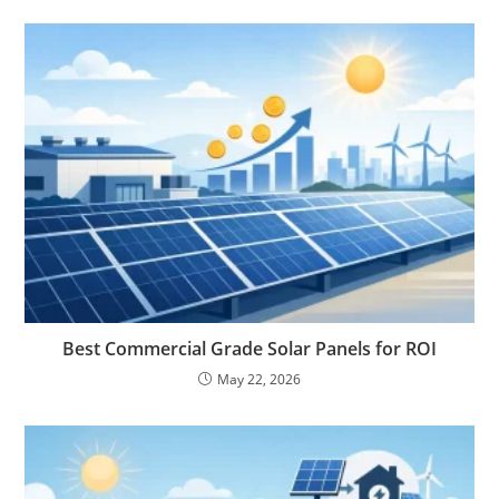
Best Commercial Grade Solar Panels for ROI
May 22, 2026