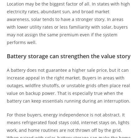
Location may be the biggest factor of all. In states with high
electricity rates, abundant sun, and broad market
awareness, solar tends to have a stronger story. In areas
with lower utility rates or less familiarity with solar, buyers
may not assign the same premium even if the system
performs well.
Battery storage can strengthen the value story
A battery does not guarantee a higher sale price, but it can
increase appeal in the right market. Buyers in areas with
outages, wildfire shutoffs, or unstable grids often place real
value on backup power. That is especially true when the
battery can keep essentials running during an interruption.
For those buyers, energy independence is not abstract. It
means refrigerated food stays cold, internet stays on, lights
work, and home routines are not thrown off by the grid.
When paired with solar, battery storage can make the home