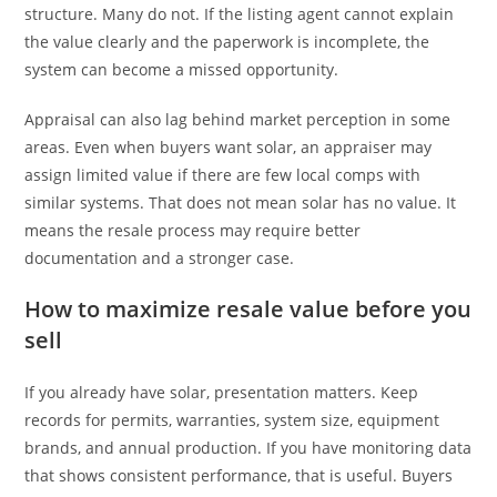
structure. Many do not. If the listing agent cannot explain
the value clearly and the paperwork is incomplete, the
system can become a missed opportunity.
Appraisal can also lag behind market perception in some
areas. Even when buyers want solar, an appraiser may
assign limited value if there are few local comps with
similar systems. That does not mean solar has no value. It
means the resale process may require better
documentation and a stronger case.
How to maximize resale value before you
sell
If you already have solar, presentation matters. Keep
records for permits, warranties, system size, equipment
brands, and annual production. If you have monitoring data
that shows consistent performance, that is useful. Buyers