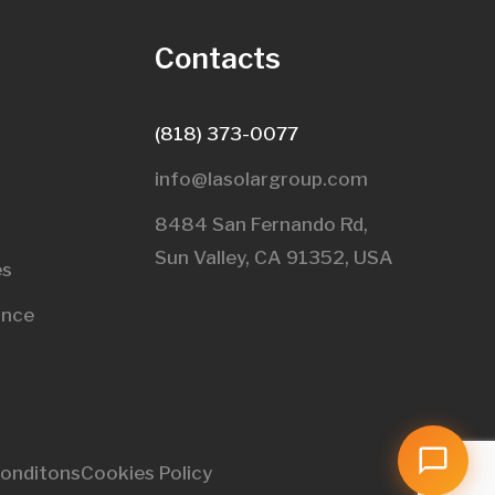
s
Contacts
(818) 373-0077
info@lasolargroup.com
8484 San Fernando Rd,
Sun Valley, CA 91352, USA​
es
ance
onditons
Cookies Policy