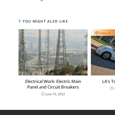
YOU MIGHT ALSO LIKE
Electrical Work: Electric Main
LA’s T
Panel and Circuit Breakers
June 16, 2022