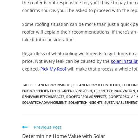
the roofer is not responsible for, you’ll have to pay the re
confirms source, you’ll be asked to proceed with the repa
Some roofing situation can be more than just a quick pat
roofer will explain their recommendations. If there’s an
take it into consideration.
Regardless of what roofing work needs to get done, it can
price. Not every leak can be caused by the
solar installa
expired.
Pick My Roof
will make that process a whole lot 
TAGS
:
CLEANENERGYINSIGHTS
,
CLEANENERGYTECHNOLOGY
,
ECOCONS
ENERGYEFFICIENTTECH
,
GREENLIVINGTECH
,
GREENTECHINNOVATION
,
RENEWABLETECHIMPACTS
,
ROOFTOPSOLAREFFECTS
,
ROOFTOPSOLARI
SOLARTECHADVANCEMENT
,
SOLARTECHINSIGHTS
,
SUSTAINABLEENERG
Previous Post
Determining Home Value with Solar