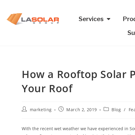
Services
Pro
Su
How a Rooftop Solar P
Your Roof
marketing
March 2, 2019
Blog
/
Fe
With the recent wet weather we have experienced in Sou