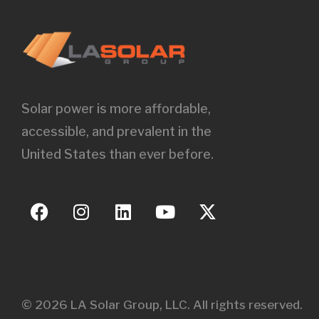
Solar power is more affordable,
accessible, and prevalent in the
United States than ever before.
© 2026 LA Solar Group, LLC. All rights reserved.