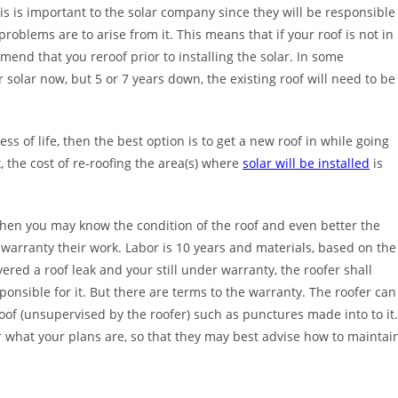
This is important to the solar company since they will be responsible
 problems are to arise from it. This means that if your roof is not in
mmend that you reroof prior to installing the solar. In some
olar now, but 5 or 7 years down, the existing roof will need to be
ess of life, then the best option is to get a new roof in while going
 the cost of re-roofing the area(s) where
solar will be installed
is
 then you may know the condition of the roof and even better the
s warranty their work. Labor is 10 years and materials, based on the
ered a roof leak and your still under warranty, the roofer shall
ponsible for it. But there are terms to the warranty. The roofer can
oof (unsupervised by the roofer) such as punctures made into to it
fer what your plans are, so that they may best advise how to maintai