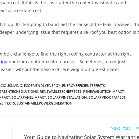
pair cost. If this is the case, after the roofer investigates and
ir for a certain cost.
ch up. It’s tempting to band-aid the cause of the leak, however, th
 deeper underlying issue that requires a re-roof you best option is 
 be a challenge to find the right roofing contractor at the right
tion
nor from another rooftop project. Sometimes, a roof just
easier, without the hassle of receiving multiple estimates.
CIOUSLIVING
,
ECOFRIENDLYENERGY
,
ENERGYEFFICIENTEFFECTS
,
GREENTECHSOLUTIONS
,
RENEWABLETECHEFFECTS
,
RENEWABLETECHIMPACT
,
MPACT
,
SOLARPANELIMPACT
,
SOLARPVINSTALLATION
,
SOLARPVROOFAFFECT
,
YEFFECTS
,
SUSTAINABLEPOWERGENERATION
Next Post
Your Guide to Navigating Solar System Warranti