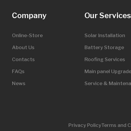
Company
Our Service
Online-Store
Solar Installation
About Us
Battery Storage
Contacts
Roofing Services
FAQs
Main panel Upgrad
News
Service & Mainten
Privacy Policy
Terms and C