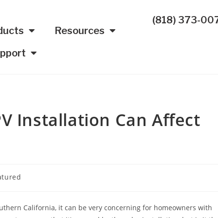
(818) 373-00
ducts
Resources
pport
V Installation Can Affect
atured
thern California, it can be very concerning for homeowners with