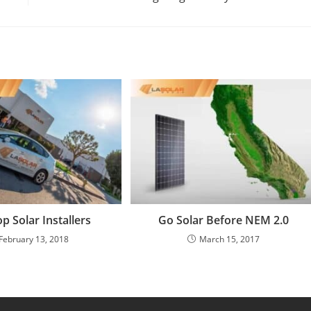
op Solar Installers
Go Solar Before NEM 2.0
February 13, 2018
March 15, 2017