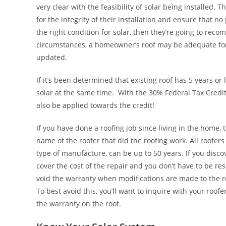
very clear with the feasibility of solar being installed. 
for the integrity of their installation and ensure that no
the right condition for solar, then they’re going to reco
circumstances, a homeowner’s roof may be adequate for s
updated.
If it’s been determined that existing roof has 5 years or l
solar at the same time. With the 30% Federal Tax Credit,
also be applied towards the credit!
If you have done a roofing job since living in the home,
name of the roofer that did the roofing work. All roofer
type of manufacture, can be up to 50 years. If you discov
cover the cost of the repair and you don’t have to be res
void the warranty when modifications are made to the r
To best avoid this, you’ll want to inquire with your roo
the warranty on the roof.