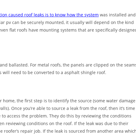
ation caused roof leaks is to know how the system
was installed and
r pv can be securely mounted, it usually will depend on the kind
d even flat roofs have mounting systems that are specifically designe
 and ballasted. For metal roofs, the panels are clipped on the seam
s will need to be converted to a asphalt shingle roof.
r home, the first step is to identify the source (some water damage
s). Once you’re able to source a leak from the roof, then it’s time
e to access the problem. They do this by reviewing the conditions
en reviewing conditions on the roof. If the leak was due to their
he roofer’s repair job. If the leak is sourced from another area whic