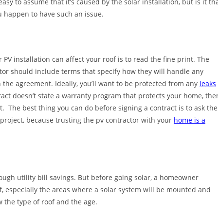
asy to assume that it’s caused by the solar installation, but is it th
ou happen to have such an issue.
PV installation can affect your roof is to read the fine print. The
actor should include terms that specify how they will handle any
n the agreement. Ideally, you’ll want to be protected from any
leaks
tract doesn’t state a warranty program that protects your home, the
 The best thing you can do before signing a contract is to ask the
project, because trusting the pv contractor with your
home is a
ough utility bill savings. But before going solar, a homeowner
f, especially the areas where a solar system will be mounted and
 the type of roof and the age.