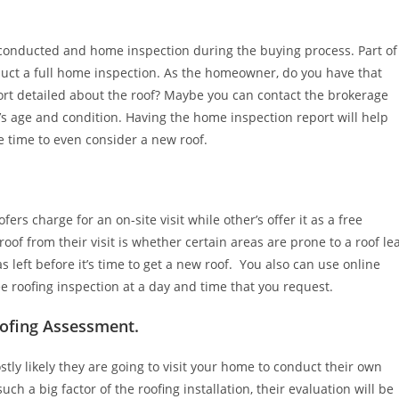
conducted and home inspection during the buying process. Part of
ct a full home inspection. As the homeowner, do you have that
ort detailed about the roof? Maybe you can contact the brokerage
’s age and condition. Having the home inspection report will help
 time to even consider a new roof.
rs charge for an on-site visit while other’s offer it as a free
roof from their visit is whether certain areas are prone to a roof le
left before it’s time to get a new roof. You also can use online
e roofing inspection at a day and time that you request.
oofing Assessment.
stly likely they are going to visit your home to conduct their own
uch a big factor of the roofing installation, their evaluation will be