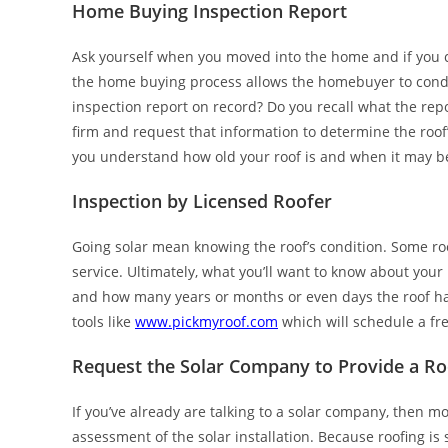
Home Buying Inspection Report
Ask yourself when you moved into the home and if you 
the home buying process allows the homebuyer to condu
inspection report on record? Do you recall what the rep
firm and request that information to determine the roof
you understand how old your roof is and when it may be
Inspection by Licensed Roofer
Going solar mean knowing the roof’s condition. Some roofe
service. Ultimately, what you’ll want to know about your 
and how many years or months or even days the roof has 
tools like
www.pickmyroof.com
which will schedule a fre
Request the Solar Company to Provide a R
If you’ve already are talking to a solar company, then mo
assessment of the solar installation. Because roofing is s