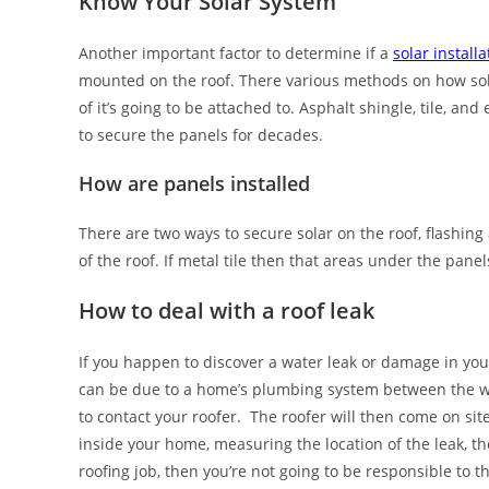
Know Your Solar System
Another important factor to determine if a
solar install
mounted on the roof. There various methods on how sola
of it’s going to be attached to. Asphalt shingle, tile, an
to secure the panels for decades.
How are panels installed
There are two ways to secure solar on the roof, flashing
of the roof. If metal tile then that areas under the panel
How to deal with a roof leak
If you happen to discover a water leak or damage in you
can be due to a home’s plumbing system between the wall
to contact your roofer. The roofer will then come on sit
inside your home, measuring the location of the leak, th
roofing job, then you’re not going to be responsible to t