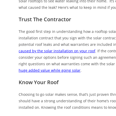
solar rooftops to see water leaking into their home. It’s e
what caused the leak? Here’s what to keep in mind if y
Trust The Contractor
The good first step in understanding how a rooftop solar 
installation contract that you sign with the solar contr
potential roof leaks and what warranties are included i
caused by the solar installation on your roof
. If the con
consider your options before signing such an agreement.
right questions on what warranties come with the solar 
huge added value while going solar
.
Know Your Roof
Choosing to go solar makes sense, that’s just proven thr
should have a strong understanding of their home’s roo
installed on. Knowing the roof conditions means to know