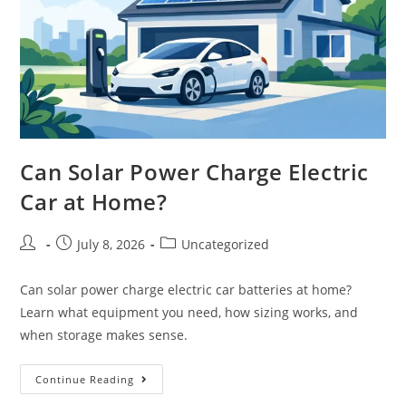
Can Solar Power Charge Electric
Car at Home?
July 8, 2026
Uncategorized
Can solar power charge electric car batteries at home?
Learn what equipment you need, how sizing works, and
when storage makes sense.
Continue Reading