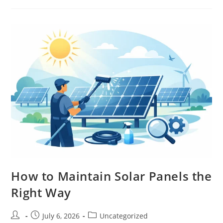
How to Maintain Solar Panels the
Right Way
July 6, 2026
Uncategorized