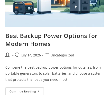
Best Backup Power Options for
Modern Homes
July 14, 2026
Uncategorized
Compare the best backup power options for outages, from
portable generators to solar batteries, and choose a system
that protects the loads you need most.
Continue Reading