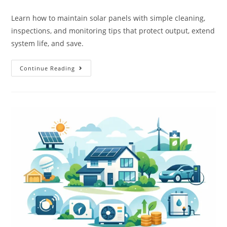
Learn how to maintain solar panels with simple cleaning,
inspections, and monitoring tips that protect output, extend
system life, and save.
Continue Reading