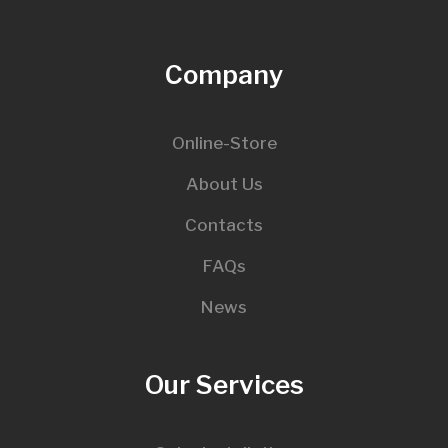
Company
Online-Store
About Us
Contacts
FAQs
News
Our Services