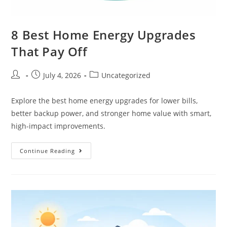
8 Best Home Energy Upgrades
That Pay Off
July 4, 2026
Uncategorized
Explore the best home energy upgrades for lower bills,
better backup power, and stronger home value with smart,
high-impact improvements.
Continue Reading