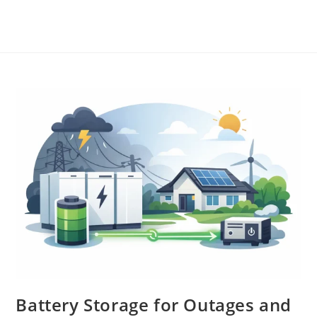
Battery Storage for Outages and