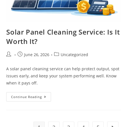
Solar Panel Cleaning Service: Is It
Worth It?
June 26, 2026
Uncategorized
A solar panel cleaning service can help protect output, spot
issues early, and keep your system performing well. Know
when it pays off.
Continue Reading