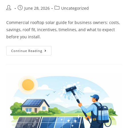
June 28, 2026
Uncategorized
Commercial rooftop solar guide for business owners: costs,
savings, roof fit, incentives, timelines, and what to expect
before you install.
Continue Reading