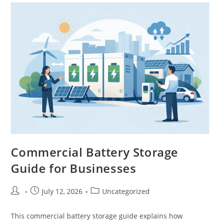
Commercial Battery Storage
Guide for Businesses
July 12, 2026
Uncategorized
This commercial battery storage guide explains how