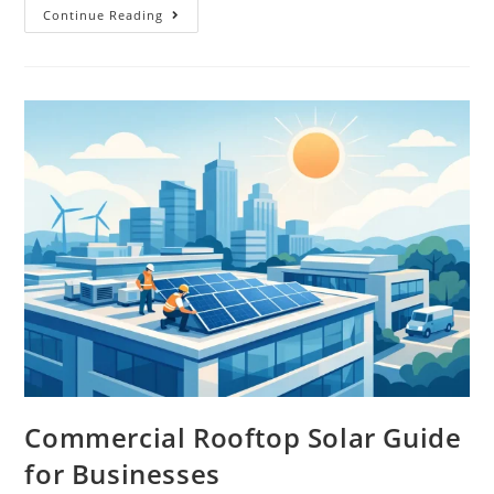
Continue Reading
Commercial Rooftop Solar Guide
for Businesses