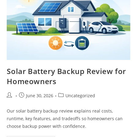
Solar Battery Backup Review for
Homeowners
June 30, 2026
Uncategorized
Our solar battery backup review explains real costs,
runtime, key features, and tradeoffs so homeowners can
choose backup power with confidence.