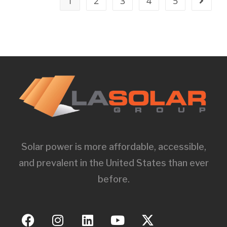
1
2
3
4
5
Solar power is more affordable, accessible,
and prevalent in the United States than ever
before.