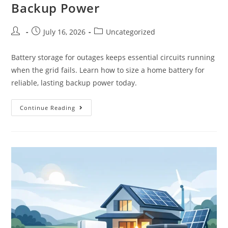
Backup Power
July 16, 2026
Uncategorized
Battery storage for outages keeps essential circuits running
when the grid fails. Learn how to size a home battery for
reliable, lasting backup power today.
Continue Reading