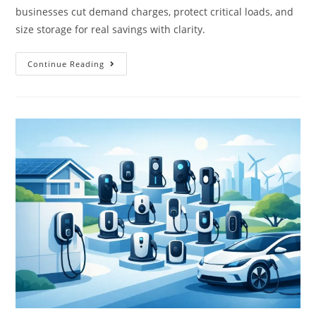
businesses cut demand charges, protect critical loads, and
size storage for real savings with clarity.
Continue Reading