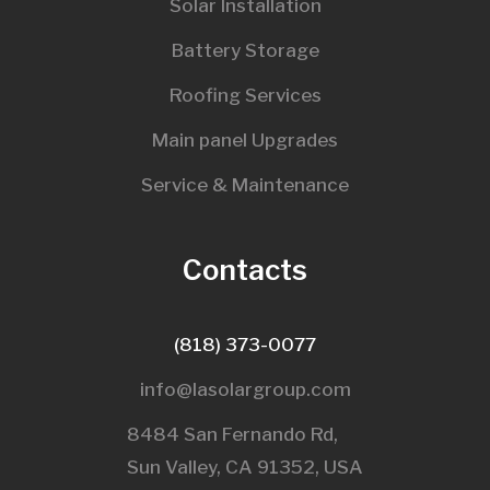
Solar Installation
Battery Storage
Roofing Services
Main panel Upgrades
Service & Maintenance
Contacts
(818) 373-0077
info@lasolargroup.com
8484 San Fernando Rd,
Sun Valley, CA 91352, USA​