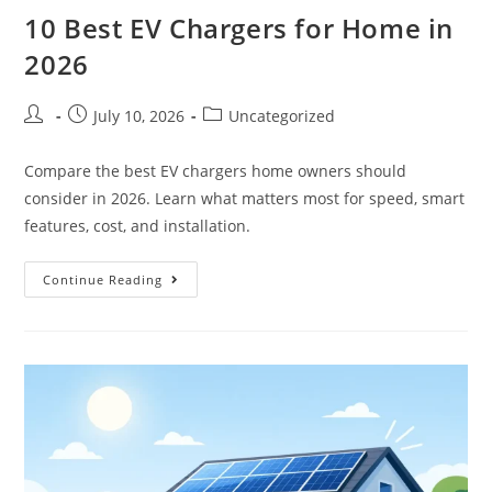
10 Best EV Chargers for Home in
2026
July 10, 2026
Uncategorized
Compare the best EV chargers home owners should
consider in 2026. Learn what matters most for speed, smart
features, cost, and installation.
Continue Reading