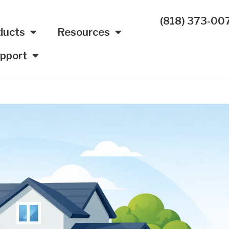
(818) 373-00
ducts
Resources
pport