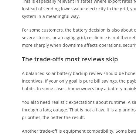
This is especially relevant in states where export rates 
Instead of sending lower-value electricity to the grid, yo
system in a meaningful way.
For some customers, the battery decision is also about co
severe storms, or an aging grid, resilience is not theore
more sharply when downtime affects operations, security
The trade-offs most reviews skip
A balanced solar battery backup review should be hones
incentives. If your only goal is pure bill savings, the p
habits. In some cases, homeowners buy a battery mainly
You also need realistic expectations about runtime. A si
through a long outage. That is not a flaw. It is a plann
priorities, the better the result.
Another trade-off is equipment compatibility. Some batte