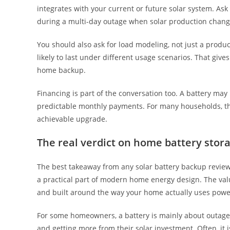
integrates with your current or future solar system. 
during a multi-day outage when solar production chang
You should also ask for load modeling, not just a produc
likely to last under different usage scenarios. That gi
home backup.
Financing is part of the conversation too. A battery may
predictable monthly payments. For many households, the 
achievable upgrade.
The real verdict on home battery stor
The best takeaway from any solar battery backup review i
a practical part of modern home energy design. The valu
and built around the way your home actually uses powe
For some homeowners, a battery is mainly about outage pro
and getting more from their solar investment. Often, it 