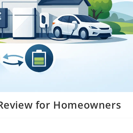
 Review for Homeowners