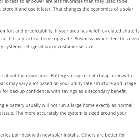
for excess solar power are less favorable than they used to be.
u store it and use it later. That changes the economics of a solar
mfort and predictability. If your area has wildfire-related shutoffs
tical. It is a practical home upgrade. Business owners feel this even
 systems, refrigeration, or customer service.
t about the downsides. Battery storage is not cheap, even with
ayback may vary a lot based on your utility rate structure and usage
 for backup confidence, with savings as a secondary benefit.
ngle battery usually will not run a large home exactly as normal
ing issue. The more accurately the system is sized around your
ries pair best with new solar installs. Others are better for