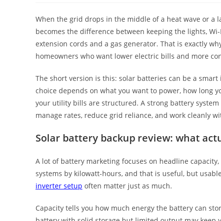
When the grid drops in the middle of a heat wave or a l
becomes the difference between keeping the lights, Wi-F
extension cords and a gas generator. That is exactly wh
homeowners who want lower electric bills and more con
The short version is this: solar batteries can be a smart
choice depends on what you want to power, how long yo
your utility bills are structured. A strong battery syste
manage rates, reduce grid reliance, and work cleanly wi
Solar battery backup review: what act
A lot of battery marketing focuses on headline capacity,
systems by kilowatt-hours, and that is useful, but usab
inverter setup
often matter just as much.
Capacity tells you how much energy the battery can stor
battery with solid storage but limited output may keep yo