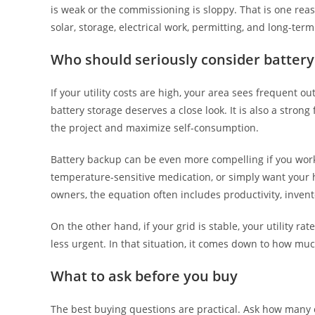
is weak or the commissioning is sloppy. That is one re
solar, storage, electrical work, permitting, and long-ter
Who should seriously consider batter
If your utility costs are high, your area sees frequent o
battery storage deserves a close look. It is also a stron
the project and maximize self-consumption.
Battery backup can be even more compelling if you wor
temperature-sensitive medication, or simply want your 
owners, the equation often includes productivity, invent
On the other hand, if your grid is stable, your utility ra
less urgent. In that situation, it comes down to how m
What to ask before you buy
The best buying questions are practical. Ask how many c