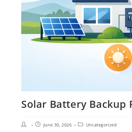
Solar Battery Backup
June 30, 2026
Uncategorized