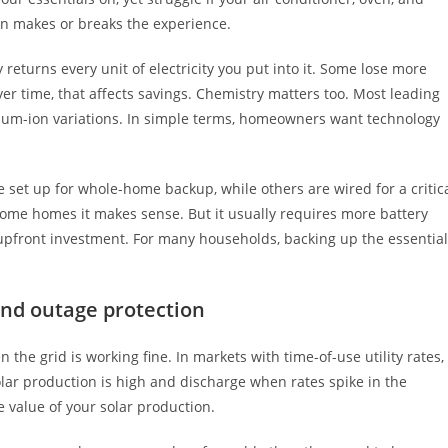
ign makes or breaks the experience.
 returns every unit of electricity you put into it. Some lose more
r time, that affects savings. Chemistry matters too. Most leading
hium-ion variations. In simple terms, homeowners want technology
set up for whole-home backup, while others are wired for a critic
ome homes it makes sense. But it usually requires more battery
upfront investment. For many households, backing up the essentia
nd outage protection
the grid is working fine. In markets with time-of-use utility rates,
ar production is high and discharge when rates spike in the
e value of your solar production.