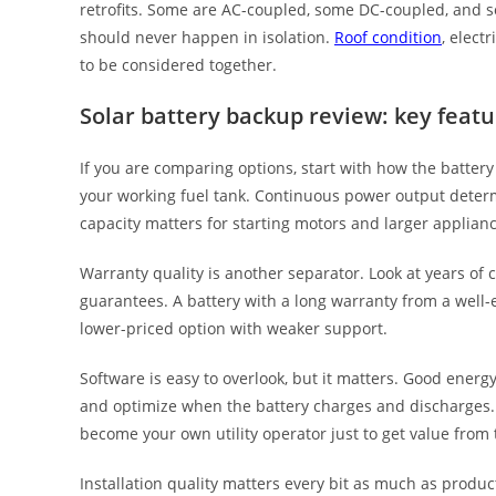
retrofits. Some are AC-coupled, some DC-coupled, and som
should never happen in isolation.
Roof condition
, elect
to be considered together.
Solar battery backup review: key feat
If you are comparing options, start with how the battery w
your working fuel tank. Continuous power output deter
capacity matters for starting motors and larger applianc
Warranty quality is another separator. Look at years of 
guarantees. A battery with a long warranty from a well
lower-priced option with weaker support.
Software is easy to overlook, but it matters. Good ener
and optimize when the battery charges and discharges.
become your own utility operator just to get value from
Installation quality matters every bit as much as produ