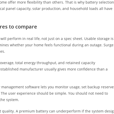
e offer more flexibility than others. That is why battery selection
rical panel capacity, solar production, and household loads all have
ures to compare
ill perform in real life, not just on a spec sheet. Usable storage is
mines whether your home feels functional during an outage. Surge
es.
coverage, total energy throughput, and retained capacity
-established manufacturer usually gives more confidence than a
gy management software lets you monitor usage, set backup reserve
 The user experience should be simple. You should not need to
 the system.
ct quality. A premium battery can underperform if the system desi