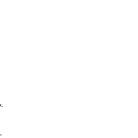
s,
gn