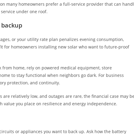
ason many homeowners prefer a full-service provider that can hand
m service under one roof.
y backup
utages, or your utility rate plan penalizes evening consumption,
g fit for homeowners installing new solar who want to future-proof
k from home, rely on powered medical equipment, store
home to stay functional when neighbors go dark. For business
ory protection, and continuity.
tes are relatively low, and outages are rare, the financial case may b
uch value you place on resilience and energy independence.
ircuits or appliances you want to back up. Ask how the battery