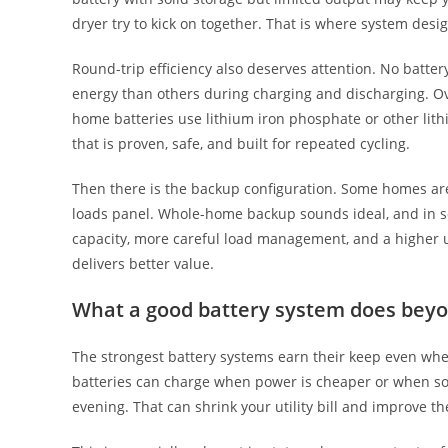
dryer try to kick on together. That is where system des
Round-trip efficiency also deserves attention. No battery
energy than others during charging and discharging. Ove
home batteries use lithium iron phosphate or other lit
that is proven, safe, and built for repeated cycling.
Then there is the backup configuration. Some homes are 
loads panel. Whole-home backup sounds ideal, and in s
capacity, more careful load management, and a higher 
delivers better value.
What a good battery system does beyo
The strongest battery systems earn their keep even when 
batteries can charge when power is cheaper or when sol
evening. That can shrink your utility bill and improve th