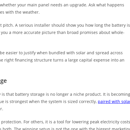
Ask whether your main panel needs an upgrade. Ask what happens
es with the weather.
t pitch. A serious installer should show you how long the battery is
ves you a more accurate picture than broad promises about whole-
 be easier to justify when bundled with solar and spread across
right financing structure turns a large capital expense into an
age
s that battery storage is no longer a niche product. It is becomin
e is strongest when the system is sized correctly,
paired with sola
r.
tection. For others, it is a tool for lowering peak electricity cost
is both. The winning setup is not the one with the biggest marketin