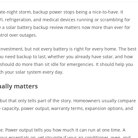
ate-night storm, backup power stops being a nice-to-have. It
i, refrigeration, and medical devices running or scrambling for
y a solar battery backup review matters now more than ever for
trol over outages.
 investment, but not every battery is right for every home. The best
u need backup to last, whether you already have solar, and how
m should do more than sit idle for emergencies. It should help you
th your solar system every day.
ually matters
 but that only tells part of the story. Homeowners usually compare
le capacity, power output, warranty terms, expansion options, and
e. Power output tells you how much it can run at one time. A
ur essentials on, yet struggle if your air conditioner, oven, and