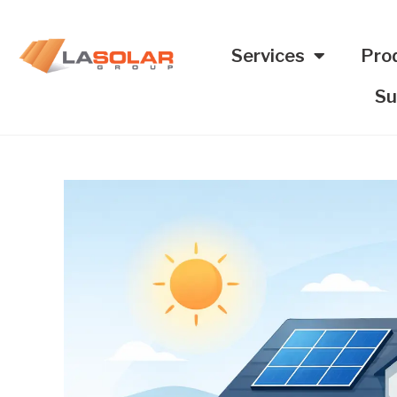
Services
Pro
Su