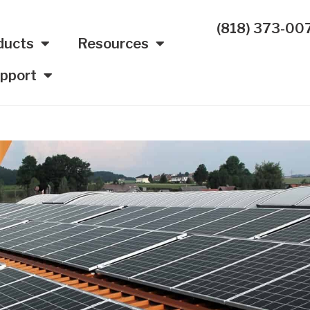
(818) 373-00
ducts
Resources
pport