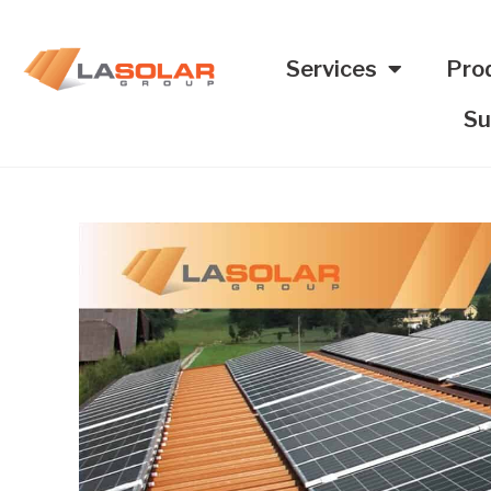
Services
Pro
Su