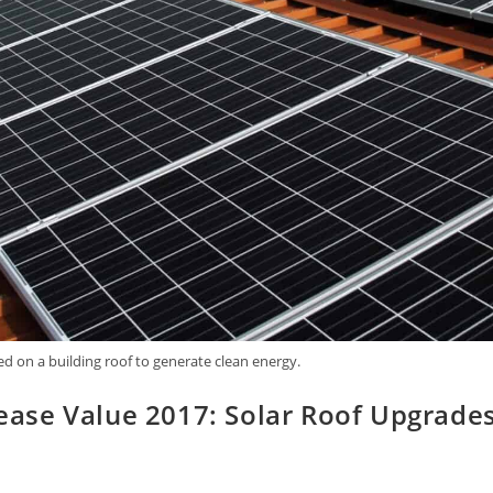
ed on a building roof to generate clean energy.
ase Value 2017: Solar Roof Upgrade