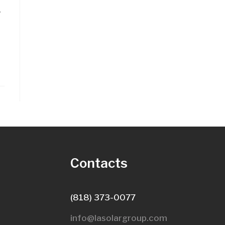
y
s
Contacts
(818) 373-0077
info@lasolargroup.com