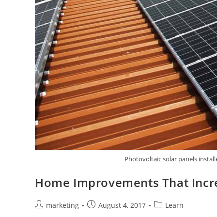
Photovoltaic solar panels install
Home Improvements That Incre
marketing
August 4, 2017
Learn