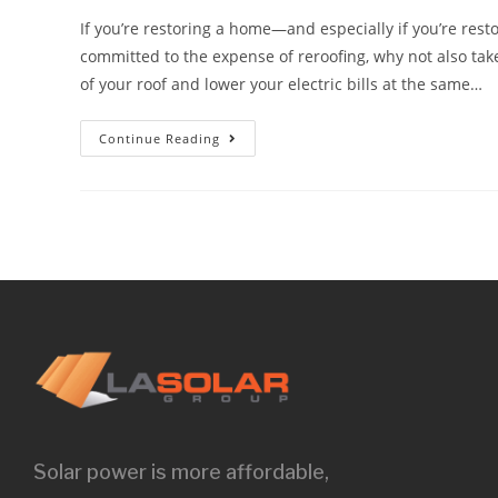
If you’re restoring a home—and especially if you’re resto
committed to the expense of reroofing, why not also take
of your roof and lower your electric bills at the same…
Continue Reading
Solar power is more affordable,