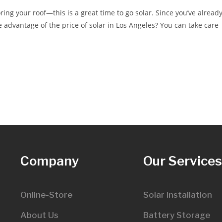
ring your roof—this is a great time to go solar. Since you’ve alread
 advantage of the price of solar in Los Angeles? You can take care
Company
Our Service
Online-Store
Solar Installation
About Us
Battery Storage