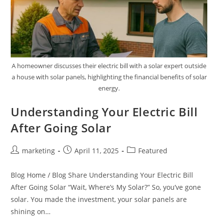
A homeowner discusses their electric bill with a solar expert outside
a house with solar panels, highlighting the financial benefits of solar
energy.
Understanding Your Electric Bill
After Going Solar
marketing
April 11, 2025
Featured
Blog Home / Blog Share Understanding Your Electric Bill
After Going Solar “Wait, Where’s My Solar?” So, you’ve gone
solar. You made the investment, your solar panels are
shining on…