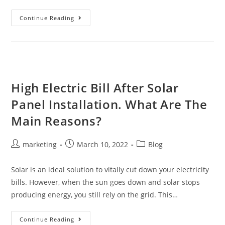
Continue Reading
High Electric Bill After Solar
Panel Installation. What Are The
Main Reasons?
marketing
March 10, 2022
Blog
Solar is an ideal solution to vitally cut down your electricity
bills. However, when the sun goes down and solar stops
producing energy, you still rely on the grid. This…
Continue Reading