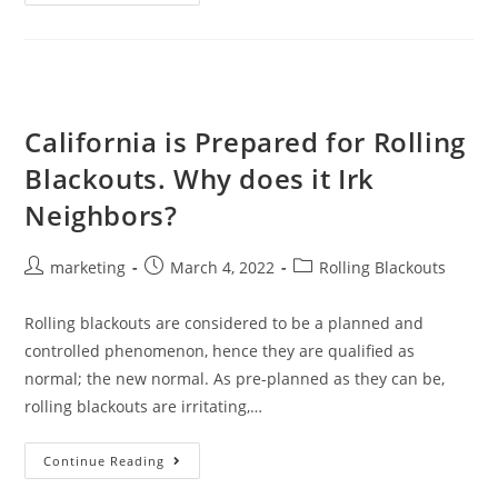
California is Prepared for Rolling
Blackouts. Why does it Irk
Neighbors?
marketing
March 4, 2022
Rolling Blackouts
Rolling blackouts are considered to be a planned and
controlled phenomenon, hence they are qualified as
normal; the new normal. As pre-planned as they can be,
rolling blackouts are irritating,…
Continue Reading