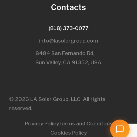
Contacts
(818) 373-0077
info@lasolargroup.com
8484 San Fernando Rd,
Sun Valley, CA 91352, USA​
© 2026 LA Solar Group, LLC. All rights
reserved.
Privacy Policy
Terms and Conditons
Cookies Policy