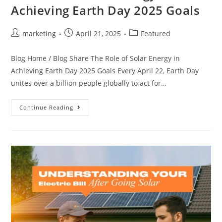
Achieving Earth Day 2025 Goals
marketing
April 21, 2025
Featured
Blog Home / Blog Share The Role of Solar Energy in
Achieving Earth Day 2025 Goals Every April 22, Earth Day
unites over a billion people globally to act for…
Continue Reading