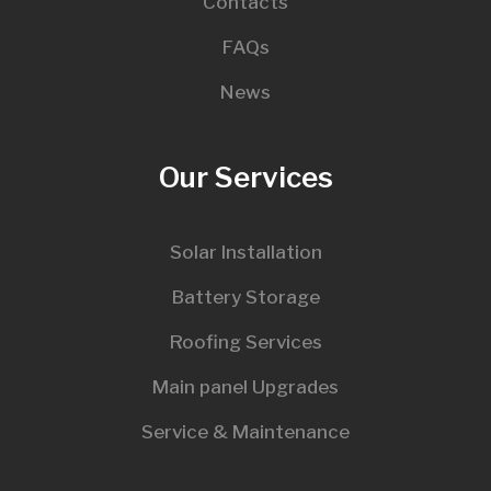
Contacts
FAQs
News
Our Services
Solar Installation
Battery Storage
Roofing Services
Main panel Upgrades
Service & Maintenance