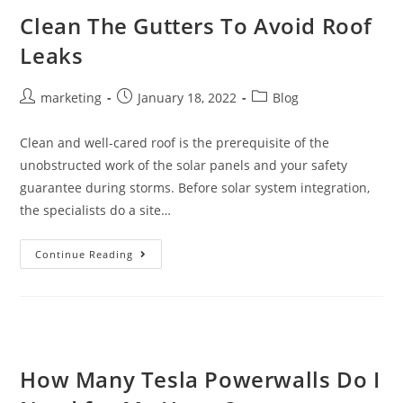
Clean The Gutters To Avoid Roof
Leaks
marketing
January 18, 2022
Blog
Clean and well-cared roof is the prerequisite of the
unobstructed work of the solar panels and your safety
guarantee during storms. Before solar system integration,
the specialists do a site…
Continue Reading
How Many Tesla Powerwalls Do I