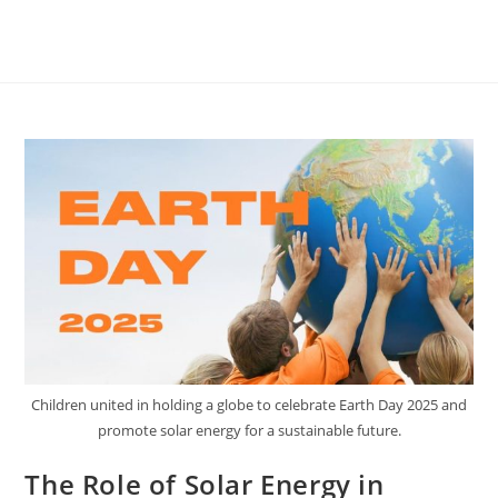
Children united in holding a globe to celebrate Earth Day 2025 and
promote solar energy for a sustainable future.
The Role of Solar Energy in