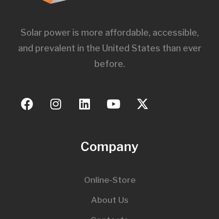
Solar power is more affordable, accessible,
and prevalent in the United States than ever
before.
Company
Online-Store
About Us