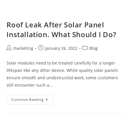
Roof Leak After Solar Panel
Installation. What Should I Do?
marketing
January 26, 2022
Blog
Solar modules need to be treated carefully for a longer
lifespan like any other device. While quality solar panels
ensure smooth and unobstructed work, some customers
still encounter such a…
Continue Reading