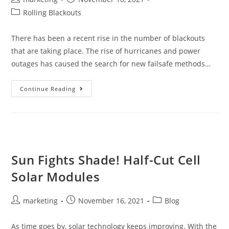
Rolling Blackouts
There has been a recent rise in the number of blackouts
that are taking place. The rise of hurricanes and power
outages has caused the search for new failsafe methods…
Continue Reading
Sun Fights Shade! Half-Cut Cell
Solar Modules
marketing
November 16, 2021
Blog
As time goes by, solar technology keeps improving. With the