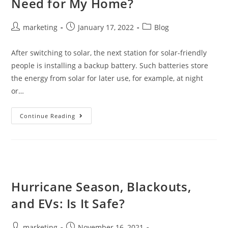
Need for My Home?
marketing
January 17, 2022
Blog
After switching to solar, the next station for solar-friendly
people is installing a backup battery. Such batteries store
the energy from solar for later use, for example, at night
or…
Continue Reading
Hurricane Season, Blackouts,
and EVs: Is It Safe?
marketing
November 16, 2021