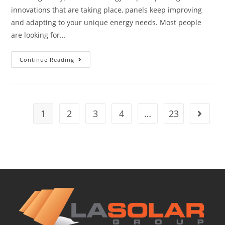
innovations that are taking place, panels keep improving
and adapting to your unique energy needs. Most people
are looking for…
Continue Reading
1
2
3
4
…
23