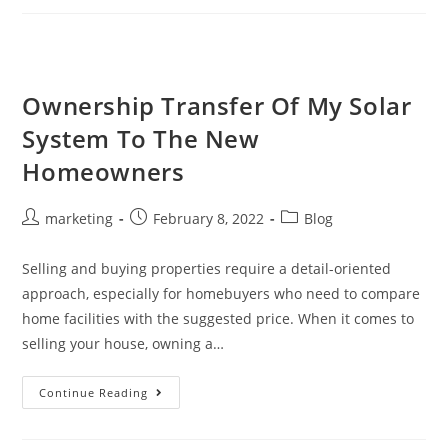
Ownership Transfer Of My Solar
System To The New
Homeowners
marketing
February 8, 2022
Blog
Selling and buying properties require a detail-oriented
approach, especially for homebuyers who need to compare
home facilities with the suggested price. When it comes to
selling your house, owning a…
Continue Reading