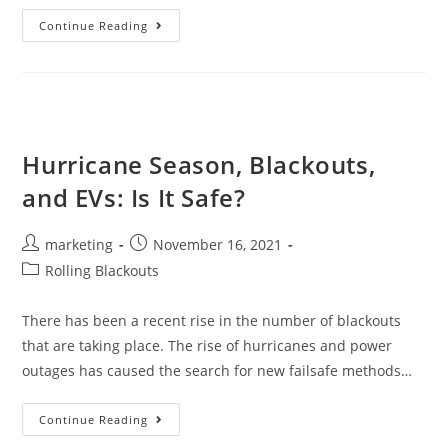
Continue Reading
Hurricane Season, Blackouts,
and EVs: Is It Safe?
marketing
November 16, 2021
Rolling Blackouts
There has been a recent rise in the number of blackouts
that are taking place. The rise of hurricanes and power
outages has caused the search for new failsafe methods…
Continue Reading