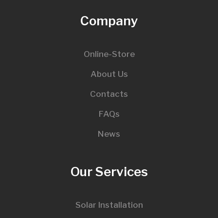
Company
Online-Store
About Us
Contacts
FAQs
News
Our Services
Solar Installation