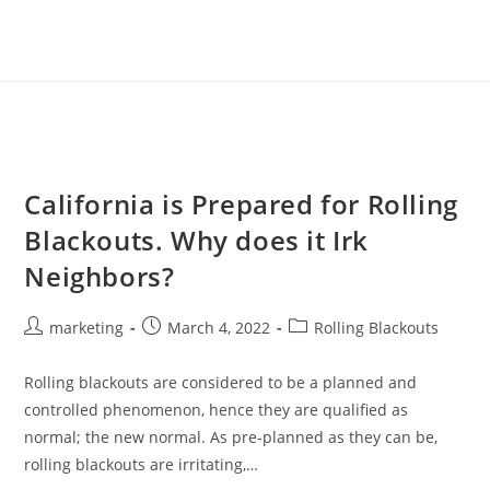
California is Prepared for Rolling
Blackouts. Why does it Irk
Neighbors?
marketing
March 4, 2022
Rolling Blackouts
Rolling blackouts are considered to be a planned and
controlled phenomenon, hence they are qualified as
normal; the new normal. As pre-planned as they can be,
rolling blackouts are irritating,…