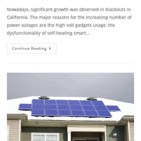
Nowadays, significant growth was observed in blackouts in
California. The major reasons for the increasing number of
power outages are the high volt gadgets usage, the
dysfunctionality of self-heating smart…
Continue Reading