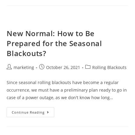
New Normal: How to Be
Prepared for the Seasonal
Blackouts?
marketing
October 26, 2021
Rolling Blackouts
Since seasonal rolling blackouts have become a regular
occurrence, we must have a preliminary plan ready to go in
case of a power outage, as we don't know how long…
Continue Reading