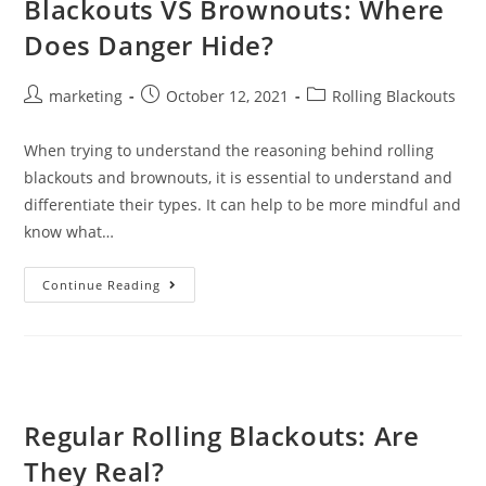
Blackouts VS Brownouts: Where
Does Danger Hide?
marketing
October 12, 2021
Rolling Blackouts
When trying to understand the reasoning behind rolling
blackouts and brownouts, it is essential to understand and
differentiate their types. It can help to be more mindful and
know what…
Continue Reading
Regular Rolling Blackouts: Are
They Real?