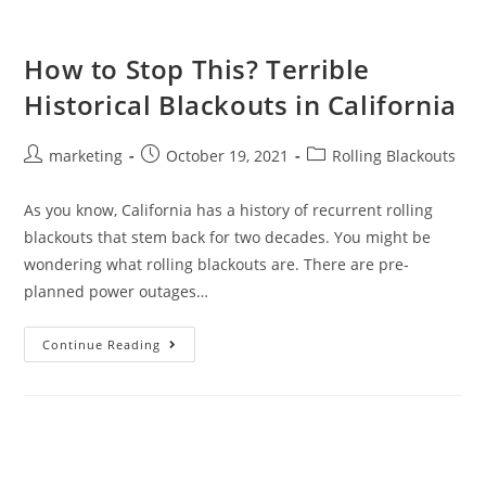
How to Stop This? Terrible
Historical Blackouts in California
marketing
October 19, 2021
Rolling Blackouts
As you know, California has a history of recurrent rolling
blackouts that stem back for two decades. You might be
wondering what rolling blackouts are. There are pre-
planned power outages…
Continue Reading