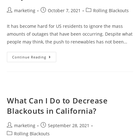
marketing
October 7, 2021
Rolling Blackouts
It has become hard for US residents to ignore the mass
amounts of outages that have been occurring. Despite what
people may think, the push to renewables has not been…
Continue Reading
What Can I Do to Decrease
Blackouts in California?
marketing
September 28, 2021
Rolling Blackouts