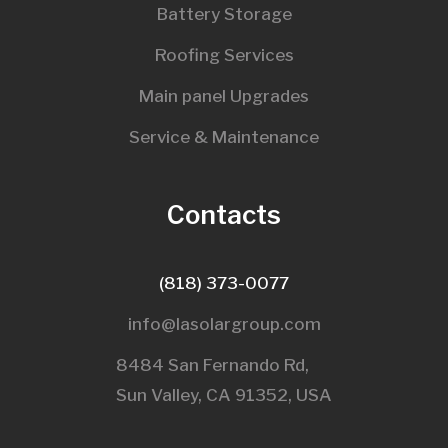
Battery Storage
Roofing Services
Main panel Upgrades
Service & Maintenance
Contacts
(818) 373-0077
info@lasolargroup.com
8484 San Fernando Rd,
Sun Valley, CA 91352, USA​