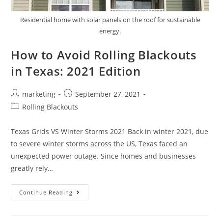
Residential home with solar panels on the roof for sustainable
energy.
How to Avoid Rolling Blackouts
in Texas: 2021 Edition
marketing
September 27, 2021
Rolling Blackouts
Texas Grids VS Winter Storms 2021 Back in winter 2021, due
to severe winter storms across the US, Texas faced an
unexpected power outage. Since homes and businesses
greatly rely…
Continue Reading