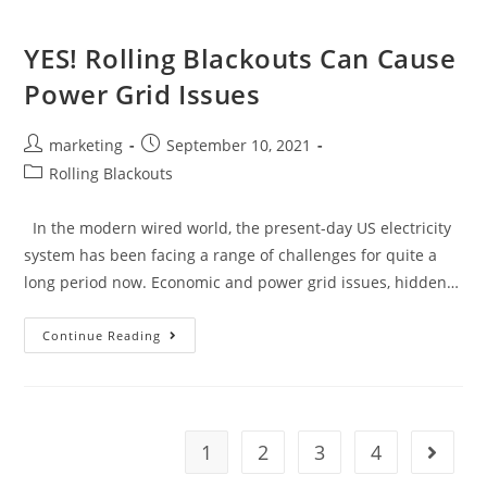
YES! Rolling Blackouts Can Cause
Power Grid Issues
marketing
September 10, 2021
Rolling Blackouts
In the modern wired world, the present-day US electricity
system has been facing a range of challenges for quite a
long period now. Economic and power grid issues, hidden…
Continue Reading
1
2
3
4