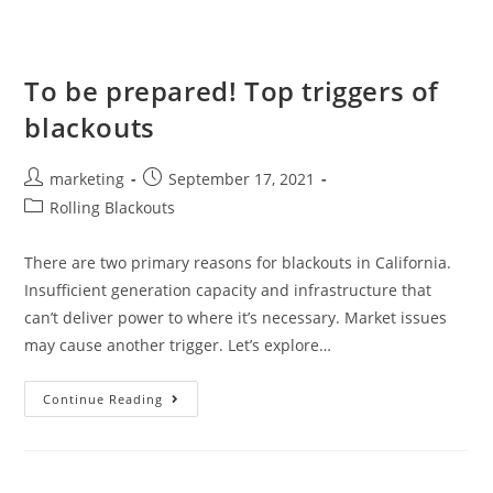
To be prepared! Top triggers of
blackouts
marketing
September 17, 2021
Rolling Blackouts
There are two primary reasons for blackouts in California.
Insufficient generation capacity and infrastructure that
can’t deliver power to where it’s necessary. Market issues
may cause another trigger. Let’s explore…
Continue Reading