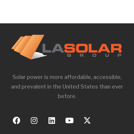
Solar power is more affordable, accessible,
and prevalent in the United States than ever
before.