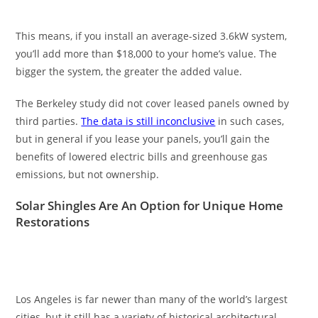
This means, if you install an average-sized 3.6kW system,
you’ll add more than $18,000 to your home’s value. The
bigger the system, the greater the added value.
The Berkeley study did not cover leased panels owned by
third parties.
The data is still inconclusive
in such cases,
but in general if you lease your panels, you’ll gain the
benefits of lowered electric bills and greenhouse gas
emissions, but not ownership.
Solar Shingles Are An Option for Unique Home
Restorations
Los Angeles is far newer than many of the world’s largest
cities, but it still has a variety of historical architectural