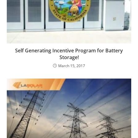
Self Generating Incentive Program for Battery
Storage!
March 15, 2017