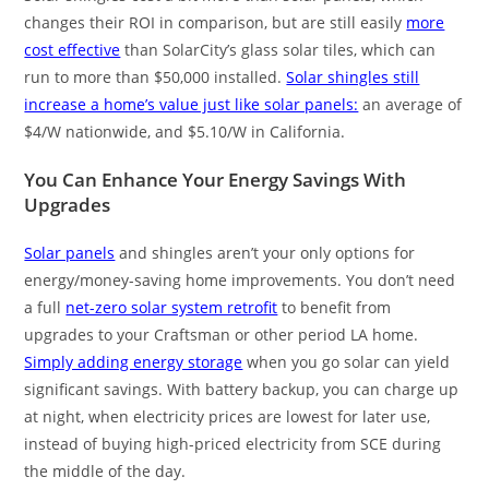
changes their ROI in comparison, but are still easily
more
cost effective
than SolarCity’s glass solar tiles, which can
run to more than $50,000 installed.
Solar shingles still
increase a home’s value just like solar panels:
an average of
$4/W nationwide, and $5.10/W in California.
You Can Enhance Your Energy Savings With
Upgrades
Solar panels
and shingles aren’t your only options for
energy/money-saving home improvements. You don’t need
a full
net-zero solar system retrofit
to benefit from
upgrades to your Craftsman or other period LA home.
Simply adding energy storage
when you go solar can yield
significant savings. With battery backup, you can charge up
at night, when electricity prices are lowest for later use,
instead of buying high-priced electricity from SCE during
the middle of the day.