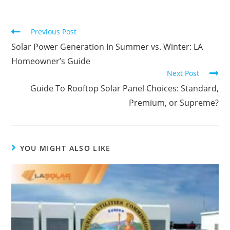
Previous Post
Solar Power Generation In Summer vs. Winter: LA
Homeowner’s Guide
Next Post
Guide To Rooftop Solar Panel Choices: Standard,
Premium, or Supreme?
YOU MIGHT ALSO LIKE