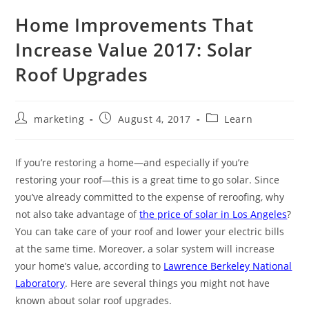
Home Improvements That
Increase Value 2017: Solar
Roof Upgrades
marketing
August 4, 2017
Learn
If you’re restoring a home—and especially if you’re
restoring your roof—this is a great time to go solar. Since
you’ve already committed to the expense of reroofing, why
not also take advantage of
the price of solar in Los Angeles
?
You can take care of your roof and lower your electric bills
at the same time. Moreover, a solar system will increase
your home’s value, according to
Lawrence Berkeley National
Laboratory
. Here are several things you might not have
known about solar roof upgrades.