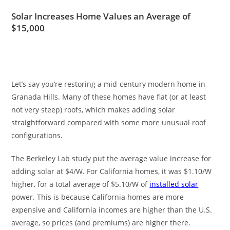
Solar Increases Home Values an Average of
$15,000
Let’s say you’re restoring a mid-century modern home in
Granada Hills. Many of these homes have flat (or at least
not very steep) roofs, which makes adding solar
straightforward compared with some more unusual roof
configurations.
The Berkeley Lab study put the average value increase for
adding solar at $4/W. For California homes, it was $1.10/W
higher, for a total average of $5.10/W of
installed solar
power. This is because California homes are more
expensive and California incomes are higher than the U.S.
average, so prices (and premiums) are higher there.