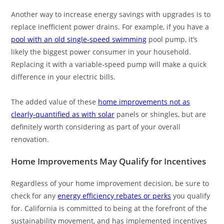
Another way to increase energy savings with upgrades is to
replace inefficient power drains. For example, if you have a
pool with an old single-speed swimming
pool pump, it’s
likely the biggest power consumer in your household.
Replacing it with a variable-speed pump will make a quick
difference in your electric bills.
The added value of these
home improvements not as
clearly-quantified as with solar
panels or shingles, but are
definitely worth considering as part of your overall
renovation.
Home Improvements May Qualify for Incentives
Regardless of your home improvement decision, be sure to
check for any
energy efficiency rebates or perks
you qualify
for. California is committed to being at the forefront of the
sustainability movement, and has implemented incentives