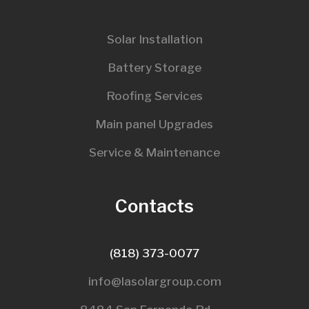
Solar Installation
Battery Storage
Roofing Services
Main panel Upgrades
Service & Maintenance
Contacts
(818) 373-0077
info@lasolargroup.com