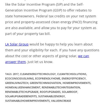
like the Solar Incentive Program (SIP) and the Self-
Generation Incentive Program (GSIP) to offer rebates to
state homeowners. Federal tax credits on your net system
price and property-assessed clean energy (PACE) financing
are also available, and allow you to pay for your system as
part of your property tax bill.
LA Solar Group
would be happy to help you learn about
them and your eligibility for each. If you have any questions
about the cost or other aspects of going solar,
we can
answer them
. Just let us know.
TAGS
:
2017
,
CLEANENERGYTECHNOLOGY
,
CLEANTECHSOLUTIONS
,
ECOCONSCIOUSLIVING
,
ECOFRIENDLYHOME
,
ENERGYEFFICIENCY
,
GREENLIVINGTECH
,
GREENTECHINNOVATION
,
HOMEIMPROVEMENTS
,
HOMEVALUEENHANCEMENT
,
RENEWABLETECHINTEGRATION
,
RENEWABLETECHUPGRADE
,
ROOFUPGRADES
,
SOLARROOF
,
SOLARUPGRADEBENEFITS
,
SUSTAINABLEENERGY
,
SUSTAINABLEHOMEIMPROVEMENTS
,
VALUEINCREASE