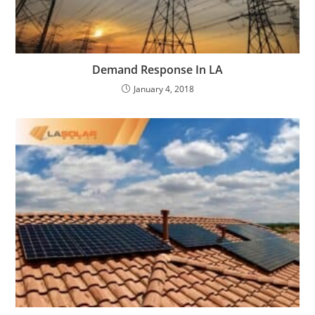
Demand Response In LA
January 4, 2018