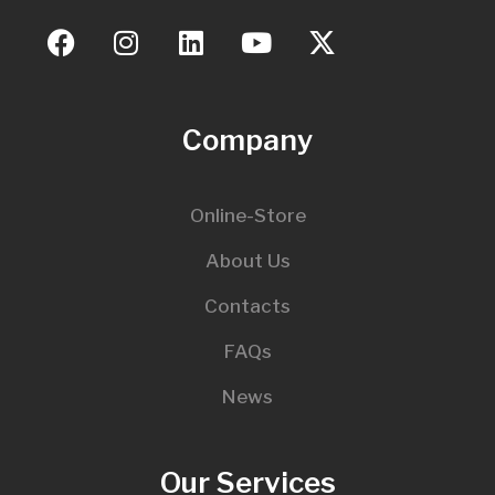
Company
Online-Store
About Us
Contacts
FAQs
News
Our Services