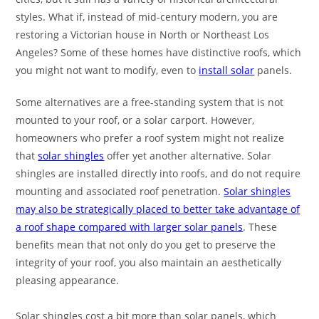
styles. What if, instead of mid-century modern, you are
restoring a Victorian house in North or Northeast Los
Angeles? Some of these homes have distinctive roofs, which
you might not want to modify, even to
install solar
panels.
Some alternatives are a free
-standing system that is not
mounted to your roof, or a solar carport. However,
homeowners who prefer a roof system might not realize
that
solar shingles
offer yet another alternative. Solar
shingles are installed directly into roofs, and do not require
mounting and associated roof penetration.
Solar shingles
may also be strategically placed to better take advantage of
a roof shape compared with larger solar panels
. These
benefits mean that not only do you get to preserve the
integrity of your roof, you also maintain an aesthetically
pleasing appearance.
Solar shingles cost a bit more than solar panels, which