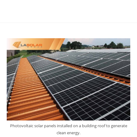
Photovoltaic solar panels installed on a building roof to generate
clean energy.