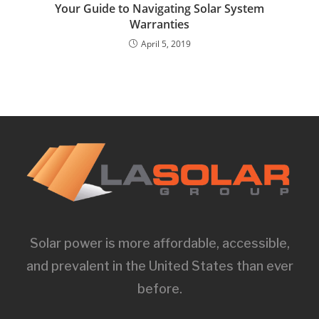
Your Guide to Navigating Solar System
Warranties
April 5, 2019
Solar power is more affordable, accessible,
and prevalent in the United States than ever
before.