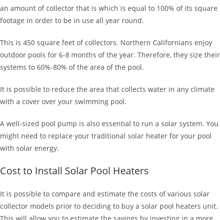
an amount of collector that is which is equal to 100% of its square
footage in order to be in use all year round.
This is 450 square feet of collectors. Northern Californians enjoy
outdoor pools for 6-8 months of the year. Therefore, they size their
systems to 60%-80% of the area of the pool.
It is possible to reduce the area that collects water in any climate
with a cover over your swimming pool.
A well-sized pool pump is also essential to run a solar system. You
might need to replace your traditional solar heater for your pool
with solar energy.
Cost to Install Solar Pool Heaters
It is possible to compare and estimate the costs of various solar
collector models prior to deciding to buy a solar pool heaters unit.
This will allow you to estimate the savings by investing in a more