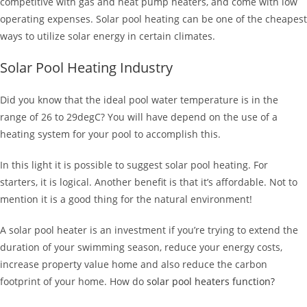
competitive with gas and heat pump heaters, and come with low
operating expenses. Solar pool heating can be one of the cheapest
ways to utilize solar energy in certain climates.
Solar Pool Heating Industry
Did you know that the ideal pool water temperature is in the
range of 26 to 29degC? You will have depend on the use of a
heating system for your pool to accomplish this.
In this light it is possible to suggest solar pool heating. For
starters, it is logical. Another benefit is that it’s affordable. Not to
mention it is a good thing for the natural environment!
A solar pool heater is an investment if you’re trying to extend the
duration of your swimming season, reduce your energy costs,
increase property value home and also reduce the carbon
footprint of your home. How do
solar pool heaters function?