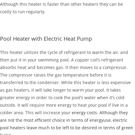
Although this heater is faster than other heaters they can be
costly to run regularly.
Pool Heater with Electric Heat Pump
This heater utilizes the cycle of refrigerant to warm the air, and
then put it in your swimming pool. A copper coil’s refrigerant
absorbs heat and becomes gas. It then moves to a compressor.
The compressor raises the gas temperature before it is
transferred to the condenser. While this heater is less expensive
as gas heaters, it will take longer to warm your pool. It takes
greater energy in order to cook the pool’s water when it’s cold
outside. It will require more energy to heat your pool if live in a
colder area. This will increase your
energy costs. Although they
are not the most efficient choice in terms of energyuse, electric
pool heaters leave much to be left to be desired in terms of green