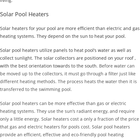
living.
Solar Pool Heaters
Solar heaters for your pool are more efficient than electric and gas
heating systems. They depend on the sun to heat your pool.
Solar pool heaters utilize panels to heat pool’s water as well as
collect sunlight. The solar collectors are positioned on your roof ,
with the best orientation towards to the south
. Before water can
be moved up to the collectors, it must go through a filter just like
different heating methods. The process heats the water then it is
transferred to the swimming pool.
Solar pool heaters can be more effective than gas or electric
heating systems. They use the sun’s radiant energy, and require
only a little energy. Solar heaters cost a only a fraction of the price
that gas and electric heaters for pools cost. Solar pool heaters
provide an efficient, effective and eco-friendly pool heating