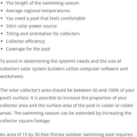
The length of the swimming season
Average regional temperatures
You need a pool that feels comfortable
Site’s solar power source
Tilting and orientation for collectors
Collector efficiency
Coverage for the pool
To assist in determining the system’s needs and the size of
collectors solar system builders utilize computer software and
worksheets.
The solar collector’s area should be between 50 and 100% of your
pool’s surface. It is possible to increase the proportion of your
collector area and the surface area of the pool in cooler or colder
areas. The swimming season can be extended by increasing the
collector square footage.
An area of 15 by 30-foot Florida outdoor swimming pool requires