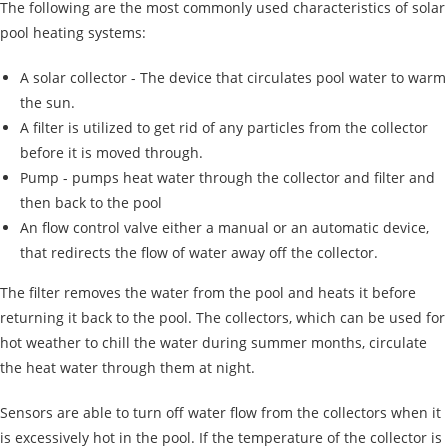
The following are the most commonly used characteristics of solar
pool heating systems:
A solar collector - The device that circulates pool water to warm
the sun.
A filter is utilized to get rid of any particles from the collector
before it is moved through.
Pump - pumps heat water through the collector and filter and
then back to the pool
An flow control valve either a manual or an automatic device,
that redirects the flow of water away off the collector.
The filter removes the water from the pool and heats it before
returning it back to the pool. The collectors, which can be used for
hot weather to chill the water during summer months, circulate
the heat water through them at night.
Sensors are able to turn off water flow from the collectors when it
is excessively hot in the pool. If the temperature of the collector is