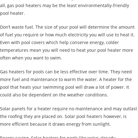
all, gas pool heaters may be the least environmentally-friendly
pool heater.
Don’t waste fuel. The size of your pool will determine the amount
of fuel you require or how much electricity you will use to heat it.
Even with pool covers which help conserve energy, colder
temperatures mean you will need to heat your pool heater more
often when you want to swim.
Gas heaters for pools can be less effective over time. They need
more fuel and maintenance to warm the water. A heater for the
pool that heats your swimming pool will draw a lot of power. It
could also be dependent on the weather conditions.
Solar panels for a heater require no maintenance and may outlast
the roofing they are placed on. Solar pool heaters however, is
more efficient because it draws
energy from sunlight.
Energy saving. Solar heaters for pools like we’ve already