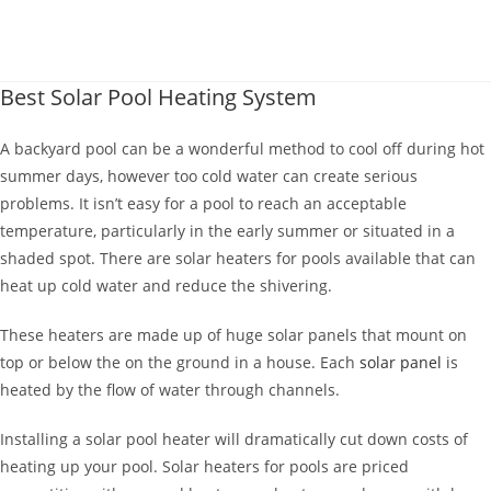
Best Solar Pool Heating System
A backyard pool can be a wonderful method to cool off during hot
summer days, however too cold water can create serious
problems.
It isn’t easy for a pool to reach an acceptable
temperature, particularly in the early summer or situated in a
shaded spot. There are solar heaters for pools available that can
heat up cold water and reduce the shivering.
These heaters are made up of huge solar panels that mount on
top or below the on the ground in a house. Each
solar panel
is
heated by the flow of water through channels.
Installing a solar pool heater will dramatically cut down costs of
heating up your pool. Solar heaters for pools are priced