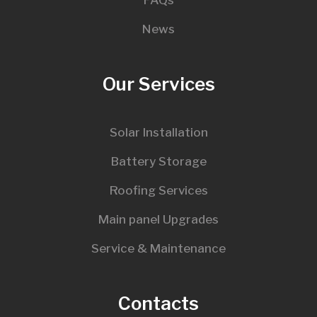
FAQs
News
Our Services
Solar Installation
Battery Storage
Roofing Services
Main panel Upgrades
Service & Maintenance
Contacts