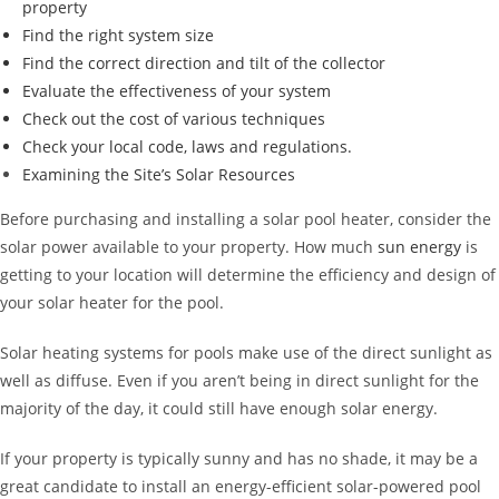
property
Find the right system size
Find the correct direction and tilt of the collector
Evaluate the effectiveness of your system
Check out the cost of various techniques
Check your local code, laws and regulations.
Examining the Site’s
Solar Resources
Before purchasing and installing a solar pool heater, consider the
solar power available to your property. How much
sun energy
is
getting to your location will determine the efficiency and design of
your solar heater for the pool.
Solar heating systems for pools make use of the direct sunlight as
well as diffuse. Even if you aren’t being in direct sunlight for the
majority of the day, it could still have enough solar energy.
If your property is typically sunny and has no shade, it may be a
great candidate to install an energy-efficient solar-powered pool