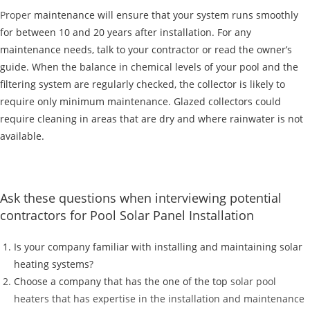
Proper
maintenance will ensure that your system runs smoothly
for between 10 and 20 years after installation. For any
maintenance needs, talk to your contractor or read the owner’s
guide. When the balance in chemical levels of your pool and the
filtering system are regularly checked, the collector is likely to
require only minimum maintenance. Glazed collectors could
require cleaning in areas that are dry and where rainwater is not
available.
Ask these questions when interviewing potential
contractors for Pool Solar Panel Installation
Is your company familiar with installing and maintaining solar
heating systems?
Choose a company that has the one of the top
solar pool
heaters that has expertise in the installation and maintenance