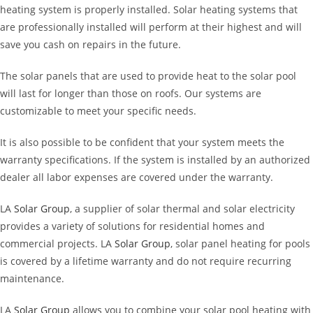
heating system is properly installed. Solar heating systems that
are professionally installed will perform at their highest and will
save you cash on repairs in the future.
The solar panels that are used to provide heat to the solar pool
will last for longer than those on roofs. Our systems are
customizable to meet your specific needs.
It is also possible to be confident that your system meets the
warranty specifications. If the system is installed by an authorized
dealer all labor expenses are covered under the warranty.
LA
Solar Group
, a supplier of solar thermal and solar electricity
provides a variety of solutions for residential homes and
commercial projects. LA
Solar Group
, solar panel heating for pools
is covered by a lifetime warranty and do not require recurring
maintenance.
LA
Solar Group
allows you to combine your solar pool heating with