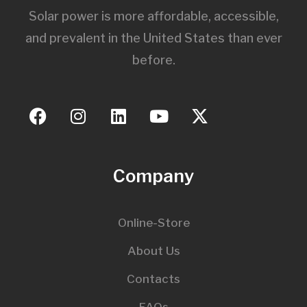
Solar power is more affordable, accessible,
and prevalent in the United States than ever
before.
Company
Online-Store
About Us
Contacts