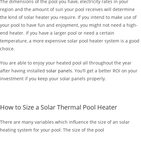
The dimensions of the pool you have, electricity rates in your
region and the amount of sun your pool receives will determine
the kind of solar heater you require. If you intend to make use of
your pool to have fun and enjoyment, you might not need a high-
end heater. If you have a larger pool or need a certain
temperature, a more expensive solar pool heater system is a good
choice.
You are able to enjoy your heated pool all throughout the year
after having installed
solar panels
. You’ll get a better ROI on your
investment if you keep your solar panels properly.
How to Size a Solar Thermal Pool Heater
There are many variables which influence the size of an solar
heating system for your pool: The size of the pool