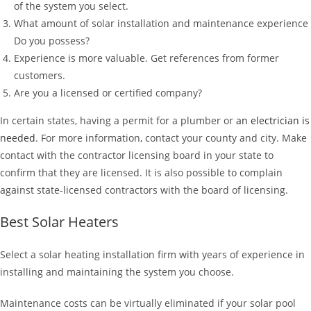
of the system you select.
What amount of solar installation and maintenance experience
Do you possess?
Experience is more valuable. Get references from former
customers.
Are you a licensed or certified company?
In certain states, having a permit for a plumber or
an electrician is
needed
. For more information, contact your county and city. Make
contact with the contractor licensing board in your state to
confirm that they are licensed. It is also possible to complain
against state-licensed contractors with the board of licensing.
Best Solar Heaters
Select a solar heating installation firm with years of experience in
installing and maintaining the system you choose.
Maintenance costs can be virtually eliminated if your solar pool