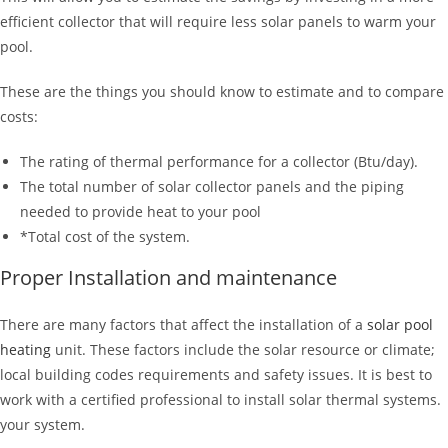
efficient collector that will require less solar panels to warm your
pool.
These are the things you should know to estimate and to compare
costs:
The rating of thermal performance for a collector (Btu/day).
The total number of solar collector panels and the piping
needed to provide heat to your pool
*Total cost of the system.
Proper Installation and maintenance
There are many factors that affect the installation of a
solar pool
heating
unit. These factors include the solar resource or climate;
local building codes requirements and safety issues. It is best to
work with a certified professional to install solar thermal systems.
your system.