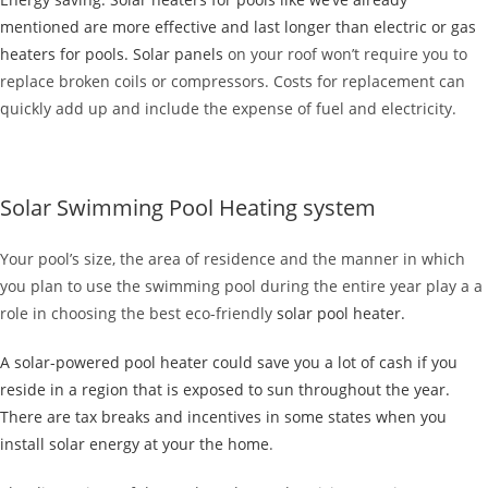
mentioned are more effective and last longer than electric or gas
heaters for pools.
Solar panels
on your roof won’t require you to
replace broken coils or compressors. Costs for replacement can
quickly add up and include the expense of fuel and electricity.
Solar Swimming Pool Heating system
Your pool’s size, the area of residence and the manner in which
you plan to use the swimming pool during the entire year play a a
role in choosing the best eco-friendly
solar pool heater.
A solar-powered pool heater could save you a lot of cash if you
reside in a region that is exposed to sun throughout the year.
There are tax breaks and incentives in some states when you
install solar energy at your the
home
.