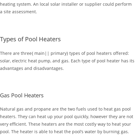
heating system. An local solar installer or supplier could perform
a site assessment.
Types of Pool Heaters
There are three{ main|| primary} types of pool heaters offered:
solar, electric heat pump, and gas. Each type of pool heater has its
advantages and disadvantages.
Gas Pool Heaters
Natural gas and propane are the two fuels used to heat gas pool
heaters. They can heat up your pool quickly, however they are not
very efficient. These heaters are the most costly way to heat your
pool. The heater is able to heat the pool’s water by burning gas.