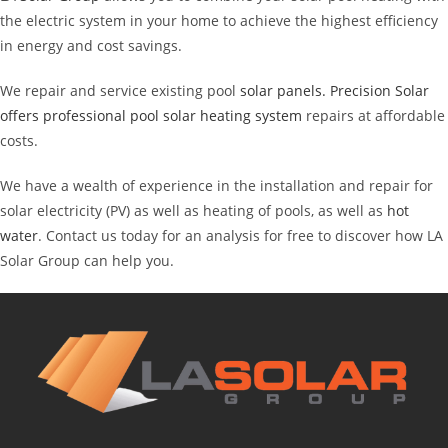
the electric system in your home to achieve the highest efficiency
in energy and cost savings.
We repair and service existing pool
solar panels. Precision
Solar
offers professional pool solar heating system
repairs at affordable
costs.
We have a wealth of experience in the installation and repair for
solar electricity (PV) as well as heating of pools, as well as
hot
water
. Contact us today for an analysis for free to discover how LA
Solar Group can help you.