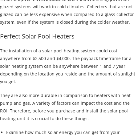
glazed systems will work in cold climates. Collectors that are not
glazed can be less expensive when compared to a glass collector
system, even if the system is closed during the colder weather.
Perfect Solar Pool Heaters
The installation of a solar pool heating system could cost
anywhere from $2,500 and $4,000. The payback timeframe for a
solar heating system can be anywhere between 1 and 7 year
depending on the location you reside and the amount of sunlight
you get.
They are also more durable in comparison to heaters with heat
pump and gas. A variety of factors can impact the cost and the
ROI. Therefore, before you purchase and install the solar pool
heating unit it is crucial to do these things:
Examine how much solar energy you can get from your