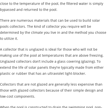
close to the temperature of the pool, the filtered water is simply
bypassed and returned to the pool.
There are numerous materials that can be used to build solar
pools collectors. The kind of collector you require will be
determined by the climate you live in and the method you choose
to utilize it.
A collector that is unglazed is ideal for those who will not be
making use of the pool at temperatures that are above freezing.
Unglazed collectors don’t include a glass covering (glazing). To
extend the life of solar panels they’re typically made from either
plastic or rubber that has an ultraviolet light-blocker.
Collectors that are not glazed are generally less expensive than
those with glazed collectors because of their simple design and
low-cost components.
When the pool is constructed to drain the swimming pool, non-