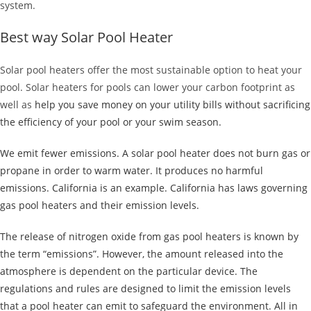
system.
Best way Solar Pool Heater
Solar pool heaters offer the most sustainable option to heat your
pool. Solar heaters for pools can lower your carbon footprint as
well as
help you save money on your utility bills without sacrificing
the efficiency of your pool or your swim season.
We emit fewer emissions. A solar pool heater does not burn gas or
propane in order to warm water. It produces no harmful
emissions. California is an example. California has laws governing
gas pool heaters and their emission levels.
The release of nitrogen oxide from gas pool heaters is known by
the term “emissions”. However, the amount released into the
atmosphere is dependent on the particular device. The
regulations and rules are designed to limit the emission levels
that a pool heater can emit to safeguard the environment. All in