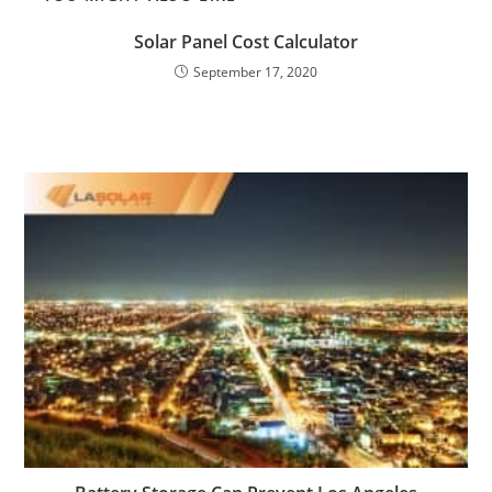
Solar Panel Cost Calculator
September 17, 2020