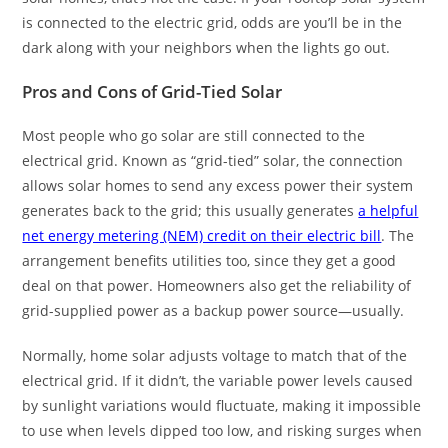
is connected to the electric grid, odds are you’ll be in the
dark along with your neighbors when the lights go out.
Pros and Cons of Grid-Tied Solar
Most people who go solar are still connected to the
electrical grid. Known as “grid-tied” solar, the connection
allows solar homes to send any excess power their system
generates back to the grid; this usually generates
a helpful
net energy metering (NEM) credit on their electric bill
. The
arrangement benefits utilities too, since they get a good
deal on that power. Homeowners also get the reliability of
grid-supplied power as a backup power source—usually.
Normally, home solar adjusts voltage to match that of the
electrical grid. If it didn’t, the variable power levels caused
by sunlight variations would fluctuate, making it impossible
to use when levels dipped too low, and risking surges when