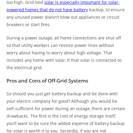
too high. Grid-tied
solar is especially important for solar-
powered homes that do not have battery
backup, to ensure
any unused power doesn’t blow out appliances or circuit
breakers or start fires.
During a power outage, all home connections are shut off
so that utility workers can restore power lines without
worry about having to worry about high voltage. That
includes any home with solar, if that solar is connected to
the electrical grid.
Pros and Cons of Off-Grid Systems
So should you just get battery backup and be done with
your electric company for good? Although you would be
self-sufficient for power during an outage, there are certain
drawbacks. The first is the cost of energy storage itself;
you’ll want to be sure the added expense of battery backup
for solar is worth it to you. Secondly, if you are not