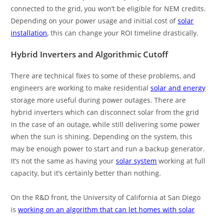
connected to the grid, you won’t be eligible for NEM credits.
Depending on your power usage and initial cost of
solar
installation
, this can change your ROI timeline drastically.
Hybrid Inverters and Algorithmic Cutoff
There are technical fixes to some of these problems, and
engineers are working to make residential
solar and energy
storage more useful during power outages. There are
hybrid inverters which can disconnect solar from the grid
in the case of an outage, while still delivering some power
when the sun is shining. Depending on the system, this
may be enough power to start and run a backup generator.
It’s not the same as having your
solar system
working at full
capacity, but it’s certainly better than nothing.
On the R&D front, the University of California at San Diego
is
working on an algorithm that can let homes with solar