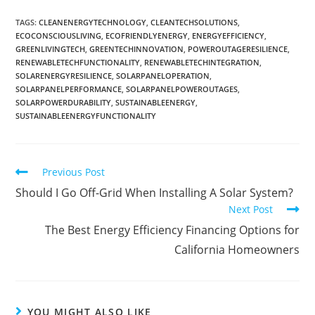
TAGS
:
CLEANENERGYTECHNOLOGY
,
CLEANTECHSOLUTIONS
,
ECOCONSCIOUSLIVING
,
ECOFRIENDLYENERGY
,
ENERGYEFFICIENCY
,
GREENLIVINGTECH
,
GREENTECHINNOVATION
,
POWEROUTAGERESILIENCE
,
RENEWABLETECHFUNCTIONALITY
,
RENEWABLETECHINTEGRATION
,
SOLARENERGYRESILIENCE
,
SOLARPANELOPERATION
,
SOLARPANELPERFORMANCE
,
SOLARPANELPOWEROUTAGES
,
SOLARPOWERDURABILITY
,
SUSTAINABLEENERGY
,
SUSTAINABLEENERGYFUNCTIONALITY
Previous Post
Should I Go Off-Grid When Installing A Solar System?
Next Post
The Best Energy Efficiency Financing Options for
California Homeowners
YOU MIGHT ALSO LIKE