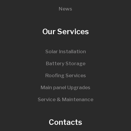
News
Our Services
Solar Installation
Battery Storage
Roofing Services
Main panel Upgrades
Service & Maintenance
Contacts