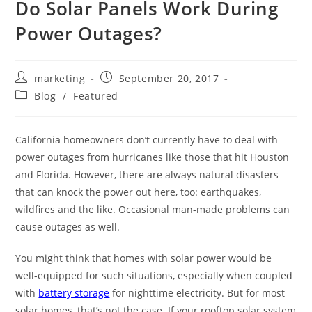
Do Solar Panels Work During
Power Outages?
marketing
September 20, 2017
Blog
/
Featured
California homeowners don’t currently have to deal with
power outages from hurricanes like those that hit Houston
and Florida. However, there are always natural disasters
that can knock the power out here, too: earthquakes,
wildfires and the like. Occasional man-made problems can
cause outages as well.
You might think that homes with solar power would be
well-equipped for such situations, especially when coupled
with
battery storage
for nighttime electricity. But for most
solar homes, that’s not the case. If your rooftop solar system