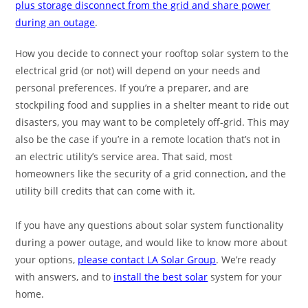
plus storage disconnect from the grid and share power
during an outage
.
How you decide to connect your rooftop solar system to the
electrical grid (or not) will depend on your needs and
personal preferences. If you’re a preparer, and are
stockpiling food and supplies in a shelter meant to ride out
disasters, you may want to be completely off-grid. This may
also be the case if you’re in a remote location that’s not in
an electric utility’s service area. That said, most
homeowners like the security of a grid connection, and the
utility bill credits that can come with it.
If you have any questions about solar system functionality
during a power outage, and would like to know more about
your options,
please contact LA Solar Group
. We’re ready
with answers, and to
install the best solar
system for your
home.