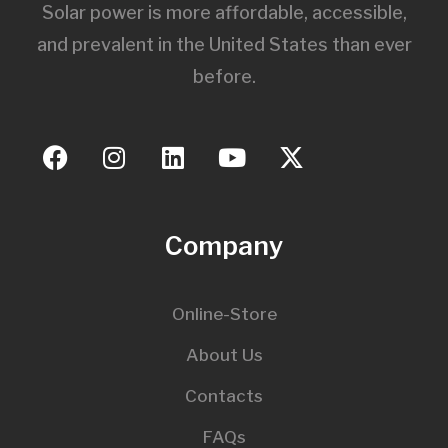
Solar power is more affordable, accessible,
and prevalent in the United States than ever
before.
Company
Online-Store
About Us
Contacts
FAQs