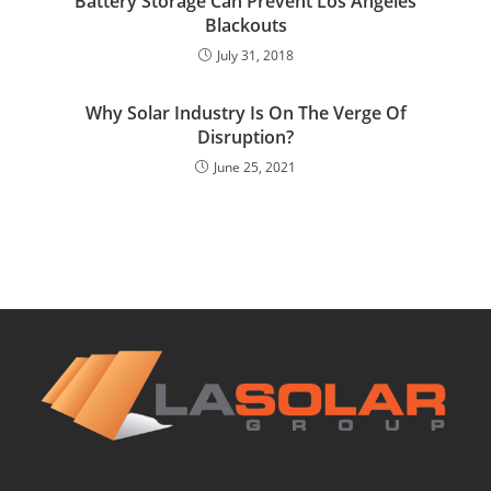
Battery Storage Can Prevent Los Angeles
Blackouts
July 31, 2018
Why Solar Industry Is On The Verge Of
Disruption?
June 25, 2021