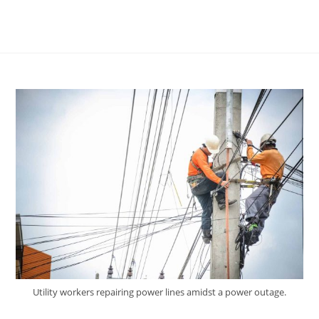
Utility workers repairing power lines amidst a power outage.