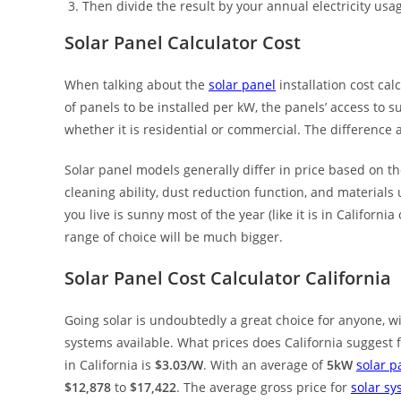
Then divide the result by your annual electricity usa
Solar Panel Calculator Cost
When talking about the
solar panel
installation cost ca
of panels to be installed per kW, the panels’ access to su
whether it is residential or commercial. The differenc
Solar panel models generally differ in price based on the
cleaning ability, dust reduction function, and materials
you live is sunny most of the year (like it is in Californi
range of choice will be much bigger.
Solar Panel Cost Calculator California
Going solar is undoubtedly a great choice for anyone, wi
systems available. What prices does California suggest 
in California is
$3.03/W
. With an average of
5kW
solar p
$12,878
to
$17,422
. The average gross price for
solar sy