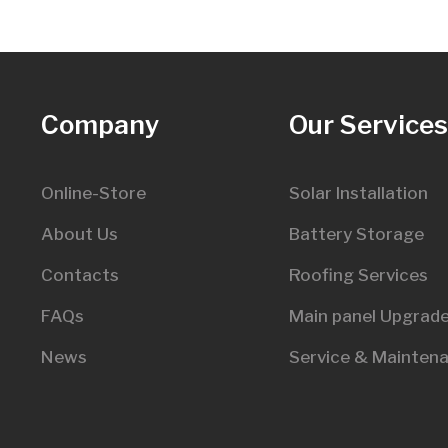
Company
Our Service
Online-Store
Solar Installation
About Us
Battery Storage
Contacts
Roofing Services
FAQs
Main panel Upgrad
News
Service & Mainten