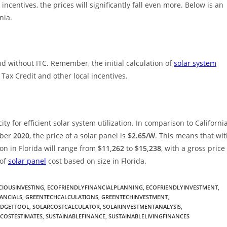
incentives, the prices will significantly fall even more. Below is an
nia.
nd without ITC. Remember, the initial calculation of
solar system
ax Credit and other local incentives.
ty for efficient solar system utilization. In comparison to California
ember
2020
, the price of a solar panel is
$2.65/W
. This means that wi
tion in Florida will range from
$11,262
to
$15,238
, with a gross price
 of
solar panel
cost based on size in Florida.
IOUSINVESTING
,
ECOFRIENDLYFINANCIALPLANNING
,
ECOFRIENDLYINVESTMENT
,
ANCIALS
,
GREENTECHCALCULATIONS
,
GREENTECHINVESTMENT
,
UDGETTOOL
,
SOLARCOSTCALCULATOR
,
SOLARINVESTMENTANALYSIS
,
COSTESTIMATES
,
SUSTAINABLEFINANCE
,
SUSTAINABLELIVINGFINANCES