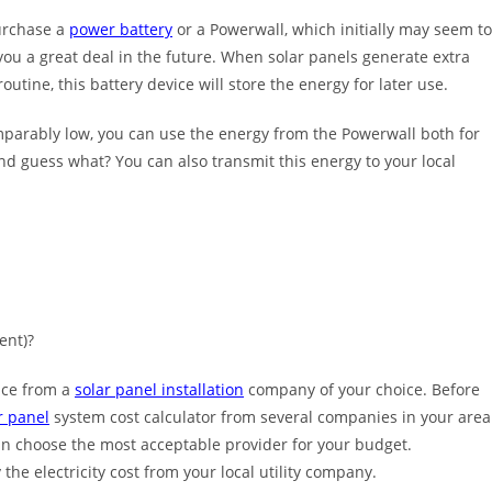
purchase a
power battery
or a Powerwall, which initially may seem to
 you a great deal in the future. When solar panels generate extra
tine, this battery device will store the energy for later use.
mparably low, you can use the energy from the Powerwall both for
And guess what? You can also transmit this energy to your local
ment)?
rice from a
solar panel installation
company of your choice. Before
r panel
system cost calculator from several companies in your area
an choose the most acceptable provider for your budget.
the electricity cost from your local utility company.