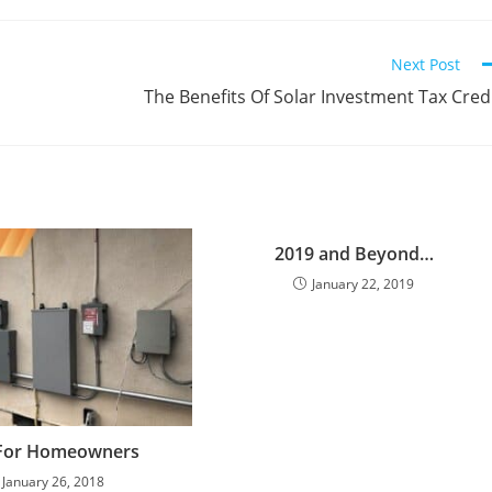
Next Post
The Benefits Of Solar Investment Tax Cred
2019 and Beyond…
January 22, 2019
For Homeowners
January 26, 2018