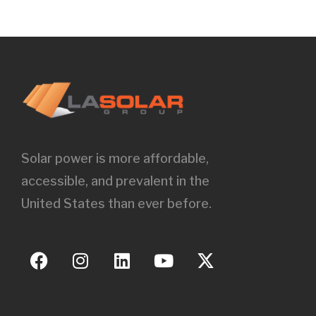
Solar power is more affordable,
accessible, and prevalent in the
United States than ever before.