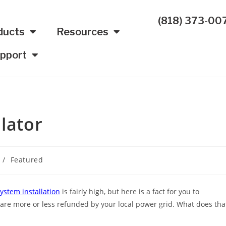
(818) 373-00
ducts
Resources
pport
lator
/
Featured
system installation
is fairly high, but here is a fact for you to
ion are more or less refunded by your local power grid. What does tha