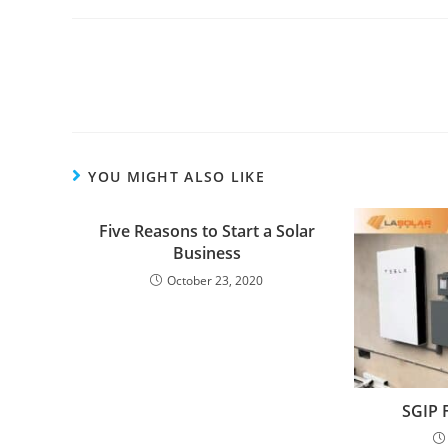
YOU MIGHT ALSO LIKE
Five Reasons to Start a Solar
Business
October 23, 2020
SGIP 