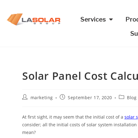
Services
Pro
Su
Solar Panel Cost Calcu
marketing
September 17, 2020
Blog
At first sight, it may seem that the initial cost of a
solar 
consider; all the initial costs of solar system installat
mean?