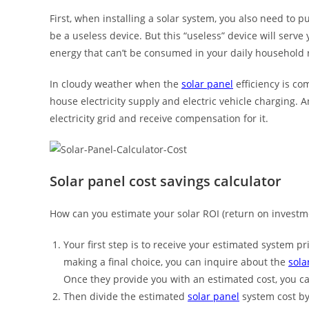
First, when installing a solar system, you also need to 
be a useless device. But this “useless” device will serve
energy that can’t be consumed in your daily household rou
In cloudy weather when the
solar panel
efficiency is co
house electricity supply and electric vehicle charging. 
electricity grid and receive compensation for it.
Solar panel cost savings calculator
How can you estimate your solar ROI (return on invest
Your first step is to receive your estimated system p
making a final choice, you can inquire about the
sola
Once they provide you with an estimated cost, you c
Then divide the estimated
solar panel
system cost by 