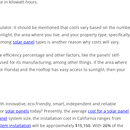
ge in kilowatt-hours.
lculator, it should be mentioned that costs vary based on the numb
nlight, the area where you live, and your property type, specifically
e among
solar panel
types is another reason why costs will vary.
 efficiency percentage and other factors, like the panels’ self-
 used for its manufacturing, among other things. If the area where
a or Florida) and the rooftop has easy access to sunlight, then your
th innovative, eco-friendly, smart, independent and reliable
for
solar panels
today? Presently, the average
cost for a solar panel
anel
system size, the installation cost in California ranges from
stem installation
will be approximately
$15,150
. With
26%
of the