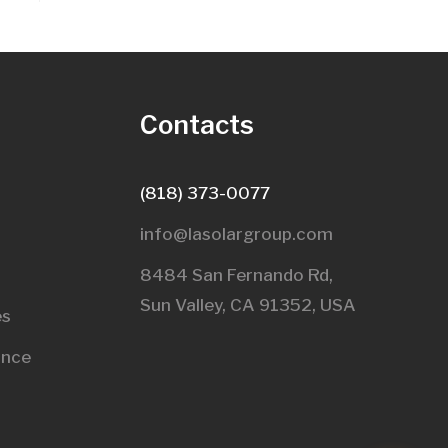
s
Contacts
(818) 373-0077
info@lasolargroup.com
8484 San Fernando Rd,
Sun Valley, CA 91352, USA​
es
ance