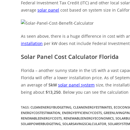
Federal Investment Tax Credit (ITC) and other local solar 
average
solar panel
cost based on system size in Califor
As seen above, there is a huge difference in cost with a
installation
per kW does not include Federal Investment T
Solar Panel Cost Calculator Florida
Florida – another sunny state in the US with a vast capaci
Florida will offer a lower installation price. As of Sept
an average of
5kW
solar panel system
size, the installa
being about
$13,250
. Below you can see the calculation
TAGS
:
CLEANENERGYBUDGETING
,
CLEANENERGYESTIMATES
,
ECOCONSC
ENERGYCOSTESTIMATION
,
ENERGYEFFICIENCYCOSTS
,
GREENLIVINGFIN
RENEWABLEENERGYCOSTS
,
RENEWABLEENERGYECONOMICS
,
SOLARB
SOLARPOWERBUDGETING
,
SOLARSAVINGSCALCULATOR
,
SOLARSYSTEM