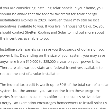
If you are considering installing solar panels in your home, you
should be aware that the federal tax credit for solar energy
installations expires in 2020. However, there may still be local
incentives available to you. If you live in Thousand Oaks, CA, you
should contact Shelter Roofing and Solar to find out more about
the incentives available to you.
Installing solar panels can save you thousands of dollars on your
power bills. Depending on the size of your system, you may save
anywhere from $10,000 to $25,000 a year on your power bills.
There are also various state and federal incentives available to
reduce the cost of a solar installation.
The federal tax credit is worth up to 30% of the total cost of a solar
system, but the amount you can receive from these programs
varies from state to state. In California, the state’s Active Solar
Energy Tax Exemption encourages homeowners to install solar PV
systems on their homes. The state’s net energy metering policies