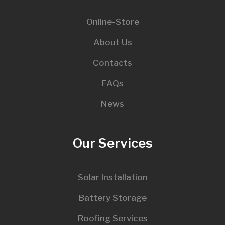
Online-Store
About Us
Contacts
FAQs
News
Our Services
Solar Installation
Battery Storage
Roofing Services