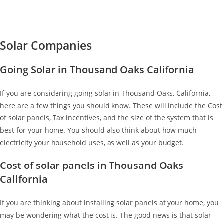
Solar Companies
Going Solar in Thousand Oaks California
If you are considering going solar in Thousand Oaks, California,
here are a few things you should know. These will include the Cost
of solar panels, Tax incentives, and the size of the system that is
best for your home. You should also think about how much
electricity your household uses, as well as your budget.
Cost of solar panels in Thousand Oaks
California
If you are thinking about installing solar panels at your home, you
may be wondering what the cost is. The good news is that solar