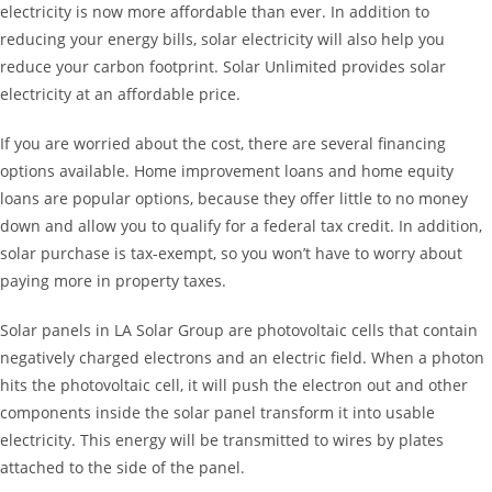
electricity is now more affordable than ever. In addition to
reducing your energy bills, solar electricity will also help you
reduce your carbon footprint. Solar Unlimited provides solar
electricity at an affordable price.
If you are worried about the cost, there are several financing
options available. Home improvement loans and home equity
loans are popular options, because they offer little to no money
down and allow you to qualify for a federal tax credit. In addition,
solar purchase is tax-exempt, so you won’t have to worry about
paying more in property taxes.
Solar panels in LA Solar Group are photovoltaic cells that contain
negatively charged electrons and an electric field. When a photon
hits the photovoltaic cell, it will push the electron out and other
components inside the solar panel transform it into usable
electricity. This energy will be transmitted to wires by plates
attached to the side of the panel.