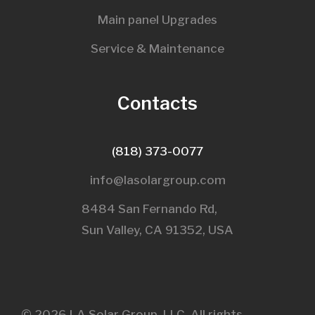
Main panel Upgrades
Service & Maintenance
Contacts
(818) 373-0077
info@lasolargroup.com
8484 San Fernando Rd,
Sun Valley, CA 91352, USA​
© 2026 LA Solar Group, LLC. All rights