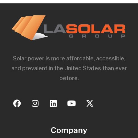
Solar power is more affordable, accessible,
and prevalent in the United States than ever
before.
Company