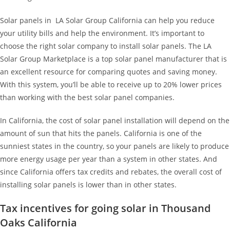
Solar panels in LA Solar Group California can help you reduce
your utility bills and help the environment. It’s important to
choose the right solar company to install solar panels. The LA
Solar Group Marketplace is a top solar panel manufacturer that is
an excellent resource for comparing quotes and saving money.
With this system, you’ll be able to receive up to 20% lower prices
than working with the best solar panel companies.
In California, the cost of solar panel installation will depend on the
amount of sun that hits the panels. California is one of the
sunniest states in the country, so your panels are likely to produce
more energy usage per year than a system in other states. And
since California offers tax credits and rebates, the overall cost of
installing solar panels is lower than in other states.
Tax incentives for going solar in Thousand
Oaks California