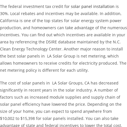
The federal investment tax credit for
solar panel installation
is
30%. Local rebates and incentives may be available. In addition,
California is one of the top states for solar energy system power
production, and homeowners can take advantage of the numerous
incentives. You can find out which incentives are available in your
area by referencing the DSIRE database maintained by the N.C.
Clean Energy Technology Center. Another major reason to install
the best solar panels in LA Solar Group is net metering, which
allows homeowners to receive credits for electricity produced. The
net metering policy is different for each utility.
The cost of solar panels in LA Solar Groups, CA has decreased
significantly in recent years in the solar industry. A number of
factors such as increased module supplies and supply chain of
solar panel efficiency have lowered the price. Depending on the
size of your home, you can expect to spend anywhere from
$10,002 to $15,398 for solar panels installed. You can also take
advantage of state and federal incentives to lower the total cost.