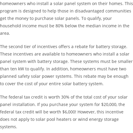
homeowners who install a solar panel system on their homes. This
program is designed to help those in disadvantaged communities
get the money to purchase solar panels. To qualify, your
household income must be 80% below the median income in the
area.
The second tier of incentives offers a rebate for battery storage.
These incentives are available to homeowners who install a solar
panel system with battery storage. These systems must be smaller
than ten kW to qualify. In addition, homeowners must have two
planned safety solar power systems. This rebate may be enough
to cover the cost of your entire solar battery system.
The federal tax credit is worth 30% of the total cost of your solar
panel installation. If you purchase your system for $20,000, the
federal tax credit will be worth $6,000! However, this incentive
does not apply to solar pool heaters or wind energy storage
systems.