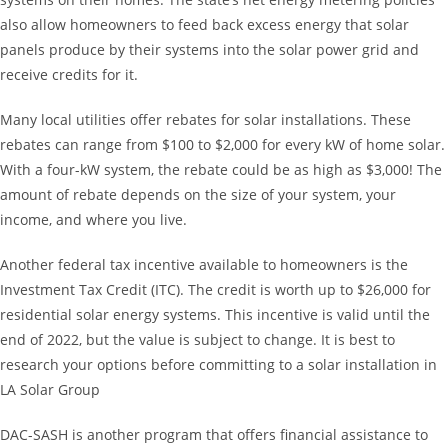
also allow homeowners to feed back excess energy that solar
panels produce by their systems into the solar power grid and
receive credits for it.
Many local utilities offer rebates for solar installations. These
rebates can range from $100 to $2,000 for every kW of home solar.
With a four-kW system, the rebate could be as high as $3,000! The
amount of rebate depends on the size of your system, your
income, and where you live.
Another federal tax incentive available to homeowners is the
Investment Tax Credit (ITC). The credit is worth up to $26,000 for
residential solar energy systems. This incentive is valid until the
end of 2022, but the value is subject to change. It is best to
research your options before committing to a solar installation in
LA Solar Group
DAC-SASH is another program that offers financial assistance to