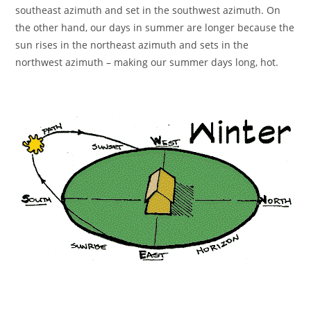
southeast azimuth and set in the southwest azimuth. On
the other hand, our days in summer are longer because the
sun rises in the northeast azimuth and sets in the
northwest azimuth – making our summer days long, hot.