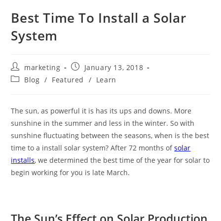
Best Time To Install a Solar
System
marketing
January 13, 2018
Blog
/
Featured
/
Learn
The sun, as powerful it is has its ups and downs. More
sunshine in the summer and less in the winter. So with
sunshine fluctuating between the seasons, when is the best
time to a install solar system? After 72 months of
solar
installs
, we determined the best time of the year for solar to
begin working for you is late March.
The Sun’s Effect on Solar Production