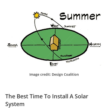
Image credit: Design Coalition
The Best Time To Install A Solar
System