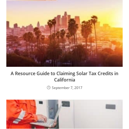
A Resource Guide to Claiming Solar Tax Credits in
California
September 7, 2017