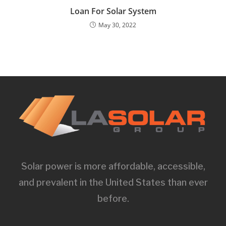
Loan For Solar System
May 30, 2022
Solar power is more affordable, accessible,
and prevalent in the United States than ever
before.