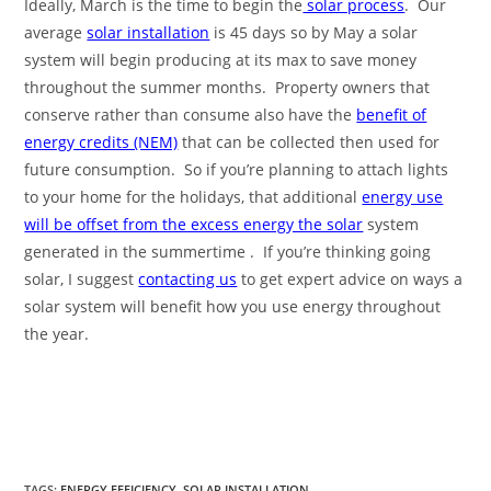
Ideally, March is the time to begin the
solar process
. Our
average
solar installation
is 45 days so by May a solar
system will begin producing at its max to save money
throughout the summer months. Property owners that
conserve rather than consume also have the
benefit of
energy credits (NEM)
that can be collected then used for
future consumption. So if you’re planning to attach lights
to your home for the holidays, that additional
energy use
will be offset from the excess energy the solar
system
generated in the summertime . If you’re thinking going
solar, I suggest
contacting us
to get expert advice on ways a
solar system will benefit how you use energy throughout
the year.
TAGS
:
ENERGY EFFICIENCY
,
SOLAR INSTALLATION