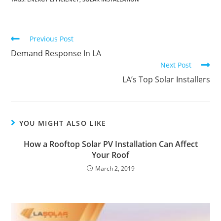
Previous Post
Demand Response In LA
Next Post
LA’s Top Solar Installers
YOU MIGHT ALSO LIKE
How a Rooftop Solar PV Installation Can Affect
Your Roof
March 2, 2019