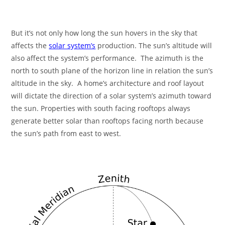
But it’s not only how long the sun hovers in the sky that
affects the
solar system’s
production. The sun’s altitude will
also affect the system’s performance. The azimuth is the
north to south plane of the horizon line in relation the sun’s
altitude in the sky. A home’s architecture and roof layout
will dictate the direction of a solar system’s azimuth toward
the sun. Properties with south facing rooftops always
generate better solar than rooftops facing north because
the sun’s path from east to west.