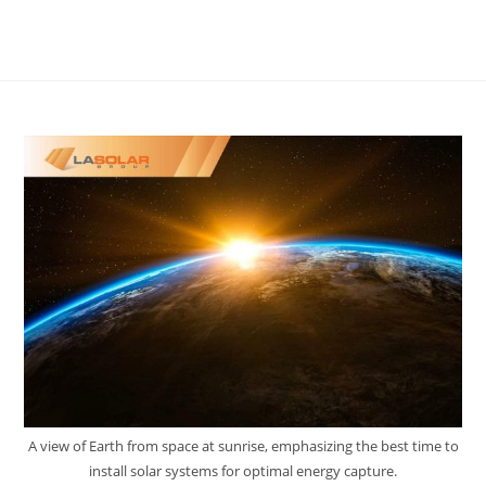
A view of Earth from space at sunrise, emphasizing the best time to
install solar systems for optimal energy capture.