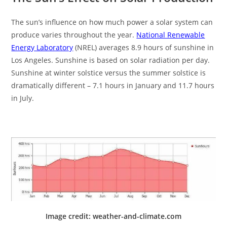
The sun’s influence on how much power a solar system can
produce varies throughout the year.
National Renewable
Energy Laboratory
(NREL) averages 8.9 hours of sunshine in
Los Angeles. Sunshine is based on solar radiation per day.
Sunshine at winter solstice versus the summer solstice is
dramatically different – 7.1 hours in January and 11.7 hours
in July.
Image credit: weather-and-climate.com