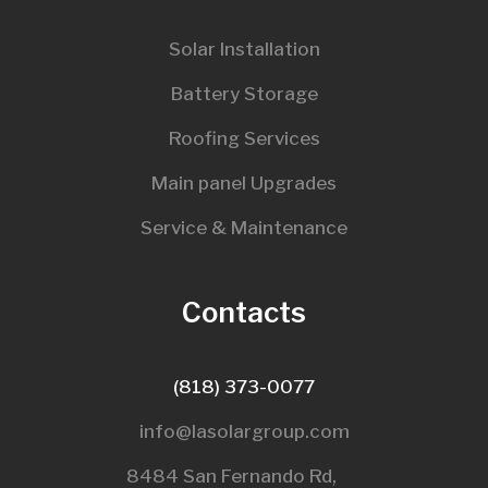
Solar Installation
Battery Storage
Roofing Services
Main panel Upgrades
Service & Maintenance
Contacts
(818) 373-0077
info@lasolargroup.com
8484 San Fernando Rd,