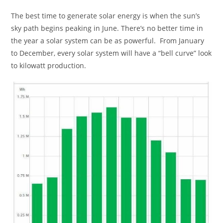
The best time to generate solar energy is when the sun’s
sky path begins peaking in June. There’s no better time in
the year a solar system can be as powerful. From January
to December, every solar system will have a “bell curve” look
to kilowatt production.