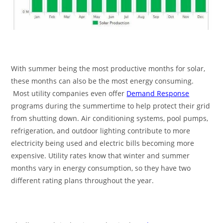
With summer being the most productive months for solar,
these months can also be the most energy consuming.
Most utility companies even offer
Demand Response
programs during the summertime to help protect their grid
from shutting down. Air conditioning systems, pool pumps,
refrigeration, and outdoor lighting contribute to more
electricity being used and electric bills becoming more
expensive. Utility rates know that winter and summer
months vary in energy consumption, so they have two
different rating plans throughout the year.