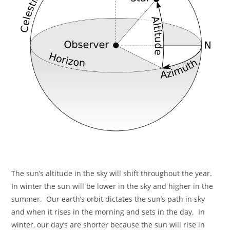
The sun’s altitude in the sky will shift throughout the year.
In winter the sun will be lower in the sky and higher in the
summer. Our earth’s orbit dictates the sun’s path in sky
and when it rises in the morning and sets in the day. In
winter, our day’s are shorter because the sun will rise in