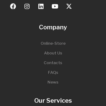
Company
Online-Store
About Us
Contacts
FAQs
News
Our Services