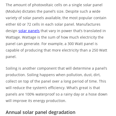
The amount of photovoltaic cells on a single solar panel
(Module) dictates the panel’s size. Despite such a wide
variety of solar panels available, the most popular contain
either 60 or 72 cells in each solar panel. Manufactures
design
solar panels
that vary in power that’s translated in
Wattage. Wattage is the sum of how much electricity the
panel can generate. For example, a 300 Watt panel is
capable of producing that more electricity than a 250 Watt
panel.
Soiling is another component that will determine a panel’s
production. Soiling happens when pollution, dust, dirt,
collect on top of the panel over a long period of time. This
will reduce the system’s efficiency. What’s great is that
panels are 100% waterproof so a rainy day or a hose down
will improve its energy production.
Annual solar panel degradation