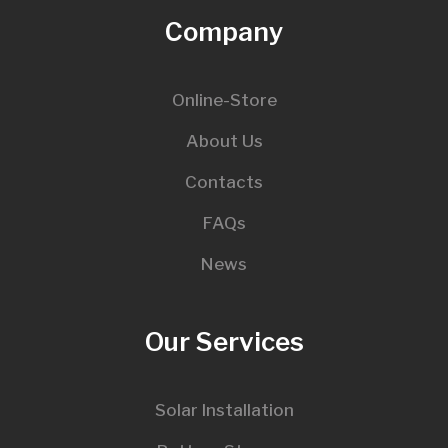
Company
Online-Store
About Us
Contacts
FAQs
News
Our Services
Solar Installation