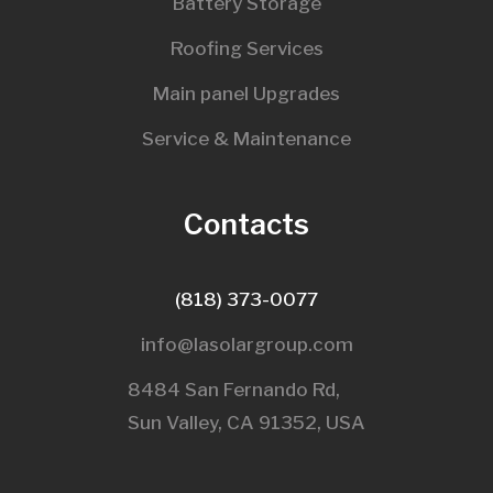
Battery Storage
Roofing Services
Main panel Upgrades
Service & Maintenance
Contacts
(818) 373-0077
info@lasolargroup.com
8484 San Fernando Rd,
Sun Valley, CA 91352, USA​