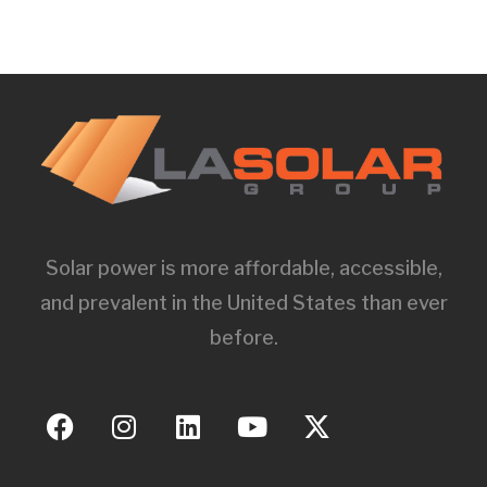
Solar power is more affordable, accessible,
and prevalent in the United States than ever
before.