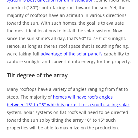
a perfect (180°) south-facing roof toward the sun. Yet, the
majority of rooftops have an azimuth in various directions
toward the sun. With such homes, the goal is to evaluate
the most ideal locations to install the solar system. Now
since the sun shine’s all day, that’s 90° to 270° of sunlight.
Hence, as long as there’s roof space that is southing facing,
we’re taking full
advantage of the solar panel’s
capability to
capture sunlight and convert it into energy for the property.
Tilt degree of the array
Many rooftops have a variety of angles ranging from flat to
steep. The majority of
homes will have roofs angles
between 15° to 25° which is perfect for a south-facing solar
system. Solar systems on flat roofs will need to be directed
toward the sun so by tilting the array 10° to 15° such
properties will be able to maximize on the production.