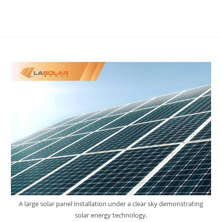
A large solar panel installation under a clear sky demonstrating
solar energy technology.