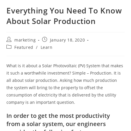
Everything You Need To Know
About Solar Production
marketing
January 18, 2020
Featured
/
Learn
What is it about a Solar Photovoltaic (PV) System that makes
it such a worthwhile investment? Simple – Production. It is
all about solar production. Asking how much production
the system will bring to the property to offset the
consumption of electricity that is delivered by the utility
company is an important question.
In order to get the most productivity
from a solar system, our engineers