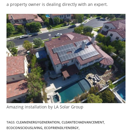
a property owner is dealing directly with an expert.
Amazing installation by LA Solar Group
TAGS
:
CLEANENERGYGENERATION
,
CLEANTECHADVANCEMENT
,
ECOCONSCIOUSLIVING
,
ECOFRIENDLYENERGY
,