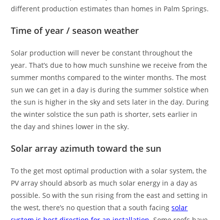
different production estimates than homes in Palm Springs.
Time of year / season weather
Solar production will never be constant throughout the
year. That’s due to how much sunshine we receive from the
summer months compared to the winter months. The most
sun we can get in a day is during the summer solstice when
the sun is higher in the sky and sets later in the day. During
the winter solstice the sun path is shorter, sets earlier in
the day and shines lower in the sky.
Solar array azimuth toward the sun
To the get most optimal production with a solar system, the
PV array should absorb as much solar energy in a day as
possible. So with the sun rising from the east and setting in
the west, there’s no question that a south facing
solar
system is best direction for an installation
. Some roofs have