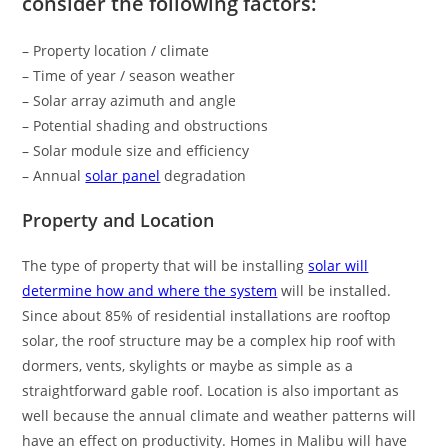
consider the following factors:
– Property location / climate
– Time of year / season weather
– Solar array azimuth and angle
– Potential shading and obstructions
– Solar module size and efficiency
– Annual
solar panel
degradation
Property and Location
The type of property that will be installing
solar will
determine how and where the system
will be installed.
Since about 85% of residential installations are rooftop
solar, the roof structure may be a complex hip roof with
dormers, vents, skylights or maybe as simple as a
straightforward gable roof. Location is also important as
well because the annual climate and weather patterns will
have an effect on productivity. Homes in Malibu will have