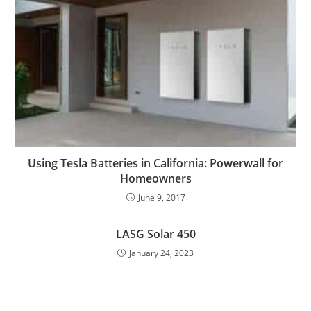
Using Tesla Batteries in California: Powerwall for
Homeowners
June 9, 2017
LASG Solar 450
January 24, 2023