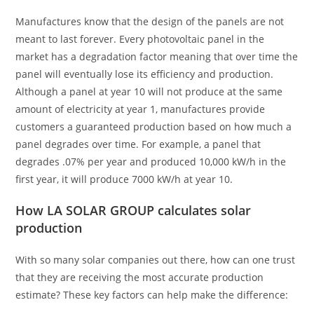
Manufactures know that the design of the panels are not
meant to last forever. Every photovoltaic panel in the
market has a degradation factor meaning that over time the
panel will eventually lose its efficiency and production.
Although a panel at year 10 will not produce at the same
amount of electricity at year 1, manufactures provide
customers a guaranteed production based on how much a
panel degrades over time. For example, a panel that
degrades .07% per year and produced 10,000 kW/h in the
first year, it will produce 7000 kW/h at year 10.
How LA SOLAR GROUP calculates solar
production
With so many solar companies out there, how can one trust
that they are receiving the most accurate production
estimate? These key factors can help make the difference: