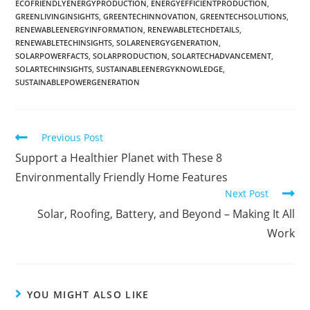
ECOFRIENDLYENERGYPRODUCTION
,
ENERGYEFFICIENTPRODUCTION
,
GREENLIVINGINSIGHTS
,
GREENTECHINNOVATION
,
GREENTECHSOLUTIONS
,
RENEWABLEENERGYINFORMATION
,
RENEWABLETECHDETAILS
,
RENEWABLETECHINSIGHTS
,
SOLARENERGYGENERATION
,
SOLARPOWERFACTS
,
SOLARPRODUCTION
,
SOLARTECHADVANCEMENT
,
SOLARTECHINSIGHTS
,
SUSTAINABLEENERGYKNOWLEDGE
,
SUSTAINABLEPOWERGENERATION
Previous Post
Support a Healthier Planet with These 8
Environmentally Friendly Home Features
Next Post
Solar, Roofing, Battery, and Beyond – Making It All
Work
YOU MIGHT ALSO LIKE