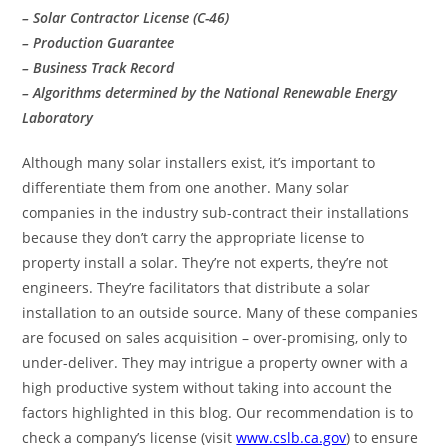
– Solar Contractor License (C-46)
– Production Guarantee
– Business Track Record
– Algorithms determined by the National Renewable Energy
Laboratory
Although many solar installers exist, it’s important to
differentiate them from one another. Many solar
companies in the industry sub-contract their installations
because they don’t carry the appropriate license to
property install a solar. They’re not experts, they’re not
engineers. They’re facilitators that distribute a solar
installation to an outside source. Many of these companies
are focused on sales acquisition – over-promising, only to
under-deliver. They may intrigue a property owner with a
high productive system without taking into account the
factors highlighted in this blog. Our recommendation is to
check a company’s license (visit
www.cslb.ca.gov
) to ensure