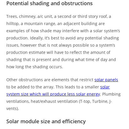
Potential shading and obstructions
Trees, chimney, a/c unit, a second or third story roof, a
hilltop, a mountain range, an adjacent building are
examples of how shade may interfere with a solar system’s
production. Ideally, it’s best to avoid any potential shading
issues, however that is not always possible so a system’s
production estimate will have to reflect the amount of
shading that is present and during what time of day and
how long the shading occurs.
Other obstructions are elements that restrict
solar panels
to be added to the array. This leads to a smaller
solar
system size which will produce less solar energy
. Plumbing
ventilations, heat/exhaust ventilation (T-top, Turbine, J-
vents).
Solar module size and efficiency