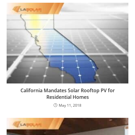
California Mandates Solar Rooftop PV for
Residential Homes
May 11, 2018