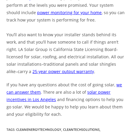
perform at the levels you were promised. Your system
should include
power monitoring for your home
, so you can
track how your system is performing for free.
You’ll also want to know your installer stands behind its
work, and that you’ll have someone to call if things aren’t
right. LA Solar Group is California State Licensing Board-
licensed for solar, roofing, and electrical installation. All our
solar installations–traditional panels and solar shingles
alike–carry a
25-year power output warranty
.
If you have any questions about the cost of going solar,
we
can answer them
. There are also a lot of
solar power
incentives in Los Angeles
and financing options to help you
go solar. We would be happy to help you learn about them
and your eligibility for each.
TAGS
:
CLEANENERGYTECHNOLOGY
,
CLEANTECHSOLUTIONS
,