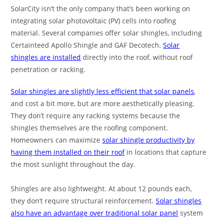
SolarCity isn’t the only company that’s been working on
integrating solar photovoltaic (PV) cells into roofing
material. Several companies offer solar shingles, including
Certainteed Apollo Shingle and GAF Decotech.
Solar
shingles are installed
directly into the roof, without roof
penetration or racking.
Solar shingles are slightly less efficient that solar panels
,
and cost a bit more, but are more aesthetically pleasing.
They don’t require any racking systems because the
shingles themselves are the roofing component.
Homeowners can maximize
solar shingle productivity by
having them installed on their roof
in locations that capture
the most sunlight throughout the day.
Shingles are also lightweight. At about 12 pounds each,
they don’t require structural reinforcement.
Solar shingles
also have an advantage over traditional solar panel
system