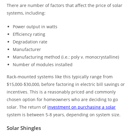
There are number of factors that affect the price of solar
systems, including:
Power output in watts
Efficiency rating
Degradation rate
Manufacturer
Manufacturing method (i.e.: poly v. monocrystalline)
Number of modules installed
Rack-mounted systems like this typically range from
$15,000-$30,000, before factoring in electric bill savings or
incentives. This is a reasonably priced and commonly
chosen option for homeowners who are deciding to go
solar. The return of
investment on purchasing a solar
system is between 5-8 years, depending on system size.
Solar Shingles