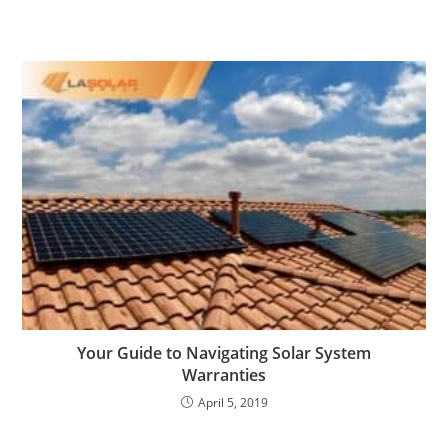
Your Guide to Navigating Solar System
Warranties
April 5, 2019