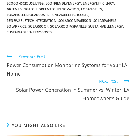
ECOCONSCIOUSLIVING
,
ECOFRIENDLYENERGY
,
ENERGYEFFICIENCY
,
GREENLIVINGTECH
,
GREENTECHINNOVATION
,
LOSANGELES
,
LOSANGELESSOLARCOSTS
,
RENEWABLETECHCOSTS
,
RENEWABLETECHINTEGRATION
,
SOLARCOMPARISON
,
SOLARPANELS
,
SOLARPRICE
,
SOLARROOF
,
SOLARROOFVSPANELS
,
SUSTAINABLEENERGY
,
SUSTAINABLEENERGYCOSTS
Previous Post
Power Consumption Monitoring Systems for your LA
Home
Next Post
Solar Power Generation In Summer vs. Winter: LA
Homeowner’s Guide
YOU MIGHT ALSO LIKE