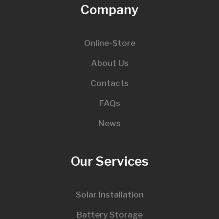
Company
Online-Store
About Us
Contacts
FAQs
News
Our Services
Solar Installation
Battery Storage