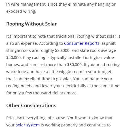
in wire management, since they eliminate any hanging or
exposed wiring.
Roofing Without Solar
It’s important to note that traditional roofing without solar is
also an expense. According to
Consumer Reports
, asphalt
shingle roofs are roughly $20,000, and slate roofs average
$40,000. Clay roofing is typically installed in higher-value
homes, and can cost more than $50,000. If you need roofing
work done and have a little wiggle room in your budget,
that’s an excellent time to go solar. You can handle your
roofing needs and lower your electric bills at the same time
for only a few thousand dollars more.
Other Considerations
Price isn’t everything, of course. You’ll want to know that
your
solar system
is working properly and continues to