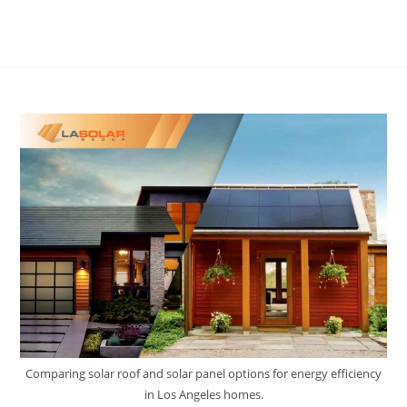
Comparing solar roof and solar panel options for energy efficiency
in Los Angeles homes.