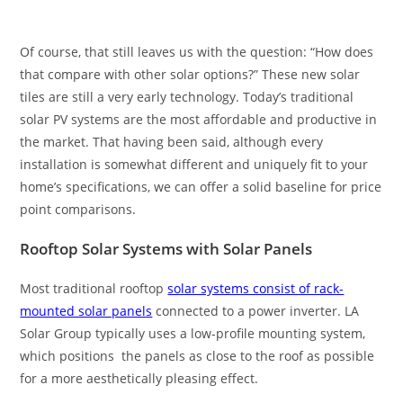
Of course, that still leaves us with the question: “How does
that compare with other solar options?” These new solar
tiles are still a very early technology. Today’s traditional
solar PV systems are the most affordable and productive in
the market. That having been said, although every
installation is somewhat different and uniquely fit to your
home’s specifications, we can offer a solid baseline for price
point comparisons.
Rooftop Solar Systems with Solar Panels
Most traditional rooftop
solar systems consist of rack-
mounted solar panels
connected to a power inverter. LA
Solar Group typically uses a low-profile mounting system,
which positions the panels as close to the roof as possible
for a more aesthetically pleasing effect.