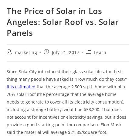
The Price of Solar in Los
Angeles: Solar Roof vs. Solar
Panels
marketing
July 21, 2017
Learn
Since SolarCity introduced their glass solar tiles, the first
thing many people have asked is “How much do they cost?”
It is estimated
that the average 2,500 sq.ft. home with of a
70% solar roof (the percentage that the average home
needs to generate to cover all its electricity consumption),
including a storage battery, would be $58,200. That does
not account for incentives or electricity savings, but it does
provide a good starting point for comparison. Elon Musk
said the material will average $21.85/square foot.