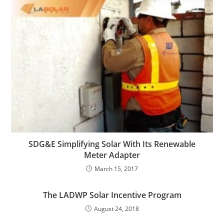
SDG&E Simplifying Solar With Its Renewable
Meter Adapter
March 15, 2017
The LADWP Solar Incentive Program
August 24, 2018