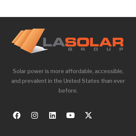
Solar power is more affordable, accessible,
and prevalent in the United States than ever
before.