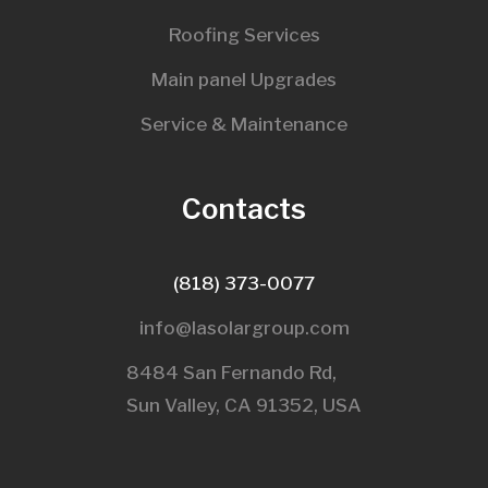
Roofing Services
Main panel Upgrades
Service & Maintenance
Contacts
(818) 373-0077
info@lasolargroup.com
8484 San Fernando Rd,
Sun Valley, CA 91352, USA​