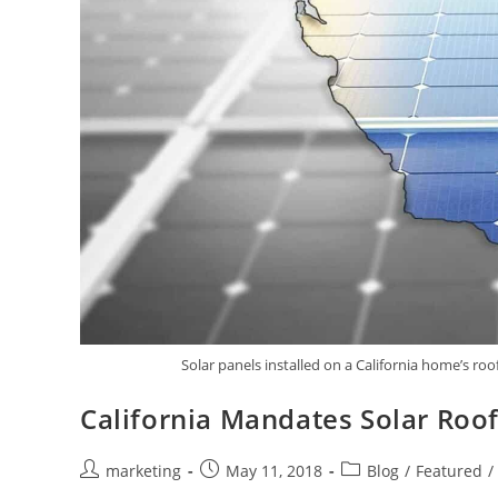
Solar panels installed on a California home’s roo
California Mandates Solar Roo
marketing
May 11, 2018
Blog
/
Featured
/