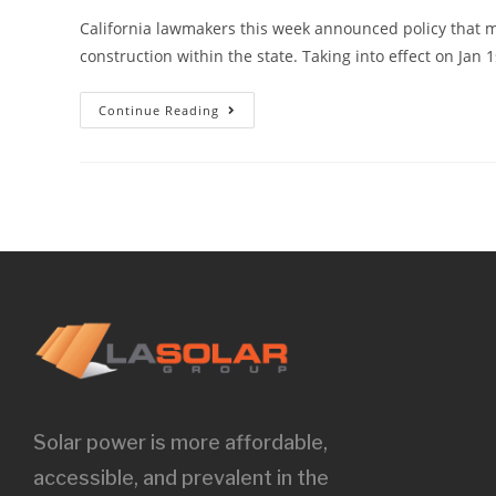
California lawmakers this week announced policy that 
construction within the state. Taking into effect on Jan 
Continue Reading
Solar power is more affordable,
accessible, and prevalent in the