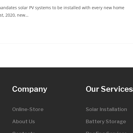
mandates solar PV systems to be installed with every new home
1st, 2020, new…
Company
Our Service
Online-Store
Solar Installation
About Us
Battery Storage