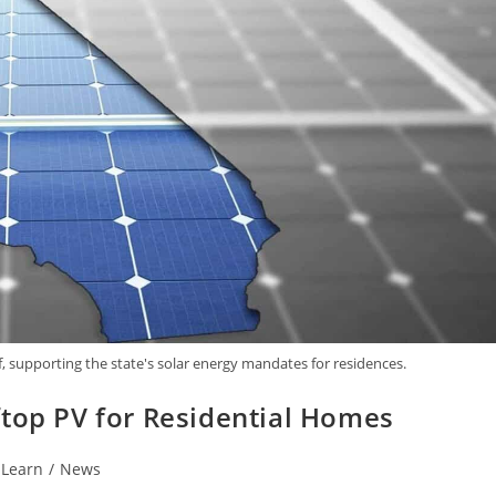
f, supporting the state's solar energy mandates for residences.
ftop PV for Residential Homes
Learn
/
News