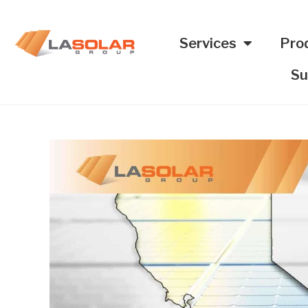
Services
Pro
Su