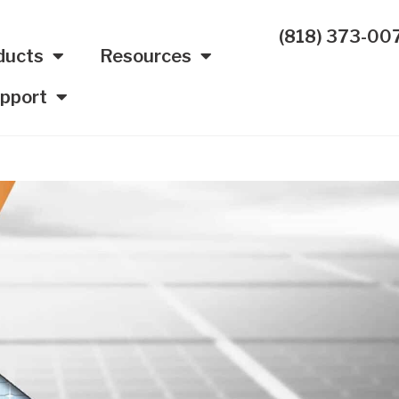
(818) 373-00
ducts
Resources
pport