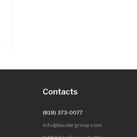
s
Contacts
(818) 373-0077
info@lasolargroup.com