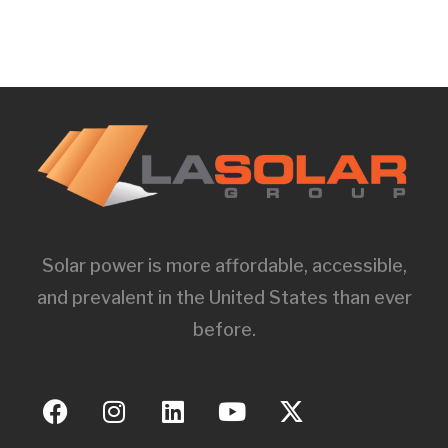
Solar power is more affordable, accessible,
and prevalent in the United States than ever
before.