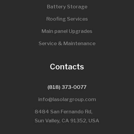
Battery Storage
Roofing Services
Main panel Upgrades
Service & Maintenance
Contacts
(818) 373-0077
info@lasolargroup.com
8484 San Fernando Rd,
Sun Valley, CA 91352, USA​