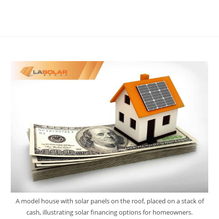
A model house with solar panels on the roof, placed on a stack of
cash, illustrating solar financing options for homeowners.