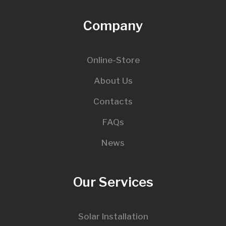
Company
Online-Store
About Us
Contacts
FAQs
News
Our Services
Solar Installation