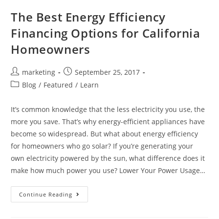
The Best Energy Efficiency
Financing Options for California
Homeowners
marketing
September 25, 2017
Blog
/
Featured
/
Learn
It’s common knowledge that the less electricity you use, the
more you save. That’s why energy-efficient appliances have
become so widespread. But what about energy efficiency
for homeowners who go solar? If you’re generating your
own electricity powered by the sun, what difference does it
make how much power you use? Lower Your Power Usage…
Continue Reading