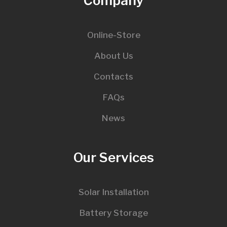
Company
Online-Store
About Us
Contacts
FAQs
News
Our Services
Solar Installation
Battery Storage