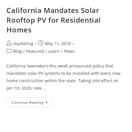
California Mandates Solar
Rooftop PV for Residential
Homes
marketing
May 11, 2018
Blog
/
Featured
/
Learn
/
News
California lawmakers this week announced policy that
mandates solar PV systems to be installed with every new
home construction within the state. Taking into effect on
Jan 1st, 2020, new…
Continue Reading