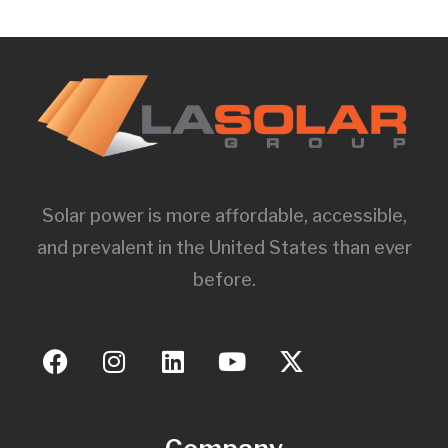
Solar power is more affordable, accessible,
and prevalent in the United States than ever
before.