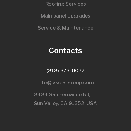
Roofing Services
Main panel Upgrades
Service & Maintenance
Contacts
(818) 373-0077
info@lasolargroup.com
8484 San Fernando Rd,
Sun Valley, CA 91352, USA​