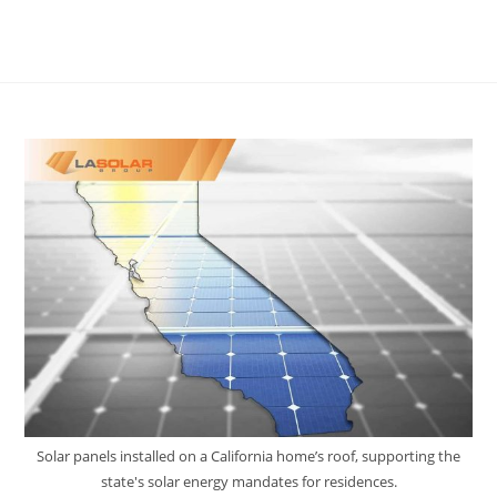
Solar panels installed on a California home’s roof, supporting the
state's solar energy mandates for residences.