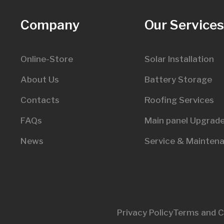
Company
Our Service
Online-Store
Solar Installation
About Us
Battery Storage
Contacts
Roofing Services
FAQs
Main panel Upgrad
News
Service & Mainten
Privacy Policy
Terms and C