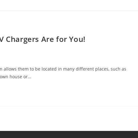
V Chargers Are for You!
ion allows them to be located in many different places, such as
r own house or…