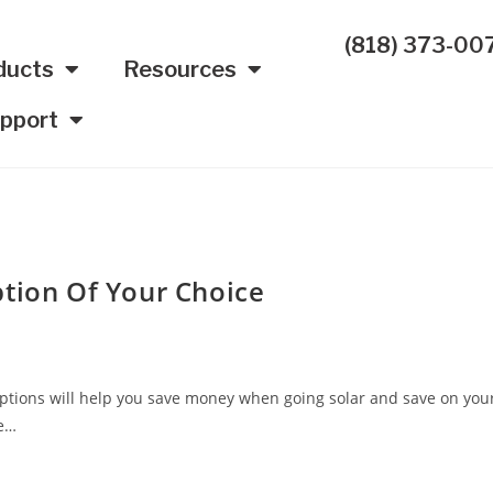
(818) 373-00
ducts
Resources
pport
ption Of Your Choice
g options will help you save money when going solar and save on you
ke…