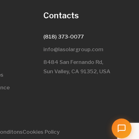
s
Contacts
(818) 373-0077
info@lasolargroup.com
8484 San Fernando Rd,
Sun Valley, CA 91352, USA​
es
ance
onditons
Cookies Policy