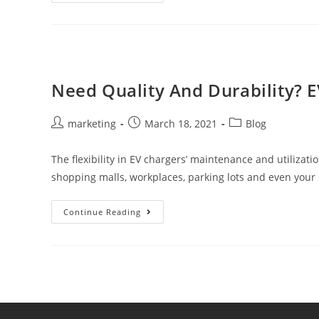
Need Quality And Durability? E
marketing
March 18, 2021
Blog
The flexibility in EV chargers’ maintenance and utilizat
shopping malls, workplaces, parking lots and even you
Continue Reading