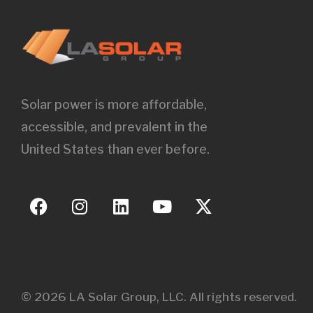
Solar power is more affordable,
accessible, and prevalent in the
United States than ever before.
© 2026 LA Solar Group, LLC. All rights reserved.