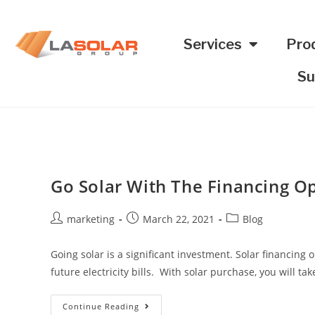
Services
Pro
Su
Go Solar With The Financing O
marketing
March 22, 2021
Blog
Going solar is a significant investment. Solar financin
future electricity bills. With solar purchase, you will ta
Continue Reading