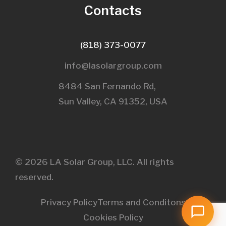
Contacts
(818) 373-0077
info@lasolargroup.com
8484 San Fernando Rd,
Sun Valley, CA 91352, USA​
© 2026 LA Solar Group, LLC. All rights
reserved.
Privacy Policy
Terms and Conditons
Cookies Policy