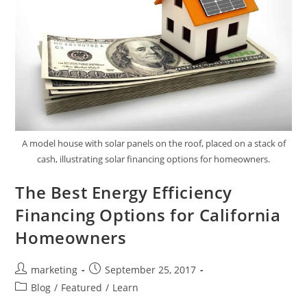
A model house with solar panels on the roof, placed on a stack of
cash, illustrating solar financing options for homeowners.
The Best Energy Efficiency
Financing Options for California
Homeowners
marketing
September 25, 2017
Blog
/
Featured
/
Learn