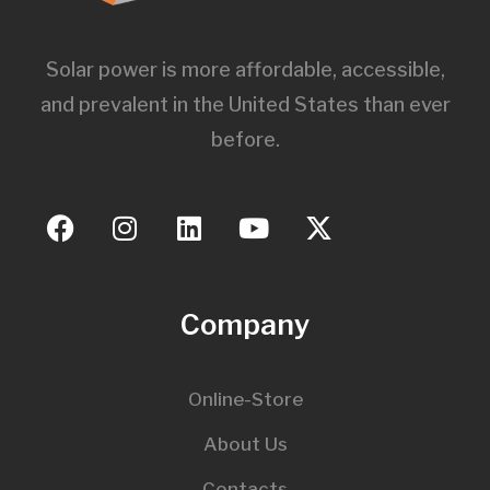
Solar power is more affordable, accessible,
and prevalent in the United States than ever
before.
Company
Online-Store
About Us
Contacts