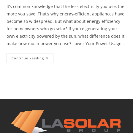
It’s common knowledge that the less electricity you use, the
more you save. That’s why energy-efficient appliances have
become so widespread. But what about energy efficiency
for homeowners who go solar? If you’re generating your
own electricity powered by the sun, what difference does it
make how much power you use? Lower Your Power Usage…
Continue Reading