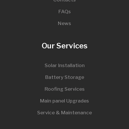
FAQs
News
Our Services
Solar Installation
Battery Storage
Roofing Services
Main panel Upgrades
Service & Maintenance