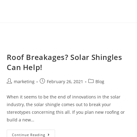
Roof Breakages? Solar Shingles
Can Help!
marketing
February 26, 2021
Blog
When it seems to be the end of innovations in the solar
industry, the solar shingle comes out to break your
stereotypes concerning this all. If you plan new roofing or
build a new…
Continue Reading