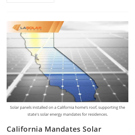
Solar panels installed on a California home’s roof, supporting the
state's solar energy mandates for residences.
California Mandates Solar