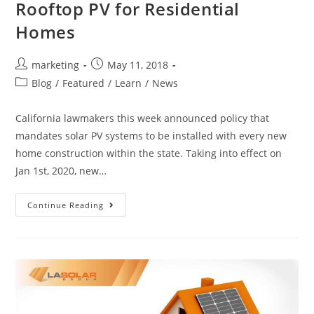
Rooftop PV for Residential
Homes
marketing
May 11, 2018
Blog
/
Featured
/
Learn
/
News
California lawmakers this week announced policy that
mandates solar PV systems to be installed with every new
home construction within the state. Taking into effect on
Jan 1st, 2020, new…
Continue Reading