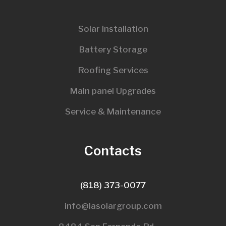
Solar Installation
Battery Storage
Roofing Services
Main panel Upgrades
Service & Maintenance
Contacts
(818) 373-0077
info@lasolargroup.com