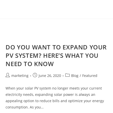
DO YOU WANT TO EXPAND YOUR
PV SYSTEM? HERE’S WHAT YOU
NEED TO KNOW
marketing
June 26, 2020
Blog
/
Featured
When your solar PV system no longer meets your current
electricity needs, expanding solar power is always an
appealing option to reduce bills and optimize your energy
consumption. As you…