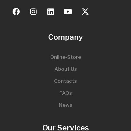
Company
Online-Store
About Us
Contacts
FAQs
News
Our Services