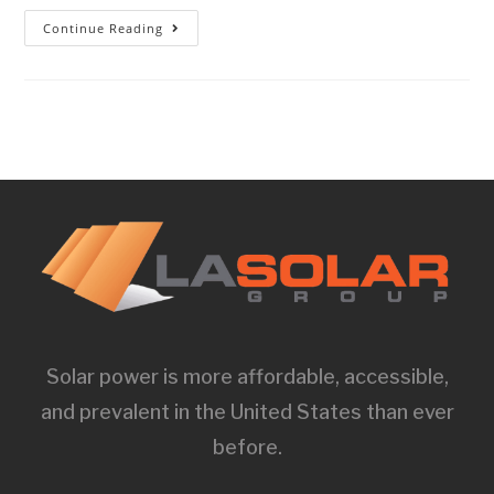
Continue Reading
Solar power is more affordable, accessible,
and prevalent in the United States than ever
before.