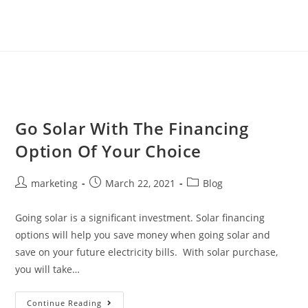
Go Solar With The Financing
Option Of Your Choice
marketing
March 22, 2021
Blog
Going solar is a significant investment. Solar financing
options will help you save money when going solar and
save on your future electricity bills. With solar purchase,
you will take…
Continue Reading