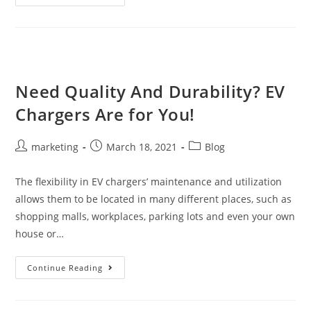
Need Quality And Durability? EV
Chargers Are for You!
marketing
March 18, 2021
Blog
The flexibility in EV chargers’ maintenance and utilization
allows them to be located in many different places, such as
shopping malls, workplaces, parking lots and even your own
house or…
Continue Reading