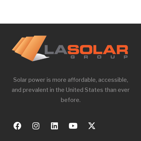
Solar power is more affordable, accessible,
and prevalent in the United States than ever
before.