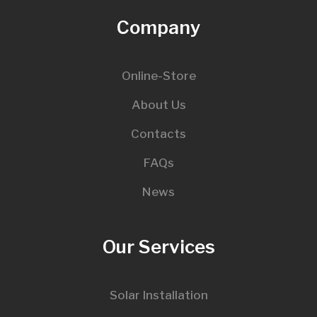
Company
Online-Store
About Us
Contacts
FAQs
News
Our Services
Solar Installation