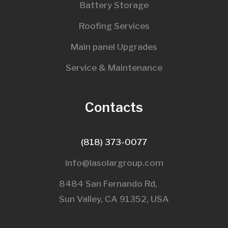
Battery Storage
Roofing Services
Main panel Upgrades
Service & Maintenance
Contacts
(818) 373-0077
info@lasolargroup.com
8484 San Fernando Rd,
Sun Valley, CA 91352, USA​