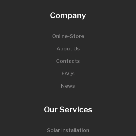
Company
Online-Store
About Us
Contacts
FAQs
News
Our Services
Solar Installation