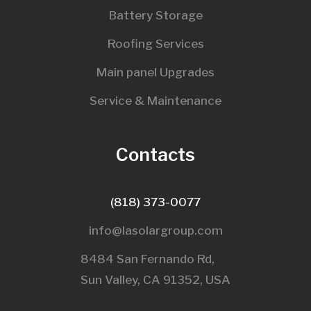
Battery Storage
Roofing Services
Main panel Upgrades
Service & Maintenance
Contacts
(818) 373-0077
info@lasolargroup.com
8484 San Fernando Rd,
Sun Valley, CA 91352, USA​