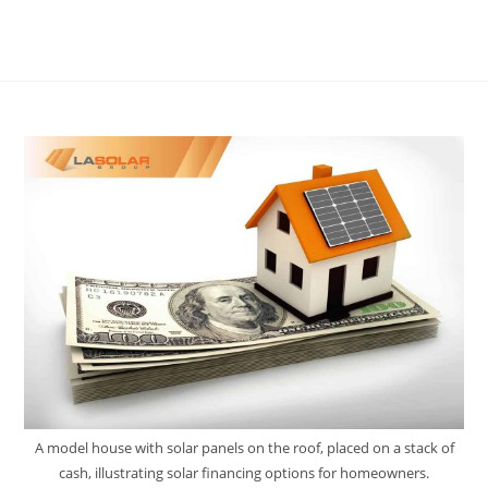
A model house with solar panels on the roof, placed on a stack of
cash, illustrating solar financing options for homeowners.