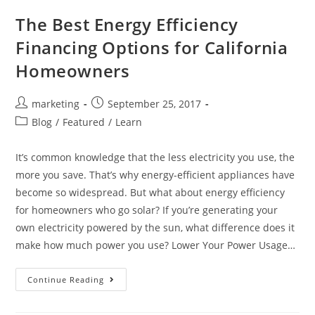
The Best Energy Efficiency
Financing Options for California
Homeowners
marketing
September 25, 2017
Blog
/
Featured
/
Learn
It’s common knowledge that the less electricity you use, the
more you save. That’s why energy-efficient appliances have
become so widespread. But what about energy efficiency
for homeowners who go solar? If you’re generating your
own electricity powered by the sun, what difference does it
make how much power you use? Lower Your Power Usage…
Continue Reading