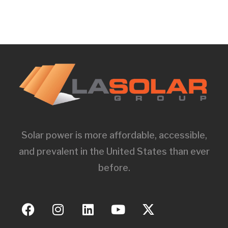
Solar power is more affordable, accessible,
and prevalent in the United States than ever
before.