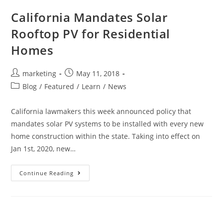
California Mandates Solar
Rooftop PV for Residential
Homes
marketing
May 11, 2018
Blog
/
Featured
/
Learn
/
News
California lawmakers this week announced policy that
mandates solar PV systems to be installed with every new
home construction within the state. Taking into effect on
Jan 1st, 2020, new…
Continue Reading