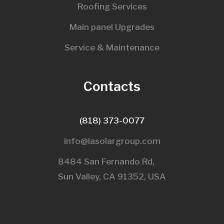
Roofing Services
Main panel Upgrades
Service & Maintenance
Contacts
(818) 373-0077
info@lasolargroup.com
8484 San Fernando Rd,
Sun Valley, CA 91352, USA​