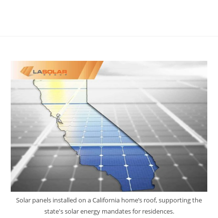
Solar panels installed on a California home’s roof, supporting the
state's solar energy mandates for residences.