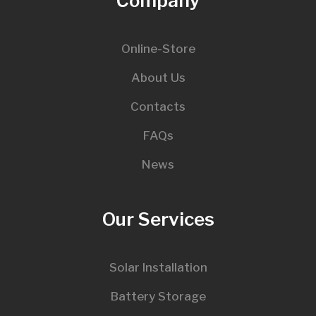
Company
Online-Store
About Us
Contacts
FAQs
News
Our Services
Solar Installation
Battery Storage