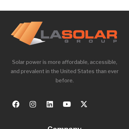
Solar power is more affordable, accessible,
and prevalent in the United States than ever
before.