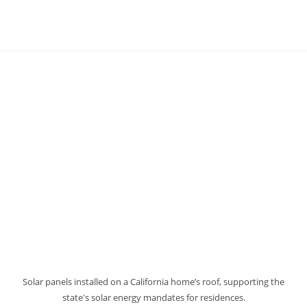
Solar panels installed on a California home’s roof, supporting the
state's solar energy mandates for residences.