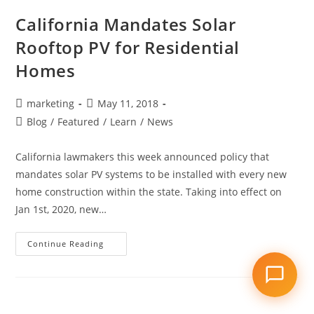
California Mandates Solar
Rooftop PV for Residential
Homes
marketing
May 11, 2018
Blog
/
Featured
/
Learn
/
News
California lawmakers this week announced policy that
mandates solar PV systems to be installed with every new
home construction within the state. Taking into effect on
Jan 1st, 2020, new…
Continue Reading