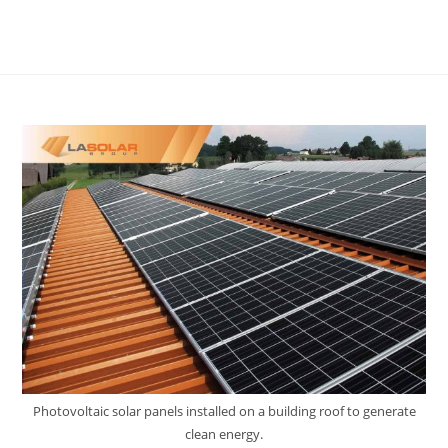
Photovoltaic solar panels installed on a building roof to generate
clean energy.