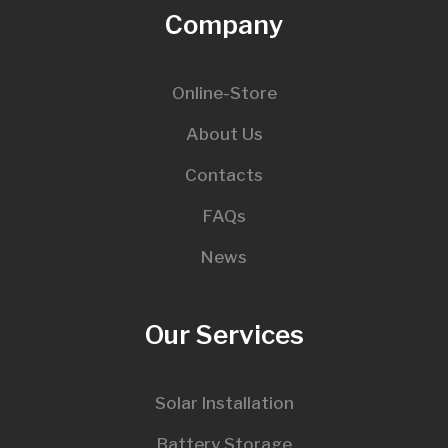
Company
Online-Store
About Us
Contacts
FAQs
News
Our Services
Solar Installation
Battery Storage