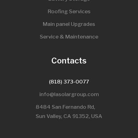
Roofing Services
Main panel Upgrades
Service & Maintenance
Contacts
(818) 373-0077
info@lasolargroup.com
8484 San Fernando Rd,
Sun Valley, CA 91352, USA​