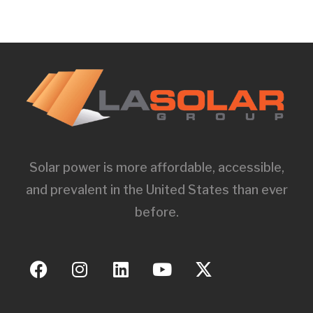
Solar power is more affordable, accessible,
and prevalent in the United States than ever
before.