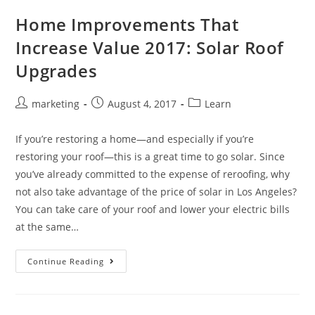
Home Improvements That
Increase Value 2017: Solar Roof
Upgrades
marketing
August 4, 2017
Learn
If you’re restoring a home—and especially if you’re
restoring your roof—this is a great time to go solar. Since
you’ve already committed to the expense of reroofing, why
not also take advantage of the price of solar in Los Angeles?
You can take care of your roof and lower your electric bills
at the same…
Continue Reading