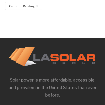
Continue Reading
Solar power is more affordable, accessible,
and prevalent in the United States than ever
before.