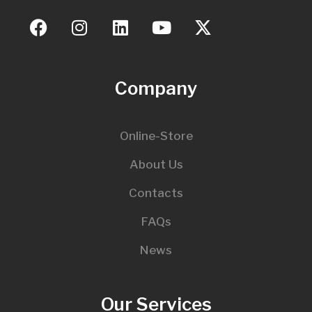
Company
Online-Store
About Us
Contacts
FAQs
News
Our Services