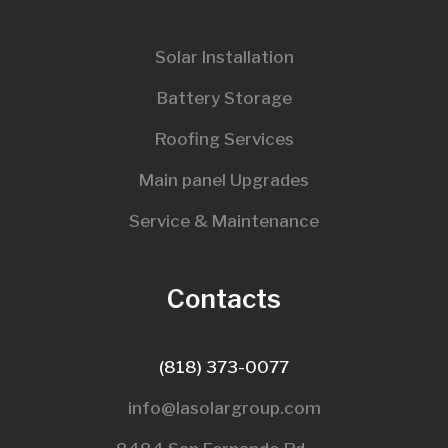
Solar Installation
Battery Storage
Roofing Services
Main panel Upgrades
Service & Maintenance
Contacts
(818) 373-0077
info@lasolargroup.com