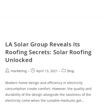
LA Solar Group Reveals Its
Roofing Secrets: Solar Roofing
Unlocked
marketing
April 13, 2021
Blog
Modern home design and efficiency in electricity
consumption create comfort. However, the quality and
durability of the design alongside the savviness of the
electricity come when the suitable mediums get…