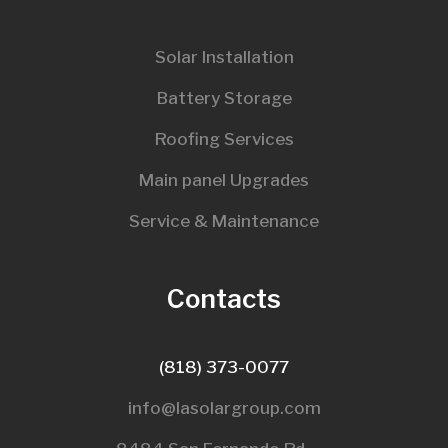
Solar Installation
Battery Storage
Roofing Services
Main panel Upgrades
Service & Maintenance
Contacts
(818) 373-0077
info@lasolargroup.com