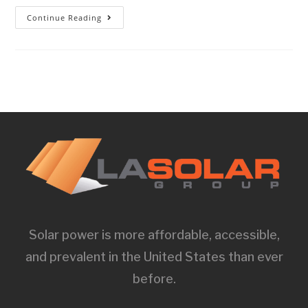
Continue Reading
Solar power is more affordable, accessible,
and prevalent in the United States than ever
before.