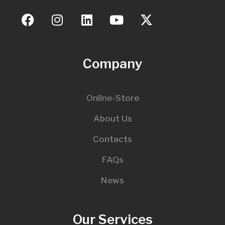
Company
Online-Store
About Us
Contacts
FAQs
News
Our Services