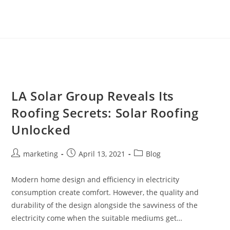
LA Solar Group Reveals Its
Roofing Secrets: Solar Roofing
Unlocked
marketing
April 13, 2021
Blog
Modern home design and efficiency in electricity
consumption create comfort. However, the quality and
durability of the design alongside the savviness of the
electricity come when the suitable mediums get…