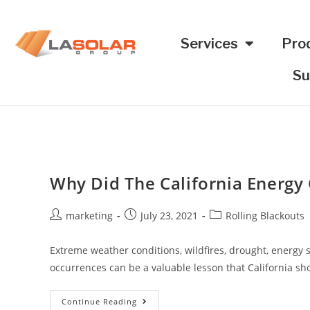
Services
Pro
Su
Why Did The California Energy C
marketing
July 23, 2021
Rolling Blackouts
Extreme weather conditions, wildfires, drought, energy s
occurrences can be a valuable lesson that California sho
Continue Reading