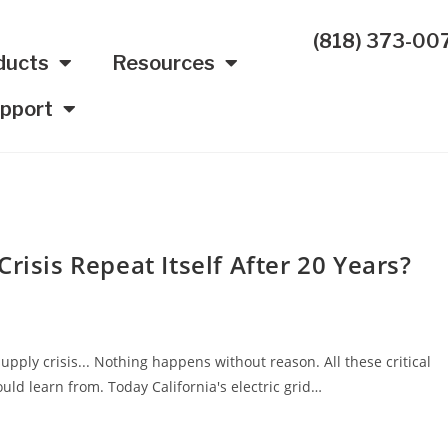
(818) 373-00
ducts
Resources
pport
risis Repeat Itself After 20 Years?
upply crisis... Nothing happens without reason. All these critical
uld learn from. Today California's electric grid…