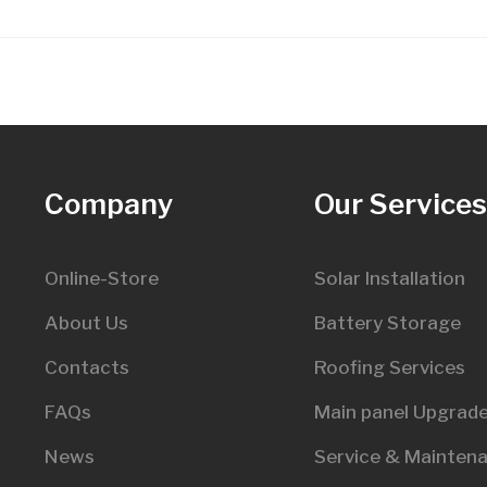
Company
Our Service
Online-Store
Solar Installation
About Us
Battery Storage
Contacts
Roofing Services
FAQs
Main panel Upgrad
News
Service & Mainten