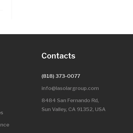
s
Contacts
(818) 373-0077
info@lasolargroup.com
8484 San Fernando Rd,
Sun Valley, CA 91352, USA​
es
ance