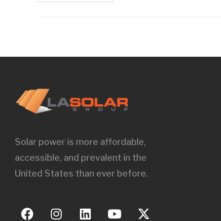
Solar power is more affordable,
accessible, and prevalent in the
United States than ever before.